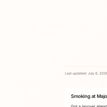
Last updated:
July 6, 202
Smoking at Majo
Got a layover ahead