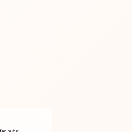
fer hubs: