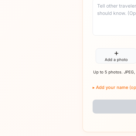
Comment
+
Add a photo
Up to 5 photos. JPEG,
Add your name
(op