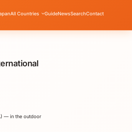
apan
All Countries
Guide
News
Search
Contact
ernational
) — in the outdoor