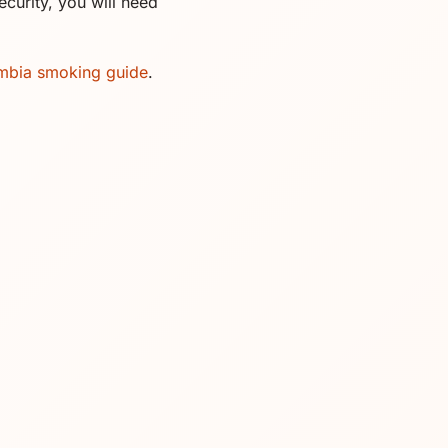
curity, you will need
mbia smoking guide
.