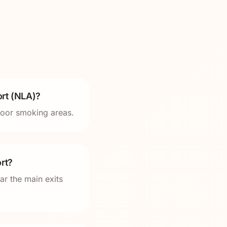
rt (NLA)?
tdoor smoking areas.
rt?
ar the main exits