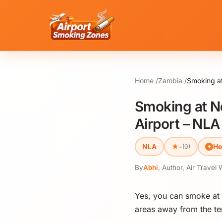
Home
Zambia
Smoking a
Smoking at N
Airport – NLA
★
NLA
-
He
(0)
By
Abhi
,
Author, Air Travel 
Yes, you can smoke at
areas away from the ter