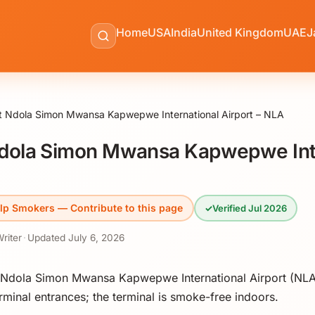
Home
USA
India
United Kingdom
UAE
J
t Ndola Simon Mwansa Kapwepwe International Airport – NLA
dola Simon Mwansa Kapwepwe Int
lp Smokers — Contribute to this page
✓
Verified Jul 2026
Writer
·
Updated
July 6, 2026
 Ndola Simon Mwansa Kapwepwe International Airport (NLA
minal entrances; the terminal is smoke-free indoors.