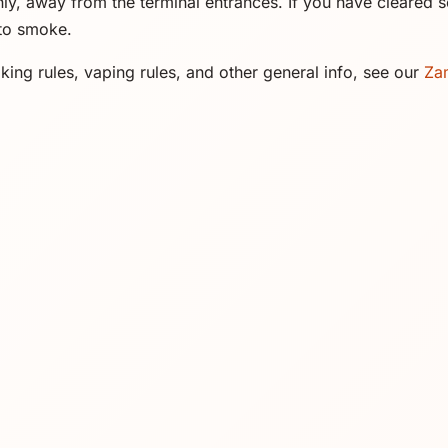
y, away from the terminal entrances. If you have cleared se
 to smoke.
ing rules, vaping rules, and other general info, see our
Za