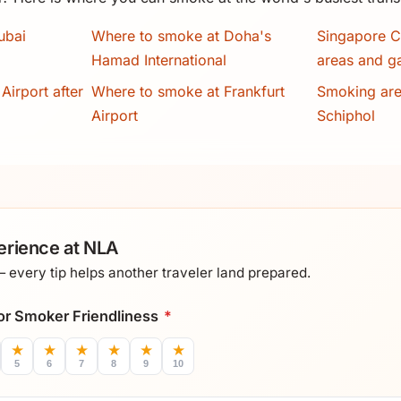
ubai
Where to smoke at Doha's
Singapore C
Hamad International
areas and g
Airport after
Where to smoke at Frankfurt
Smoking ar
Airport
Schiphol
erience at NLA
every tip helps another traveler land prepared.
 for Smoker Friendliness
*
★
★
★
★
★
★
5
6
7
8
9
10