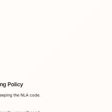
ng Policy
 keeping the NLA code.