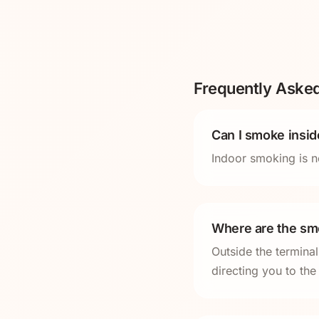
Frequently Aske
Can I smoke insi
Indoor smoking is n
Where are the sm
Outside the termina
directing you to th