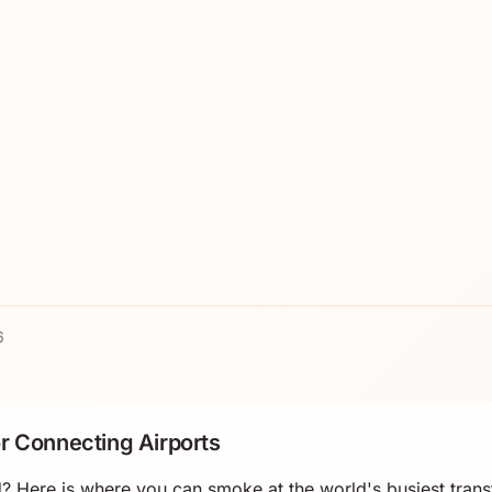
6
r Connecting Airports
? Here is where you can smoke at the world's busiest trans