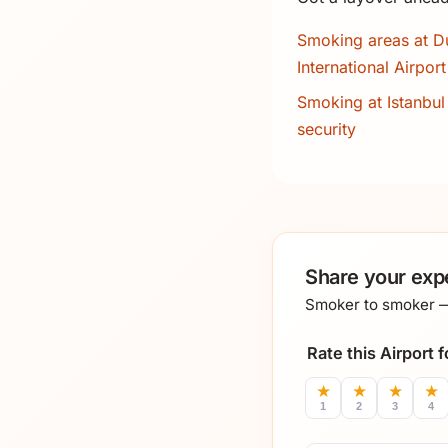
Smoking areas at D
International Airport
Smoking at Istanbul 
security
Share your exp
Smoker to smoker — 
Rate this Airport
★
★
★
★
1
2
3
4