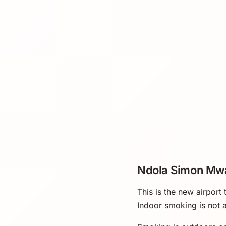
Ndola Simon Mwa
This is the new airport
Indoor smoking is not a