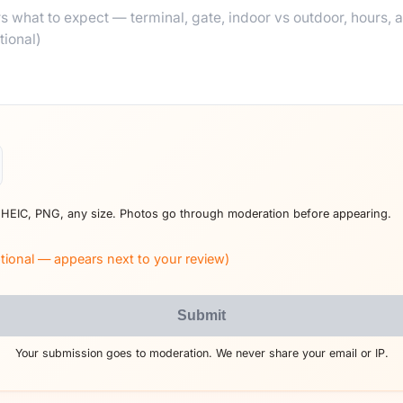
 HEIC, PNG, any size. Photos go through moderation before appearing.
tional — appears next to your review)
Submit
Your submission goes to moderation. We never share your email or IP.