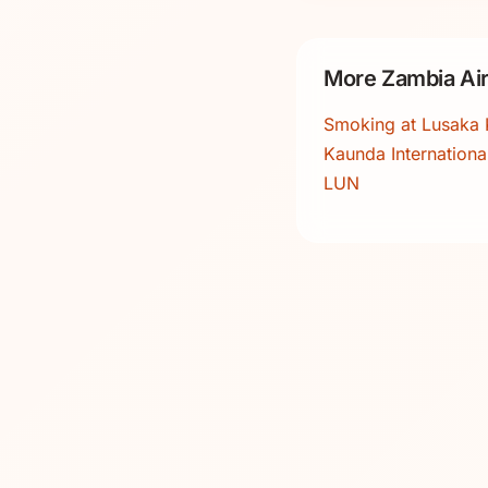
More Zambia Air
Smoking at Lusaka 
Kaunda International
LUN