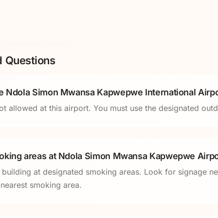
d Questions
de Ndola Simon Mwansa Kapwepwe International Airpo
ot allowed at this airport. You must use the designated ou
oking areas at Ndola Simon Mwansa Kapwepwe Airpo
l building at designated smoking areas. Look for signage ne
e nearest smoking area.