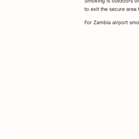
Smoking is outdoors onl
to exit the secure area
For Zambia airport smok