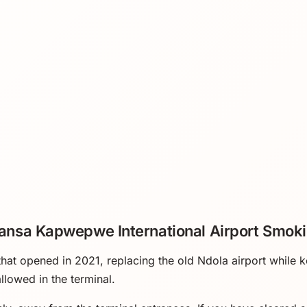
nsa Kapwepwe International Airport Smoki
 that opened in 2021, replacing the old Ndola airport while
llowed in the terminal.