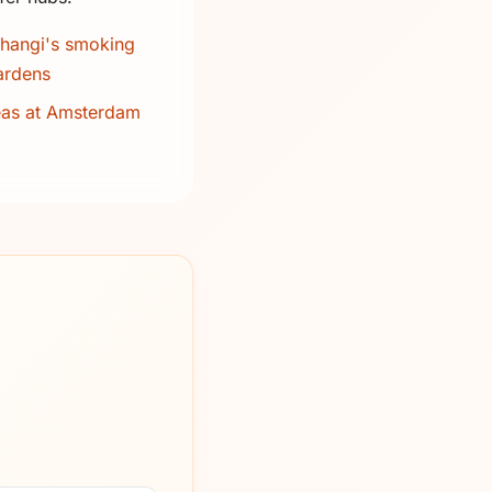
hangi's smoking
ardens
eas at Amsterdam