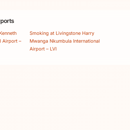
ports
Kenneth
Smoking at Livingstone Harry
 Airport –
Mwanga Nkumbula International
Airport – LVI