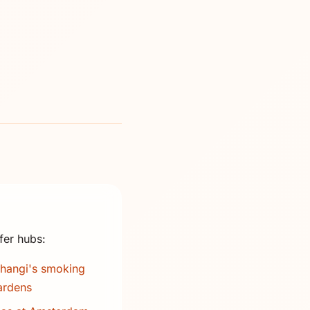
fer hubs:
hangi's smoking
ardens