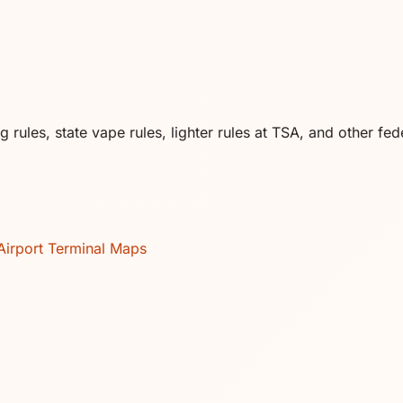
rules, state vape rules, lighter rules at TSA, and other fede
Airport Terminal Maps