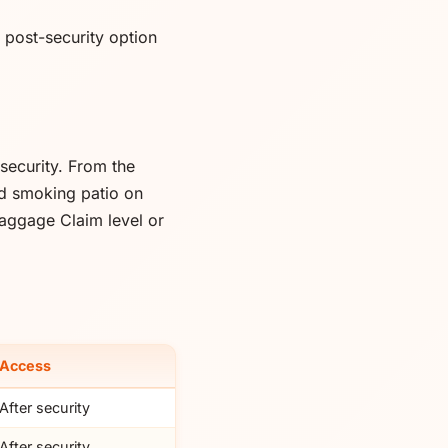
e post-security option
security. From the
ted smoking patio on
Baggage Claim level or
Access
After security
After security