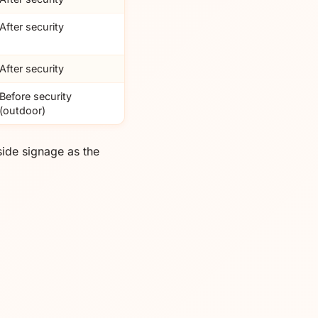
After security
After security
Before security
(outdoor)
ide signage as the