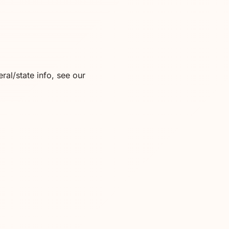
ral/state info, see our