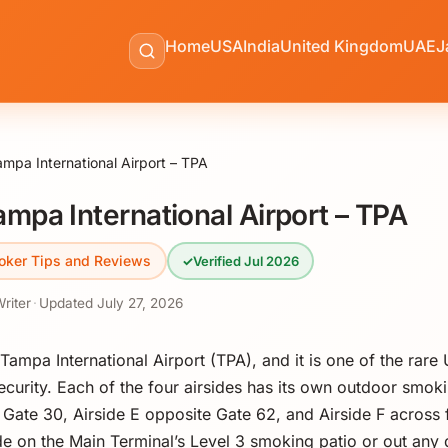
Home
USA
India
United Kingdom
UAE
J
mpa International Airport – TPA
mpa International Airport – TPA
oker Tips and Reviews
✓
Verified Jul 2026
Writer
·
Updated
July 27, 2026
ampa International Airport (TPA), and it is one of the rare 
curity. Each of the four airsides has its own outdoor smoki
r Gate 30, Airside E opposite Gate 62, and Airside F across
e on the Main Terminal’s Level 3 smoking patio or out any 