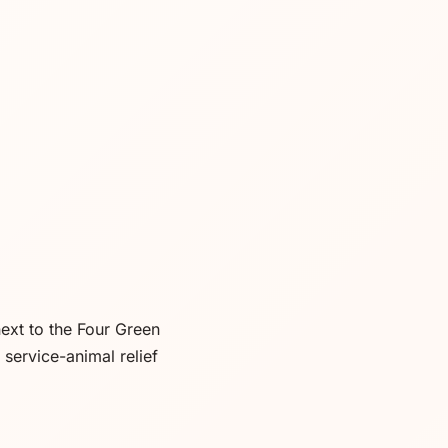
ext to the Four Green
service-animal relief