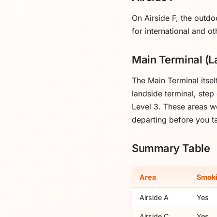
On Airside F, the outdo
for international and ot
Main Terminal (L
The Main Terminal itse
landside terminal, step
Level 3. These areas wo
departing before you ta
Summary Table
Area
Smoki
Airside A
Yes
Airside C
Yes