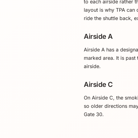
to each airside rather 
layout is why TPA can 
ride the shuttle back, 
Airside A
Airside A has a design
marked area. It is past
airside.
Airside C
On Airside C, the smoki
so older directions ma
Gate 30.