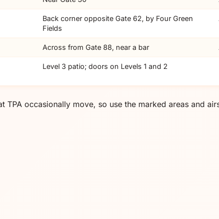
Back corner opposite Gate 62, by Four Green
Fields
Across from Gate 88, near a bar
Level 3 patio; doors on Levels 1 and 2
at TPA occasionally move, so use the marked areas and airs