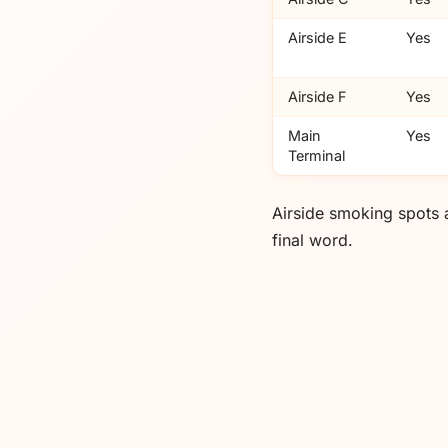
Airside E
Yes
Airside F
Yes
Main
Yes
Terminal
Airside smoking spots 
final word.