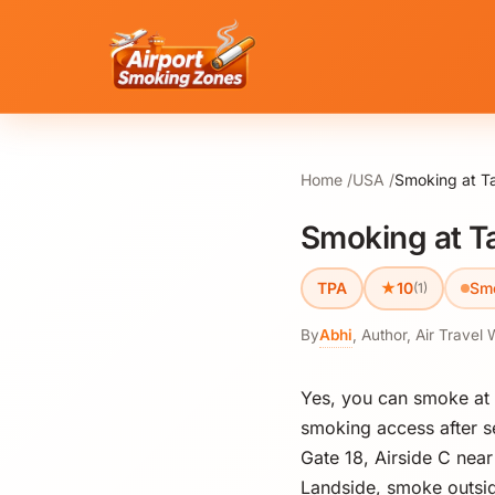
Home
USA
Smoking at Ta
Smoking at Ta
★
TPA
10
Sm
(1)
By
Abhi
,
Author, Air Travel 
Yes, you can smoke at T
smoking access after se
Gate 18, Airside C nea
Landside, smoke outsid