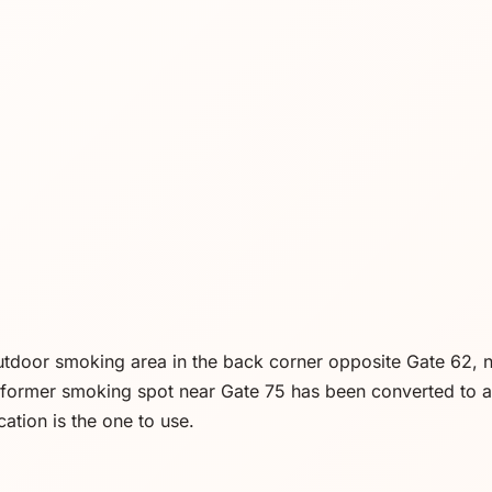
outdoor smoking area in the back corner opposite Gate 62, n
a former smoking spot near Gate 75 has been converted to a 
cation is the one to use.