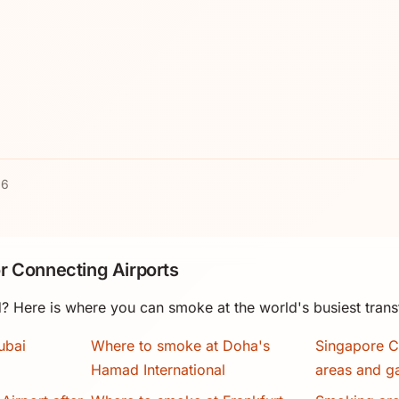
26
r Connecting Airports
? Here is where you can smoke at the world's busiest trans
ubai
Where to smoke at Doha's
Singapore C
Hamad International
areas and g