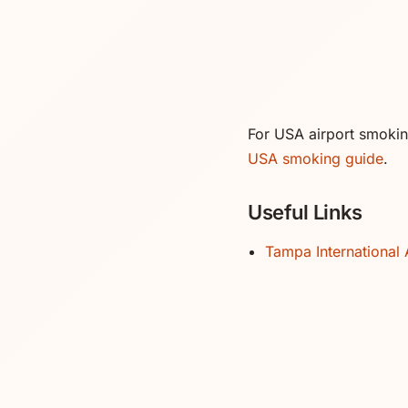
For USA airport smoking 
USA smoking guide
.
Useful Links
Tampa International 