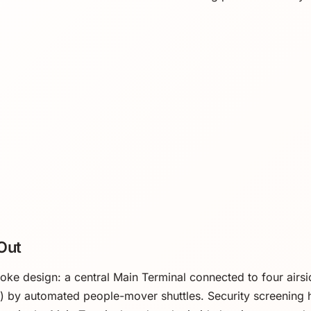
Out
e design: a central Main Terminal connected to four airside
 F) by automated people-mover shuttles. Security screening 