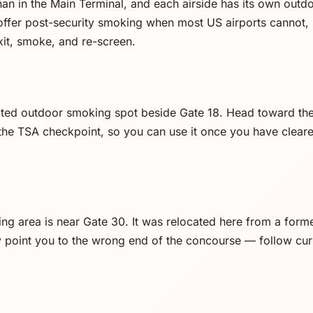
than in the Main Terminal, and each airside has its own out
offer post-security smoking when most US airports cannot, 
exit, smoke, and re-screen.
ated outdoor smoking spot beside Gate 18. Head toward the
 the TSA checkpoint, so you can use it once you have cleare
ng area is near Gate 30. It was relocated here from a form
y point you to the wrong end of the concourse — follow cu