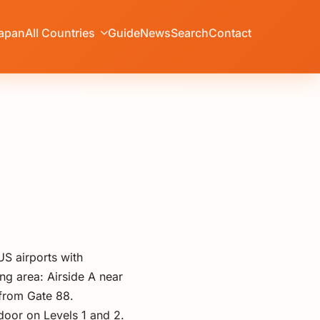
apan
All Countries
Guide
News
Search
Contact
US airports with
ng area: Airside A near
 from Gate 88.
door on Levels 1 and 2.