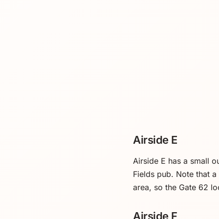
Airside E
Airside E has a small 
Fields pub. Note that 
area, so the Gate 62 lo
Airside F