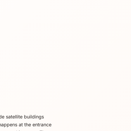
 satellite buildings
happens at the entrance