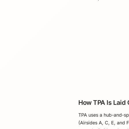
How TPA Is Laid 
TPA uses a hub-and-spok
(Airsides A, C, E, and