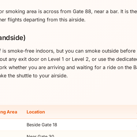
or smoking area is across from Gate 88, near a bar. It is th
her flights departing from this airside.
andside)
lf is smoke-free indoors, but you can smoke outside before 
 out any exit door on Level 1 or Level 2, or use the dedica
rk whether you are arriving and waiting for a ride on the 
ke the shuttle to your airside.
ng Area
Location
Beside Gate 18
Near Gate 30