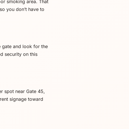
door smoking area. That
so you don’t have to
 gate and look for the
d security on this
er spot near Gate 45,
rrent signage toward