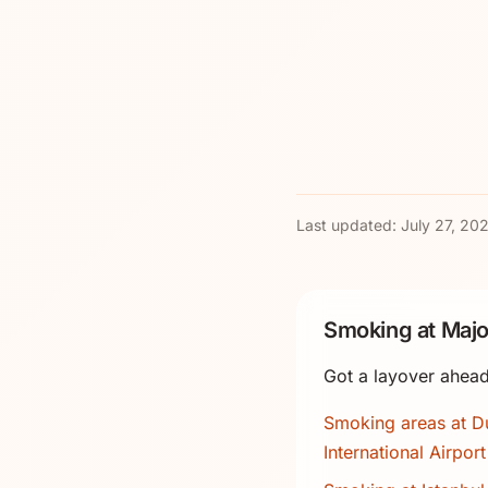
Last updated:
July 27, 20
Smoking at Majo
Got a layover ahead
Smoking areas at D
International Airport