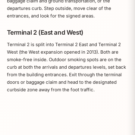
baggage claim and ground transportation, or the
departures curb. Step outside, move clear of the
entrances, and look for the signed areas.
Terminal 2 (East and West)
Terminal 2 is split into Terminal 2 East and Terminal 2
West (the West expansion opened in 2013). Both are
smoke-free inside. Outdoor smoking spots are on the
curb at both the arrivals and departures levels, set back
from the building entrances. Exit through the terminal
doors or baggage claim and head to the designated
curbside zone away from the foot traffic.