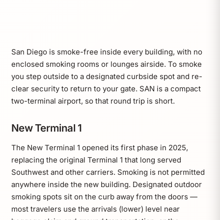
San Diego is smoke-free inside every building, with no
enclosed smoking rooms or lounges airside. To smoke
you step outside to a designated curbside spot and re-
clear security to return to your gate. SAN is a compact
two-terminal airport, so that round trip is short.
New Terminal 1
The New Terminal 1 opened its first phase in 2025,
replacing the original Terminal 1 that long served
Southwest and other carriers. Smoking is not permitted
anywhere inside the new building. Designated outdoor
smoking spots sit on the curb away from the doors —
most travelers use the arrivals (lower) level near