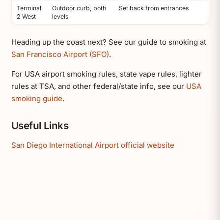
Terminal
Outdoor curb, both
Set back from entrances
2 West
levels
Heading up the coast next? See our guide to smoking at
San Francisco Airport (SFO)
.
For USA airport smoking rules, state vape rules, lighter
rules at TSA, and other federal/state info, see our
USA
smoking guide
.
Useful Links
San Diego International Airport official website