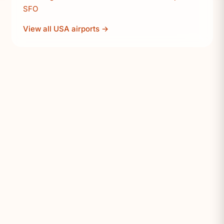
SFO
View all USA airports →