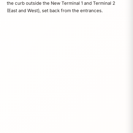
the curb outside the New Terminal 1 and Terminal 2
(East and West), set back from the entrances.