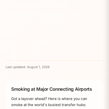
Last updated:
August 1, 2026
Smoking at Major Connecting Airports
Got a layover ahead? Here is where you can
smoke at the world's busiest transfer hubs: