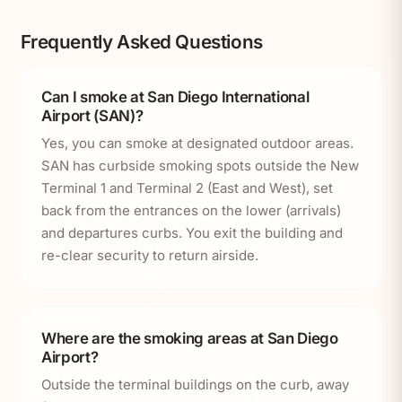
Frequently Asked Questions
Can I smoke at San Diego International
Airport (SAN)?
Yes, you can smoke at designated outdoor areas.
SAN has curbside smoking spots outside the New
Terminal 1 and Terminal 2 (East and West), set
back from the entrances on the lower (arrivals)
and departures curbs. You exit the building and
re-clear security to return airside.
Where are the smoking areas at San Diego
Airport?
Outside the terminal buildings on the curb, away