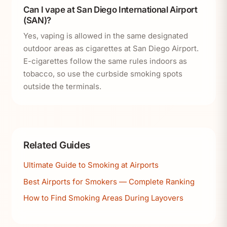
Can I vape at San Diego International Airport
(SAN)?
Yes, vaping is allowed in the same designated
outdoor areas as cigarettes at San Diego Airport.
E-cigarettes follow the same rules indoors as
tobacco, so use the curbside smoking spots
outside the terminals.
Related Guides
Ultimate Guide to Smoking at Airports
Best Airports for Smokers — Complete Ranking
How to Find Smoking Areas During Layovers