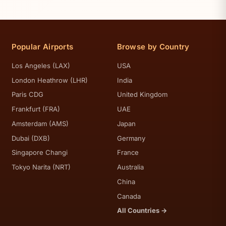
Popular Airports
Browse by Country
Los Angeles (LAX)
USA
London Heathrow (LHR)
India
Paris CDG
United Kingdom
Frankfurt (FRA)
UAE
Amsterdam (AMS)
Japan
Dubai (DXB)
Germany
Singapore Changi
France
Tokyo Narita (NRT)
Australia
China
Canada
All Countries →