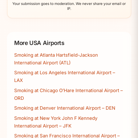
Your submission goes to moderation. We never share your email or
IP.
More USA Airports
Smoking at Atlanta Hartsfield-Jackson
International Airport (ATL)
Smoking at Los Angeles International Airport –
LAX
Smoking at Chicago O’Hare International Airport –
ORD
Smoking at Denver International Airport – DEN
Smoking at New York John F Kennedy
International Airport – JFK
Smoking at San Francisco International Airport –