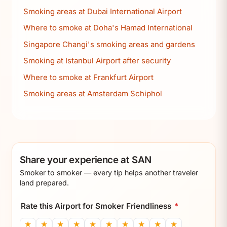
Smoking areas at Dubai International Airport
Where to smoke at Doha's Hamad International
Singapore Changi's smoking areas and gardens
Smoking at Istanbul Airport after security
Where to smoke at Frankfurt Airport
Smoking areas at Amsterdam Schiphol
Share your experience at SAN
Smoker to smoker — every tip helps another traveler
land prepared.
Rate this Airport for Smoker Friendliness
*
★
★
★
★
★
★
★
★
★
★