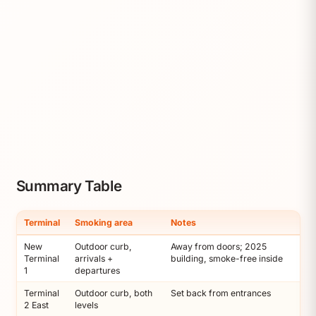
Summary Table
Terminal
Smoking area
Notes
New
Outdoor curb,
Away from doors; 2025
Terminal
arrivals +
building, smoke-free inside
1
departures
Terminal
Outdoor curb, both
Set back from entrances
2 East
levels