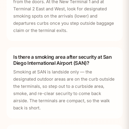
from the doors. At the New Terminal 1 and at
Terminal 2 East and West, look for designated
smoking spots on the arrivals (lower) and
departures curbs once you step outside baggage
claim or the terminal exits.
Is there a smoking area after security at San
Diego International Airport (SAN)?
Smoking at SAN is landside only — the
designated outdoor areas are on the curb outside
the terminals, so step out to a curbside area,
smoke, and re-clear security to come back
airside. The terminals are compact, so the walk
back is short.