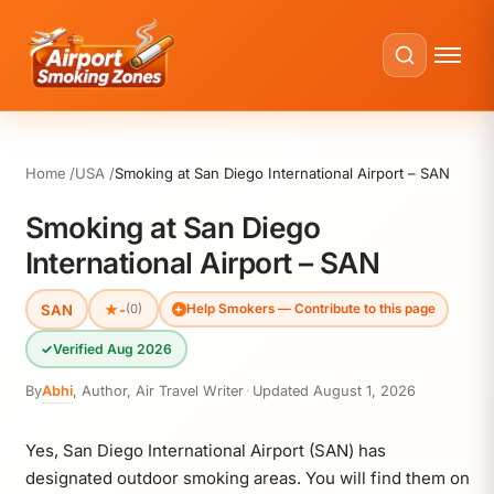
Home
USA
Smoking at San Diego International Airport – SAN
Smoking at San Diego
International Airport – SAN
SAN
★
-
(0)
Help Smokers — Contribute to this page
✓
Verified Aug 2026
By
Abhi
,
Author, Air Travel Writer
·
Updated
August 1, 2026
Yes, San Diego International Airport (SAN) has
designated outdoor smoking areas. You will find them on