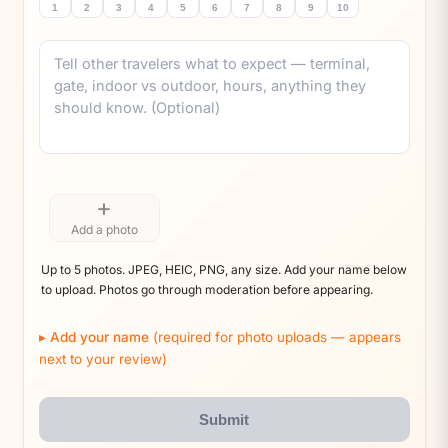
1
2
3
4
5
6
7
8
9
10
Comment
+
Add a photo
Up to 5 photos. JPEG, HEIC, PNG, any size. Add your name below
to upload. Photos go through moderation before appearing.
Add your name
(required for photo uploads — appears
next to your review)
Submit