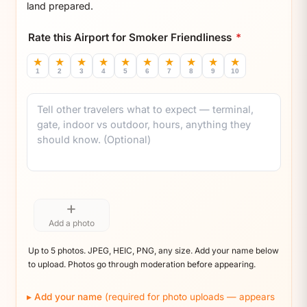
land prepared.
Rate this Airport for Smoker Friendliness
*
★
★
★
★
★
★
★
★
★
★
1
2
3
4
5
6
7
8
9
10
Comment
+
Add a photo
Up to 5 photos. JPEG, HEIC, PNG, any size. Add your name below
to upload. Photos go through moderation before appearing.
Add your name
(required for photo uploads — appears