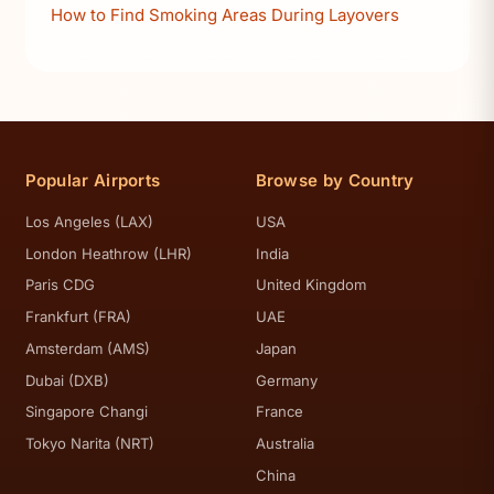
How to Find Smoking Areas During Layovers
Popular Airports
Browse by Country
Los Angeles (LAX)
USA
London Heathrow (LHR)
India
Paris CDG
United Kingdom
Frankfurt (FRA)
UAE
Amsterdam (AMS)
Japan
Dubai (DXB)
Germany
Singapore Changi
France
Tokyo Narita (NRT)
Australia
China