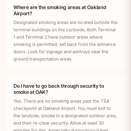
Where are the smoking areas at Oakland
Airport?
Designated smoking areas are located outside the
terminal buildings on the curbside. Both Terminal
1 and Terminal 2 have outdoor areas where
smoking is permitted, set back from the entrance
doors. Look for signage and ashtrays near the
ground transportation areas.
Do I have to go back through security to
smoke at OAK?
Yes. There are no smoking areas past the TSA
checkpoint at Oakland Airport. You must exit to
the landside, smoke in a designated outdoor area,
and then re-clear security. Allow at least 30
minutes for this, especially during busy travel