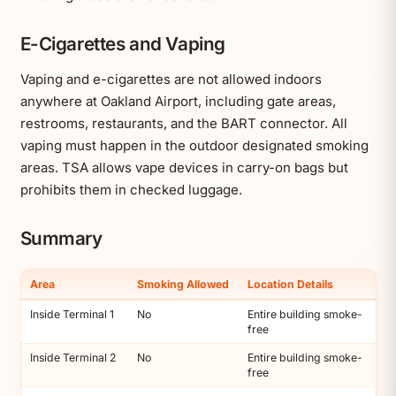
E-Cigarettes and Vaping
Vaping and e-cigarettes are not allowed indoors
anywhere at Oakland Airport, including gate areas,
restrooms, restaurants, and the BART connector. All
vaping must happen in the outdoor designated smoking
areas. TSA allows vape devices in carry-on bags but
prohibits them in checked luggage.
Summary
Area
Smoking Allowed
Location Details
Inside Terminal 1
No
Entire building smoke-
free
Inside Terminal 2
No
Entire building smoke-
free