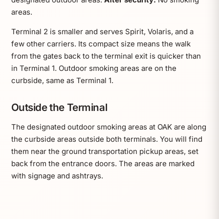
areas.
Terminal 2 is smaller and serves Spirit, Volaris, and a
few other carriers. Its compact size means the walk
from the gates back to the terminal exit is quicker than
in Terminal 1. Outdoor smoking areas are on the
curbside, same as Terminal 1.
Outside the Terminal
The designated outdoor smoking areas at OAK are along
the curbside areas outside both terminals. You will find
them near the ground transportation pickup areas, set
back from the entrance doors. The areas are marked
with signage and ashtrays.