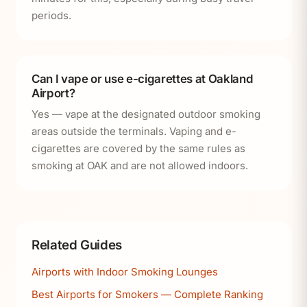
periods.
Can I vape or use e-cigarettes at Oakland
Airport?
Yes — vape at the designated outdoor smoking
areas outside the terminals. Vaping and e-
cigarettes are covered by the same rules as
smoking at OAK and are not allowed indoors.
Related Guides
Airports with Indoor Smoking Lounges
Best Airports for Smokers — Complete Ranking