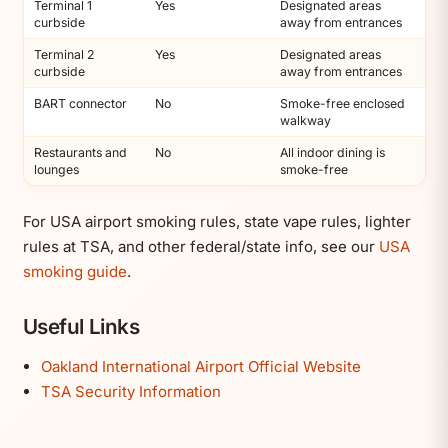
Terminal 1
Yes
Designated areas
curbside
away from entrances
Terminal 2
Yes
Designated areas
curbside
away from entrances
BART connector
No
Smoke-free enclosed
walkway
Restaurants and
No
All indoor dining is
lounges
smoke-free
For USA airport smoking rules, state vape rules, lighter
rules at TSA, and other federal/state info, see our
USA
smoking guide
.
Useful Links
Oakland International Airport Official Website
TSA Security Information