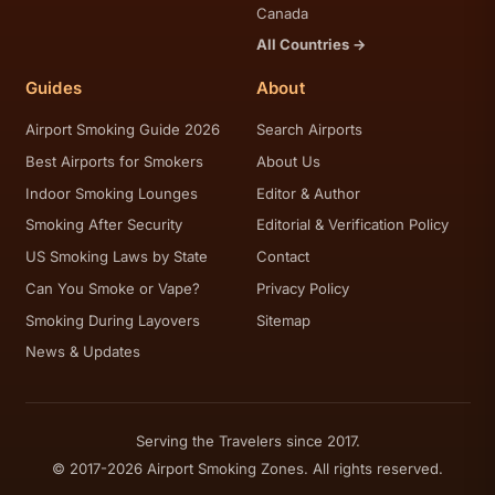
Canada
All Countries →
Guides
About
Airport Smoking Guide 2026
Search Airports
Best Airports for Smokers
About Us
Indoor Smoking Lounges
Editor & Author
Smoking After Security
Editorial & Verification Policy
US Smoking Laws by State
Contact
Can You Smoke or Vape?
Privacy Policy
Smoking During Layovers
Sitemap
News & Updates
Serving the Travelers since 2017.
© 2017-2026 Airport Smoking Zones. All rights reserved.