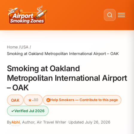
Home
USA
Smoking at Oakland Metropolitan International Airport – OAK
Smoking at Oakland
Metropolitan International Airport
– OAK
OAK
★
-
(0)
Help Smokers — Contribute to this page
✓
Verified Jul 2026
By
Abhi
,
Author, Air Travel Writer
·
Updated
July 26, 2026