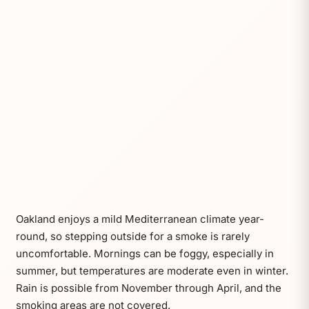
Oakland enjoys a mild Mediterranean climate year-
round, so stepping outside for a smoke is rarely
uncomfortable. Mornings can be foggy, especially in
summer, but temperatures are moderate even in winter.
Rain is possible from November through April, and the
smoking areas are not covered.