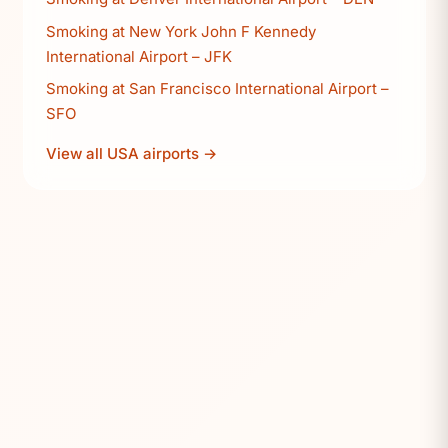
Smoking at New York John F Kennedy
International Airport – JFK
Smoking at San Francisco International Airport –
SFO
View all USA airports →