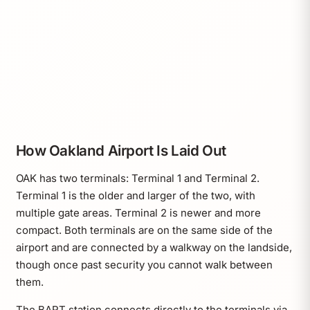
How Oakland Airport Is Laid Out
OAK has two terminals: Terminal 1 and Terminal 2.
Terminal 1 is the older and larger of the two, with
multiple gate areas. Terminal 2 is newer and more
compact. Both terminals are on the same side of the
airport and are connected by a walkway on the landside,
though once past security you cannot walk between
them.
The BART station connects directly to the terminals via