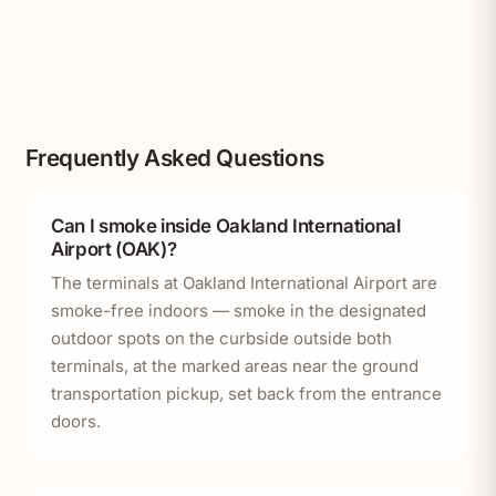
Frequently Asked Questions
Can I smoke inside Oakland International
Airport (OAK)?
The terminals at Oakland International Airport are
smoke-free indoors — smoke in the designated
outdoor spots on the curbside outside both
terminals, at the marked areas near the ground
transportation pickup, set back from the entrance
doors.