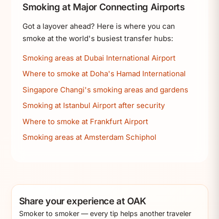
Smoking at Major Connecting Airports
Got a layover ahead? Here is where you can
smoke at the world's busiest transfer hubs:
Smoking areas at Dubai International Airport
Where to smoke at Doha's Hamad International
Singapore Changi's smoking areas and gardens
Smoking at Istanbul Airport after security
Where to smoke at Frankfurt Airport
Smoking areas at Amsterdam Schiphol
Share your experience at OAK
Smoker to smoker — every tip helps another traveler