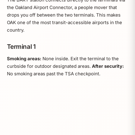
the Oakland Airport Connector, a people mover that
drops you off between the two terminals. This makes
OAK one of the most transit-accessible airports in the
country.
Terminal 1
Smoking areas:
None inside. Exit the terminal to the
curbside for outdoor designated areas.
After security:
No smoking areas past the TSA checkpoint.