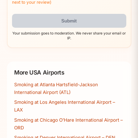
next to your review)
Submit
Your submission goes to moderation. We never share your email or
IP.
More USA Airports
Smoking at Atlanta Hartsfield-Jackson
International Airport (ATL)
Smoking at Los Angeles International Airport –
LAX
Smoking at Chicago O’Hare International Airport –
ORD
Smoking at Denver International Airport – DEN