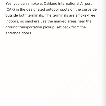
Yes, you can smoke at Oakland International Airport
(OAK) in the designated outdoor spots on the curbside
outside both terminals. The terminals are smoke-free
indoors, so smokers use the marked areas near the
ground transportation pickup, set back from the
entrance doors.