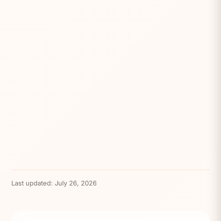
Last updated:
July 26, 2026