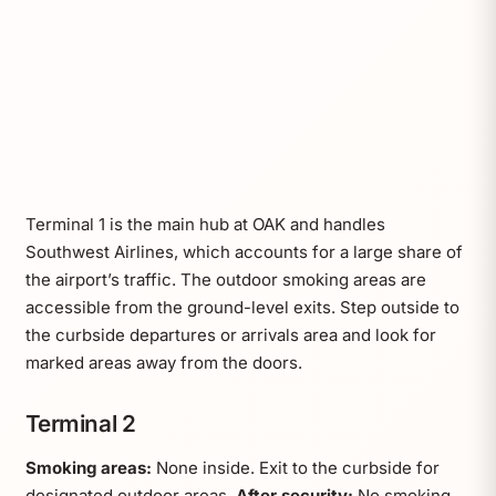
Terminal 1 is the main hub at OAK and handles
Southwest Airlines, which accounts for a large share of
the airport’s traffic. The outdoor smoking areas are
accessible from the ground-level exits. Step outside to
the curbside departures or arrivals area and look for
marked areas away from the doors.
Terminal 2
Smoking areas:
None inside. Exit to the curbside for
designated outdoor areas.
After security:
No smoking