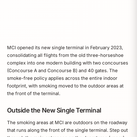
MCI opened its new single terminal in February 2023,
consolidating all flights from the old three-horseshoe
complex into one modern building with two concourses
(Concourse A and Concourse B) and 40 gates. The
smoke-free policy applies across the entire indoor
footprint, with smoking moved to the outdoor areas at
the front of the terminal.
Outside the New Single Terminal
The smoking areas at MCI are outdoors on the roadway
that runs along the front of the single terminal. Step out