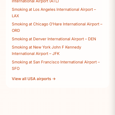
International Airport (ATL)
Smoking at Los Angeles International Airport –
LAX
Smoking at Chicago O’Hare International Airport –
ORD
Smoking at Denver International Airport – DEN
Smoking at New York John F Kennedy
International Airport – JFK
Smoking at San Francisco International Airport –
SFO
View all USA airports →