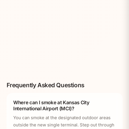
Frequently Asked Questions
Where can I smoke at Kansas City
International Airport (MCI)?
You can smoke at the designated outdoor areas
outside the new single terminal. Step out through