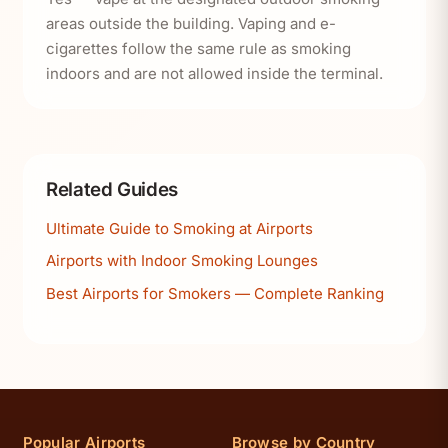
areas outside the building. Vaping and e-
cigarettes follow the same rule as smoking
indoors and are not allowed inside the terminal.
Related Guides
Ultimate Guide to Smoking at Airports
Airports with Indoor Smoking Lounges
Best Airports for Smokers — Complete Ranking
Popular Airports
Browse by Country