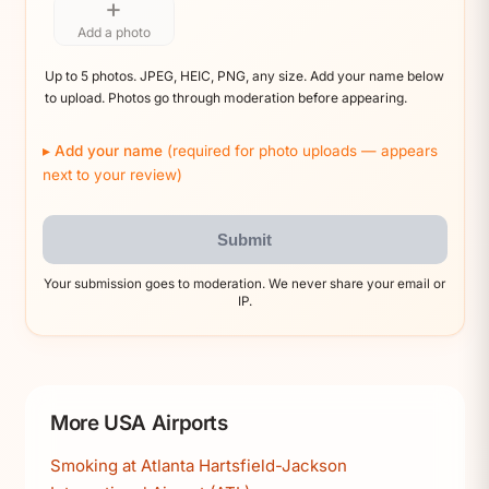
+
Add a photo
Up to 5 photos. JPEG, HEIC, PNG, any size. Add your name below
to upload. Photos go through moderation before appearing.
Add your name
(required for photo uploads — appears
next to your review)
Submit
Your submission goes to moderation. We never share your email or
IP.
More USA Airports
Smoking at Atlanta Hartsfield-Jackson