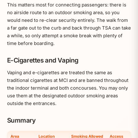
This matters most for connecting passengers: there is
no airside route to an outdoor smoking area, so you
would need to re-clear security entirely. The walk from
a far gate out to the curb and back through TSA can take
a while, so only attempt a smoke break with plenty of
time before boarding.
E-Cigarettes and Vaping
Vaping and e-cigarettes are treated the same as
traditional cigarettes at MCI and are banned throughout
the indoor terminal and both concourses. You may only
use them at the designated outdoor smoking areas
outside the entrances.
Summary
Area
Location
Smoking Allowed
Access