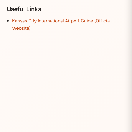
Useful Links
Kansas City International Airport Guide (Official
Website)