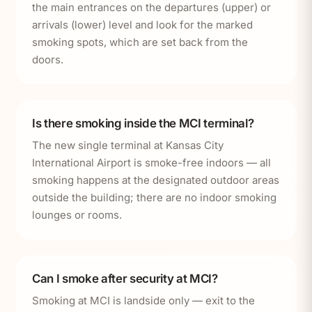
the main entrances on the departures (upper) or
arrivals (lower) level and look for the marked
smoking spots, which are set back from the
doors.
Is there smoking inside the MCI terminal?
The new single terminal at Kansas City
International Airport is smoke-free indoors — all
smoking happens at the designated outdoor areas
outside the building; there are no indoor smoking
lounges or rooms.
Can I smoke after security at MCI?
Smoking at MCI is landside only — exit to the