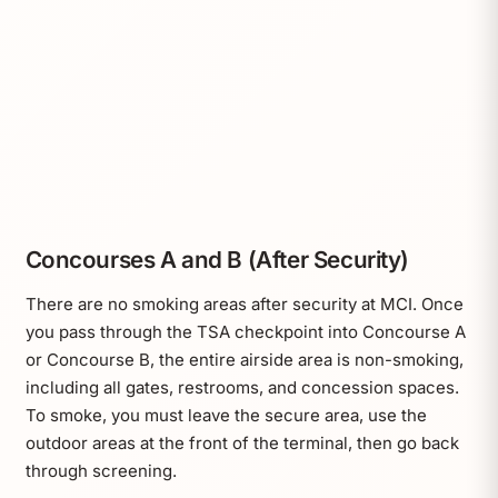
Concourses A and B (After Security)
There are no smoking areas after security at MCI. Once
you pass through the TSA checkpoint into Concourse A
or Concourse B, the entire airside area is non-smoking,
including all gates, restrooms, and concession spaces.
To smoke, you must leave the secure area, use the
outdoor areas at the front of the terminal, then go back
through screening.