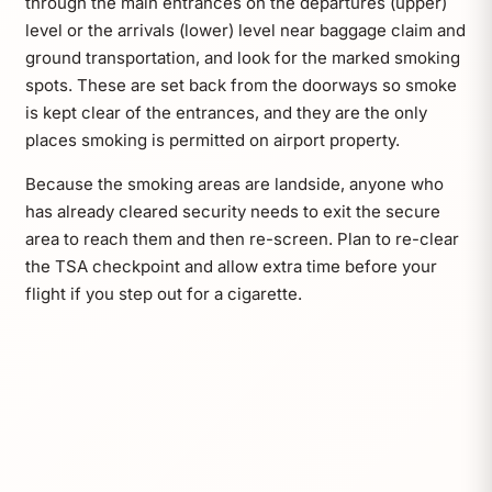
through the main entrances on the departures (upper)
level or the arrivals (lower) level near baggage claim and
ground transportation, and look for the marked smoking
spots. These are set back from the doorways so smoke
is kept clear of the entrances, and they are the only
places smoking is permitted on airport property.
Because the smoking areas are landside, anyone who
has already cleared security needs to exit the secure
area to reach them and then re-screen. Plan to re-clear
the TSA checkpoint and allow extra time before your
flight if you step out for a cigarette.