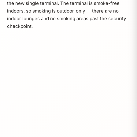
the new single terminal. The terminal is smoke-free
indoors, so smoking is outdoor-only — there are no
indoor lounges and no smoking areas past the security
checkpoint.