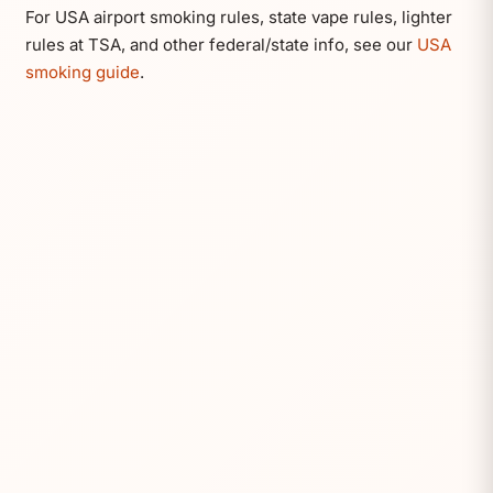
For USA airport smoking rules, state vape rules, lighter
rules at TSA, and other federal/state info, see our
USA
smoking guide
.