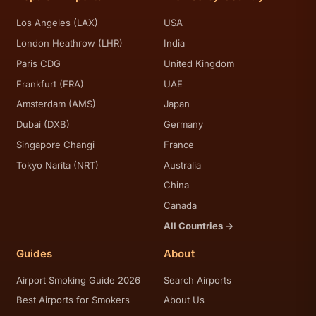
Los Angeles (LAX)
USA
London Heathrow (LHR)
India
Paris CDG
United Kingdom
Frankfurt (FRA)
UAE
Amsterdam (AMS)
Japan
Dubai (DXB)
Germany
Singapore Changi
France
Tokyo Narita (NRT)
Australia
China
Canada
All Countries →
Guides
About
Airport Smoking Guide 2026
Search Airports
Best Airports for Smokers
About Us