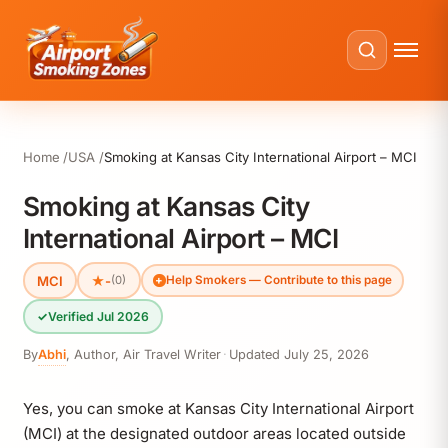
Home
USA
Smoking at Kansas City International Airport – MCI
Smoking at Kansas City
International Airport – MCI
MCI
★
-
(0)
Help Smokers — Contribute to this page
✓
Verified Jul 2026
By
Abhi
,
Author, Air Travel Writer
·
Updated
July 25, 2026
Yes, you can smoke at Kansas City International Airport
(MCI) at the designated outdoor areas located outside