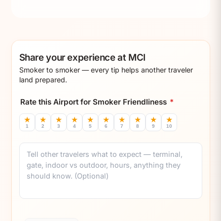
Share your experience at MCI
Smoker to smoker — every tip helps another traveler
land prepared.
Rate this Airport for Smoker Friendliness
*
★
★
★
★
★
★
★
★
★
★
1
2
3
4
5
6
7
8
9
10
Comment