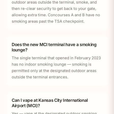
outdoor areas outside the terminal, smoke, and
then re-clear security to get back to your gate,
allowing extra time. Concourses A and B have no
smoking areas past the TSA checkpoint.
Does the new MCI terminal have a smoking
lounge?
The single terminal that opened in February 2023
has no indoor smoking lounge — smoking is
permitted only at the designated outdoor areas
outside the terminal entrances.
Can I vape at Kansas City International
Airport (MCI)?
Yes — vape at the designated outdoor smoking