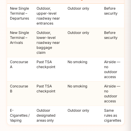
New Single
Outdoor,
Outdoor only
Before
Terminal –
upper-level
security
Departures
roadway near
entrances
New Single
Outdoor,
Outdoor only
Before
Terminal –
lower-level
security
Arrivals
roadway near
baggage
claim
Concourse
Past TSA
No smoking
Airside —
A
checkpoint
no
outdoor
access
Concourse
Past TSA
No smoking
Airside —
B
checkpoint
no
outdoor
access
E-
Outdoor
Outdoor only
Same
Cigarettes /
designated
rules as
Vaping
areas only
cigarettes