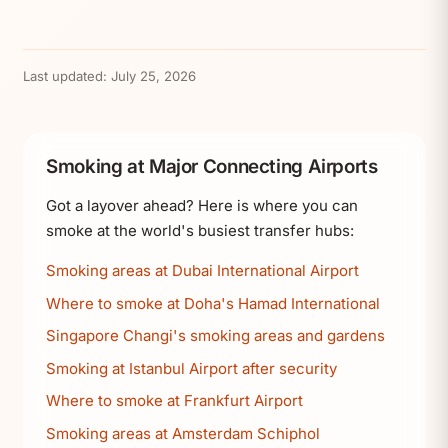
Last updated:
July 25, 2026
Smoking at Major Connecting Airports
Got a layover ahead? Here is where you can
smoke at the world's busiest transfer hubs:
Smoking areas at Dubai International Airport
Where to smoke at Doha's Hamad International
Singapore Changi's smoking areas and gardens
Smoking at Istanbul Airport after security
Where to smoke at Frankfurt Airport
Smoking areas at Amsterdam Schiphol