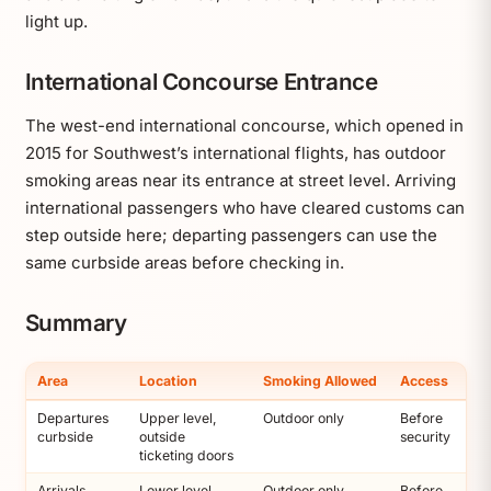
light up.
International Concourse Entrance
The west-end international concourse, which opened in
2015 for Southwest’s international flights, has outdoor
smoking areas near its entrance at street level. Arriving
international passengers who have cleared customs can
step outside here; departing passengers can use the
same curbside areas before checking in.
Summary
Area
Location
Smoking Allowed
Access
Departures
Upper level,
Outdoor only
Before
curbside
outside
security
ticketing doors
Arrivals
Lower level,
Outdoor only
Before