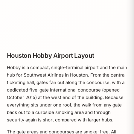
Houston Hobby Airport Layout
Hobby is a compact, single-terminal airport and the main
hub for Southwest Airlines in Houston. From the central
ticketing hall, gates fan out along the concourse, with a
dedicated five-gate international concourse (opened
October 2015) at the west end of the building. Because
everything sits under one roof, the walk from any gate
back out to a curbside smoking area and through
security again is short compared with larger hubs.
The gate areas and concourses are smoke-free. All