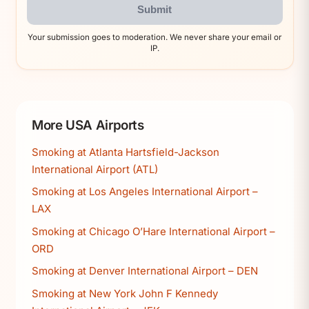
Submit
Your submission goes to moderation. We never share your email or
IP.
More USA Airports
Smoking at Atlanta Hartsfield-Jackson
International Airport (ATL)
Smoking at Los Angeles International Airport –
LAX
Smoking at Chicago O’Hare International Airport –
ORD
Smoking at Denver International Airport – DEN
Smoking at New York John F Kennedy