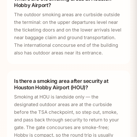
Hobby Airport?
The outdoor smoking areas are curbside outside
the terminal: on the upper departures level near
the ticketing doors and on the lower arrivals level
near baggage claim and ground transportation.
The international concourse end of the building
also has outdoor areas near its entrance.
Is there a smoking area after security at
Houston Hobby Airport (HOU)?
Smoking at HOU is landside only — the
designated outdoor areas are at the curbside
before the TSA checkpoint, so step out, smoke,
and pass back through security to return to your
gate. The gate concourses are smoke-free;
Hobby is compact, so the round trip is usually