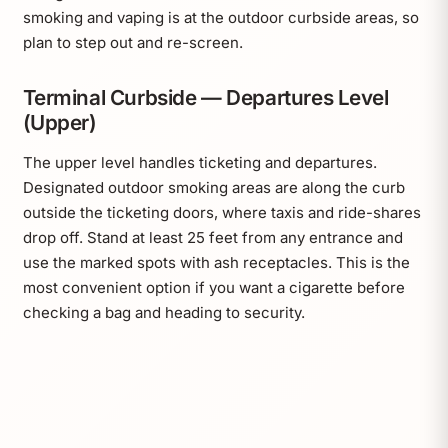
smoking and vaping is at the outdoor curbside areas, so
plan to step out and re-screen.
Terminal Curbside — Departures Level
(Upper)
The upper level handles ticketing and departures.
Designated outdoor smoking areas are along the curb
outside the ticketing doors, where taxis and ride-shares
drop off. Stand at least 25 feet from any entrance and
use the marked spots with ash receptacles. This is the
most convenient option if you want a cigarette before
checking a bag and heading to security.