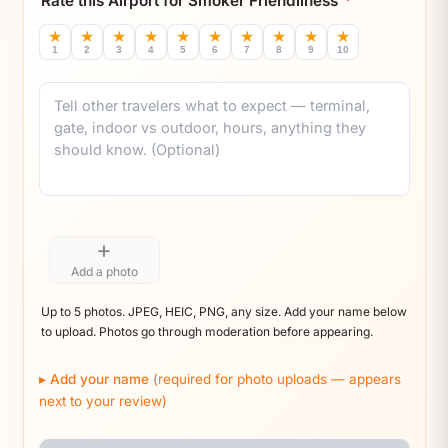
Rate this Airport for Smoker Friendliness
*
★
★
★
★
★
★
★
★
★
★
1
2
3
4
5
6
7
8
9
10
Comment
+
Add a photo
Up to 5 photos. JPEG, HEIC, PNG, any size. Add your name below
to upload. Photos go through moderation before appearing.
Add your name
(required for photo uploads — appears
next to your review)