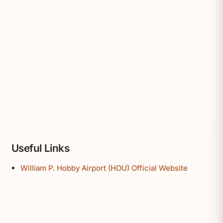
Useful Links
William P. Hobby Airport (HOU) Official Website