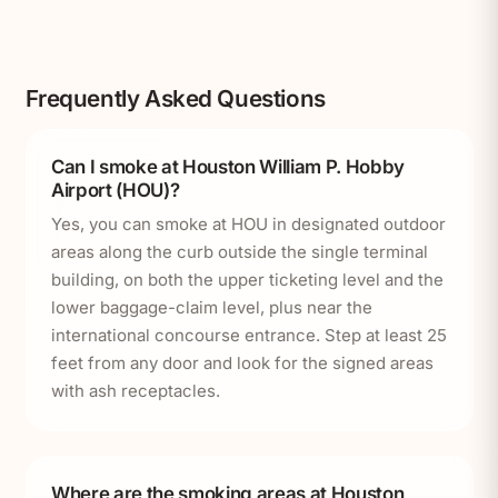
Frequently Asked Questions
Can I smoke at Houston William P. Hobby
Airport (HOU)?
Yes, you can smoke at HOU in designated outdoor
areas along the curb outside the single terminal
building, on both the upper ticketing level and the
lower baggage-claim level, plus near the
international concourse entrance. Step at least 25
feet from any door and look for the signed areas
with ash receptacles.
Where are the smoking areas at Houston