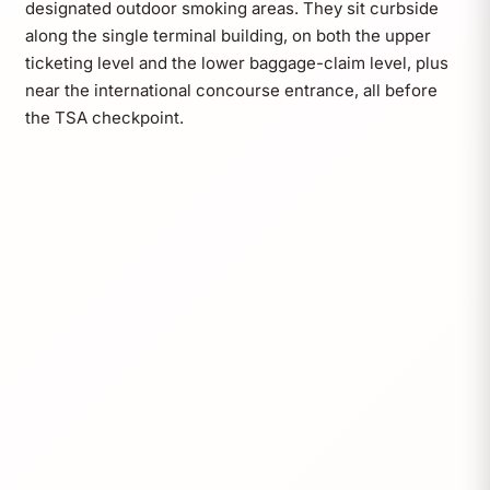
designated outdoor smoking areas. They sit curbside
along the single terminal building, on both the upper
ticketing level and the lower baggage-claim level, plus
near the international concourse entrance, all before
the TSA checkpoint.