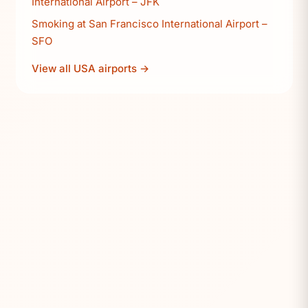
International Airport – JFK
Smoking at San Francisco International Airport –
SFO
View all USA airports →