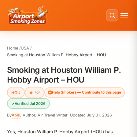
Home
USA
Smoking at Houston William P. Hobby Airport – HOU
Smoking at Houston William P.
Hobby Airport – HOU
HOU
★
-
(0)
Help Smokers — Contribute to this page
✓
Verified Jul 2026
By
Abhi
,
Author, Air Travel Writer
·
Updated
July 31, 2026
Yes, Houston William P. Hobby Airport (HOU) has