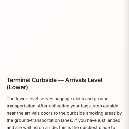
Terminal Curbside — Arrivals Level
(Lower)
The lower level serves baggage claim and ground
transportation. After collecting your bags, step outside
near the arrivals doors to the curbside smoking areas by
the ground-transportation lanes. If you have just landed
and are waiting on a ride, this is the quickest place to