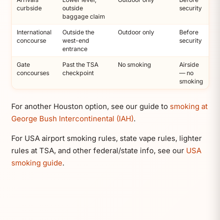
curbside
outside
security
baggage claim
International
Outside the
Outdoor only
Before
concourse
west-end
security
entrance
Gate
Past the TSA
No smoking
Airside
concourses
checkpoint
— no
smoking
For another Houston option, see our guide to
smoking at
George Bush Intercontinental (IAH)
.
For USA airport smoking rules, state vape rules, lighter
rules at TSA, and other federal/state info, see our
USA
smoking guide
.