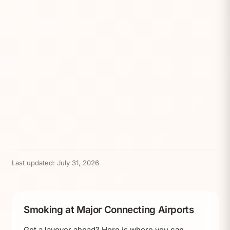
Last updated:
July 31, 2026
Smoking at Major Connecting Airports
Got a layover ahead? Here is where you can