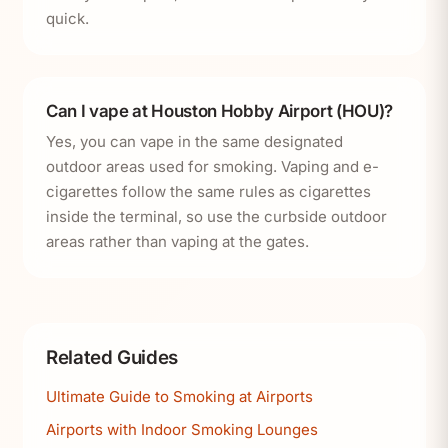
quick.
Can I vape at Houston Hobby Airport (HOU)?
Yes, you can vape in the same designated
outdoor areas used for smoking. Vaping and e-
cigarettes follow the same rules as cigarettes
inside the terminal, so use the curbside outdoor
areas rather than vaping at the gates.
Related Guides
Ultimate Guide to Smoking at Airports
Airports with Indoor Smoking Lounges