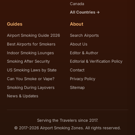
Canada
All Countries →
Guides
About
Airport Smoking Guide 2026
Search Airports
Best Airports for Smokers
About Us
Indoor Smoking Lounges
Editor & Author
Smoking After Security
Editorial & Verification Policy
US Smoking Laws by State
Contact
Can You Smoke or Vape?
Privacy Policy
Smoking During Layovers
Sitemap
News & Updates
Serving the Travelers since 2017.
© 2017-2026 Airport Smoking Zones. All rights reserved.