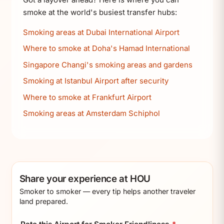
smoke at the world's busiest transfer hubs:
Smoking areas at Dubai International Airport
Where to smoke at Doha's Hamad International
Singapore Changi's smoking areas and gardens
Smoking at Istanbul Airport after security
Where to smoke at Frankfurt Airport
Smoking areas at Amsterdam Schiphol
Share your experience at HOU
Smoker to smoker — every tip helps another traveler
land prepared.