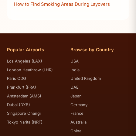
How to Find Smoking Areas During Layovers
Popular Airports
Browse by Country
Los Angeles (LAX)
USA
London Heathrow (LHR)
India
Paris CDG
United Kingdom
Frankfurt (FRA)
UAE
Amsterdam (AMS)
Japan
Dubai (DXB)
Germany
Singapore Changi
France
Tokyo Narita (NRT)
Australia
China