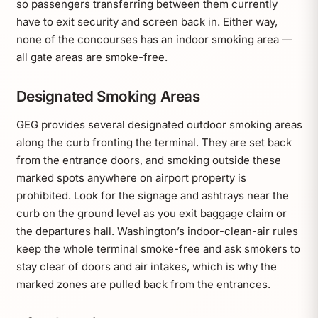
so passengers transferring between them currently
have to exit security and screen back in. Either way,
none of the concourses has an indoor smoking area —
all gate areas are smoke-free.
Designated Smoking Areas
GEG provides several designated outdoor smoking areas
along the curb fronting the terminal. They are set back
from the entrance doors, and smoking outside these
marked spots anywhere on airport property is
prohibited. Look for the signage and ashtrays near the
curb on the ground level as you exit baggage claim or
the departures hall. Washington’s indoor-clean-air rules
keep the whole terminal smoke-free and ask smokers to
stay clear of doors and air intakes, which is why the
marked zones are pulled back from the entrances.