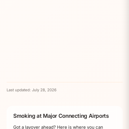
Last updated:
July 28, 2026
Smoking at Major Connecting Airports
Got a layover ahead? Here is where you can