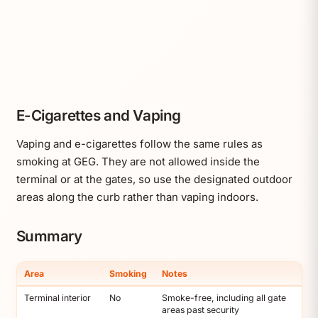
E-Cigarettes and Vaping
Vaping and e-cigarettes follow the same rules as
smoking at GEG. They are not allowed inside the
terminal or at the gates, so use the designated outdoor
areas along the curb rather than vaping indoors.
Summary
Area
Smoking
Notes
Terminal interior
No
Smoke-free, including all gate
areas past security