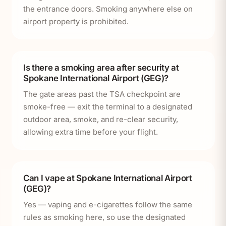
the entrance doors. Smoking anywhere else on
airport property is prohibited.
Is there a smoking area after security at
Spokane International Airport (GEG)?
The gate areas past the TSA checkpoint are
smoke-free — exit the terminal to a designated
outdoor area, smoke, and re-clear security,
allowing extra time before your flight.
Can I vape at Spokane International Airport
(GEG)?
Yes — vaping and e-cigarettes follow the same
rules as smoking here, so use the designated