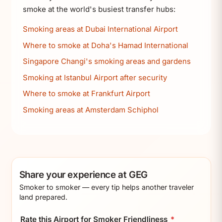
smoke at the world's busiest transfer hubs:
Smoking areas at Dubai International Airport
Where to smoke at Doha's Hamad International
Singapore Changi's smoking areas and gardens
Smoking at Istanbul Airport after security
Where to smoke at Frankfurt Airport
Smoking areas at Amsterdam Schiphol
Share your experience at GEG
Smoker to smoker — every tip helps another traveler
land prepared.
Rate this Airport for Smoker Friendliness
*