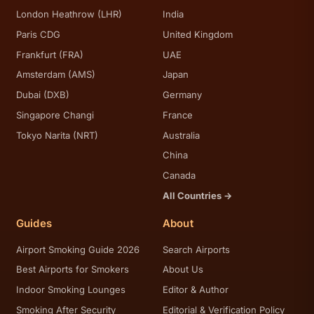
London Heathrow (LHR)
India
Paris CDG
United Kingdom
Frankfurt (FRA)
UAE
Amsterdam (AMS)
Japan
Dubai (DXB)
Germany
Singapore Changi
France
Tokyo Narita (NRT)
Australia
China
Canada
All Countries →
Guides
About
Airport Smoking Guide 2026
Search Airports
Best Airports for Smokers
About Us
Indoor Smoking Lounges
Editor & Author
Smoking After Security
Editorial & Verification Policy