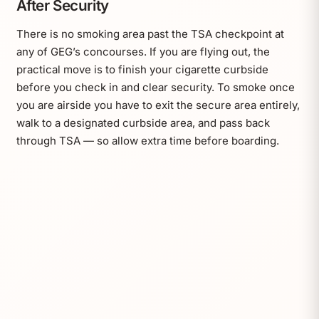
After Security
There is no smoking area past the TSA checkpoint at
any of GEG’s concourses. If you are flying out, the
practical move is to finish your cigarette curbside
before you check in and clear security. To smoke once
you are airside you have to exit the secure area entirely,
walk to a designated curbside area, and pass back
through TSA — so allow extra time before boarding.