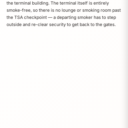
the terminal building. The terminal itself is entirely
smoke-free, so there is no lounge or smoking room past
the TSA checkpoint — a departing smoker has to step
outside and re-clear security to get back to the gates.