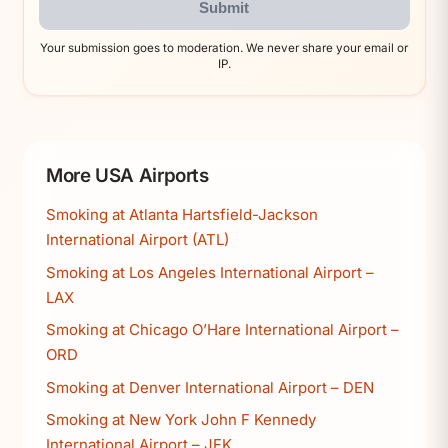
Submit
Your submission goes to moderation. We never share your email or
IP.
More USA Airports
Smoking at Atlanta Hartsfield-Jackson
International Airport (ATL)
Smoking at Los Angeles International Airport –
LAX
Smoking at Chicago O’Hare International Airport –
ORD
Smoking at Denver International Airport – DEN
Smoking at New York John F Kennedy
International Airport – JFK