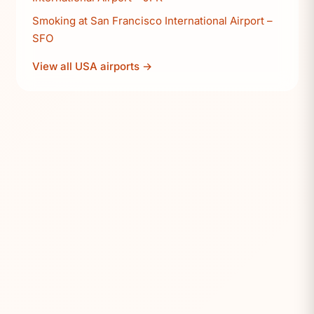
Smoking at San Francisco International Airport –
SFO
View all USA airports →