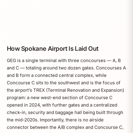
How Spokane Airport Is Laid Out
GEG is a single terminal with three concourses — A, B
and C — totaling around two dozen gates. Concourses A
and B form a connected central complex, while
Concourse C sits to the southwest and is the focus of
the airport’s TREX (Terminal Renovation and Expansion)
program: a new west-end section of Concourse C
opened in 2024, with further gates and a centralized
check-in, security and baggage hall being built through
the mid-2020s. Importantly, there is no airside
connector between the A/B complex and Concourse C,