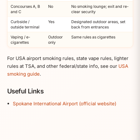
Concourses A, B
No
No smoking lounge; exit and re-
and C
clear security
Curbside /
Yes
Designated outdoor areas, set
outside terminal
back from entrances
Vaping / e-
Outdoor
Same rules as cigarettes
cigarettes
only
For USA airport smoking rules, state vape rules, lighter
rules at TSA, and other federal/state info, see our
USA
smoking guide
.
Useful Links
Spokane International Airport (official website)