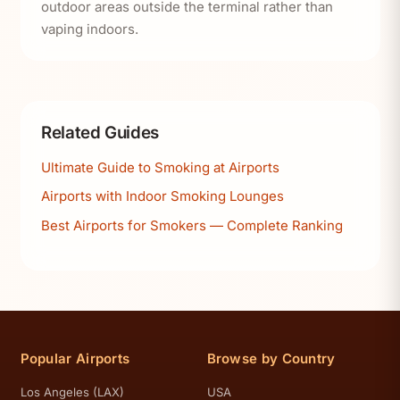
outdoor areas outside the terminal rather than
vaping indoors.
Related Guides
Ultimate Guide to Smoking at Airports
Airports with Indoor Smoking Lounges
Best Airports for Smokers — Complete Ranking
Popular Airports
Browse by Country
Los Angeles (LAX)
USA