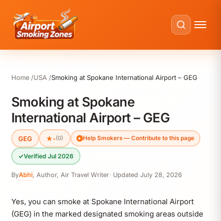
Home
USA
Smoking at Spokane International Airport – GEG
Smoking at Spokane
International Airport – GEG
GEG
★
-
(0)
Help Smokers — Contribute to this page
✓
Verified Jul 2026
By
Abhi
,
Author, Air Travel Writer
·
Updated
July 28, 2026
Yes, you can smoke at Spokane International Airport
(GEG) in the marked designated smoking areas outside