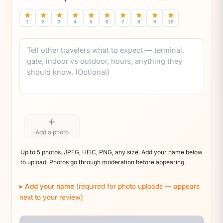
★
★
★
★
★
★
★
★
★
★
1
2
3
4
5
6
7
8
9
10
Comment
+
Add a photo
Up to 5 photos. JPEG, HEIC, PNG, any size. Add your name below
to upload. Photos go through moderation before appearing.
Add your name
(required for photo uploads — appears
next to your review)