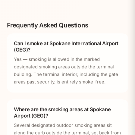
Frequently Asked Questions
Can I smoke at Spokane International Airport
(GEG)?
Yes — smoking is allowed in the marked
designated smoking areas outside the terminal
building. The terminal interior, including the gate
areas past security, is entirely smoke-free.
Where are the smoking areas at Spokane
Airport (GEG)?
Several designated outdoor smoking areas sit
along the curb outside the terminal, set back from