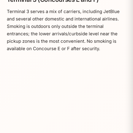
Terminal 3 serves a mix of carriers, including JetBlue
and several other domestic and international airlines.
Smoking is outdoors only outside the terminal
entrances; the lower arrivals/curbside level near the
pickup zones is the most convenient. No smoking is
available on Concourse E or F after security.