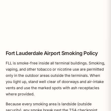
Fort Lauderdale Airport Smoking Policy
FLL is smoke-free inside all terminal buildings. Smoking,
vaping, and other tobacco or nicotine use are permitted
only in the outdoor areas outside the terminals. When
you light up, stand well clear of doorways and air-intake
vents and use the marked spots with ash receptacles
where provided.
Because every smoking area is landside (outside
security), any smoke break past the TSA checkpoint