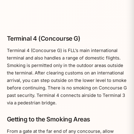
Terminal 4 (Concourse G)
Terminal 4 (Concourse G) is FLL’s main international
terminal and also handles a range of domestic flights.
Smoking is permitted only in the outdoor areas outside
the terminal. After clearing customs on an international
arrival, you can step outside on the lower level to smoke
before continuing. There is no smoking on Concourse G
past security. Terminal 4 connects airside to Terminal 3
via a pedestrian bridge.
Getting to the Smoking Areas
From a gate at the far end of any concourse, allow