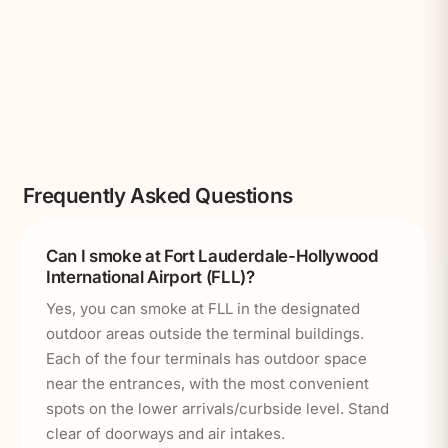
Frequently Asked Questions
Can I smoke at Fort Lauderdale-Hollywood
International Airport (FLL)?
Yes, you can smoke at FLL in the designated
outdoor areas outside the terminal buildings.
Each of the four terminals has outdoor space
near the entrances, with the most convenient
spots on the lower arrivals/curbside level. Stand
clear of doorways and air intakes.