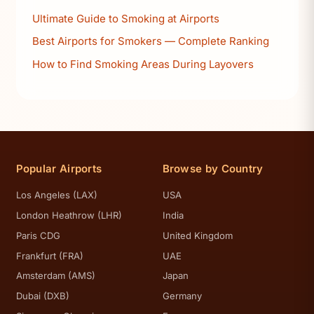
Ultimate Guide to Smoking at Airports
Best Airports for Smokers — Complete Ranking
How to Find Smoking Areas During Layovers
Popular Airports
Browse by Country
Los Angeles (LAX)
USA
London Heathrow (LHR)
India
Paris CDG
United Kingdom
Frankfurt (FRA)
UAE
Amsterdam (AMS)
Japan
Dubai (DXB)
Germany