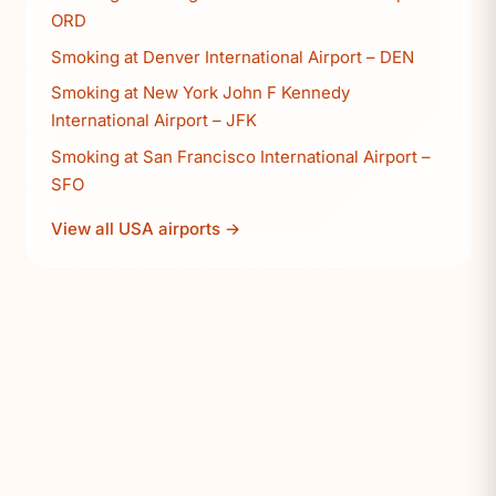
ORD
Smoking at Denver International Airport – DEN
Smoking at New York John F Kennedy
International Airport – JFK
Smoking at San Francisco International Airport –
SFO
View all USA airports →