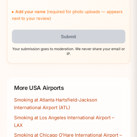
Add your name
(required for photo uploads — appears
next to your review)
Submit
Your submission goes to moderation. We never share your email or
IP.
More USA Airports
Smoking at Atlanta Hartsfield-Jackson
International Airport (ATL)
Smoking at Los Angeles International Airport –
LAX
Smoking at Chicago O’Hare International Airport –