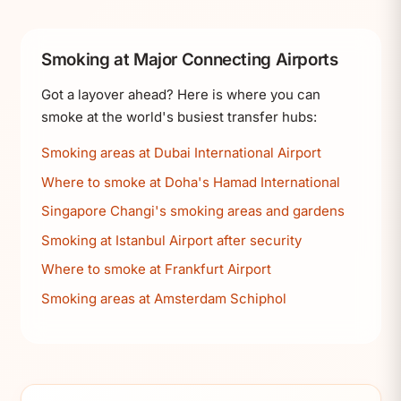
Smoking at Major Connecting Airports
Got a layover ahead? Here is where you can
smoke at the world's busiest transfer hubs:
Smoking areas at Dubai International Airport
Where to smoke at Doha's Hamad International
Singapore Changi's smoking areas and gardens
Smoking at Istanbul Airport after security
Where to smoke at Frankfurt Airport
Smoking areas at Amsterdam Schiphol