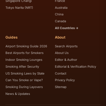
Singapore Changi
France
Tokyo Narita (NRT)
Australia
China
Canada
All Countries →
Guides
About
Airport Smoking Guide 2026
Search Airports
Best Airports for Smokers
About Us
Indoor Smoking Lounges
Editor & Author
Smoking After Security
Editorial & Verification Policy
US Smoking Laws by State
Contact
Can You Smoke or Vape?
Privacy Policy
Smoking During Layovers
Sitemap
News & Updates