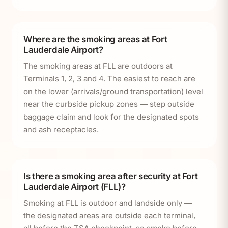
Where are the smoking areas at Fort
Lauderdale Airport?
The smoking areas at FLL are outdoors at
Terminals 1, 2, 3 and 4. The easiest to reach are
on the lower (arrivals/ground transportation) level
near the curbside pickup zones — step outside
baggage claim and look for the designated spots
and ash receptacles.
Is there a smoking area after security at Fort
Lauderdale Airport (FLL)?
Smoking at FLL is outdoor and landside only —
the designated areas are outside each terminal,