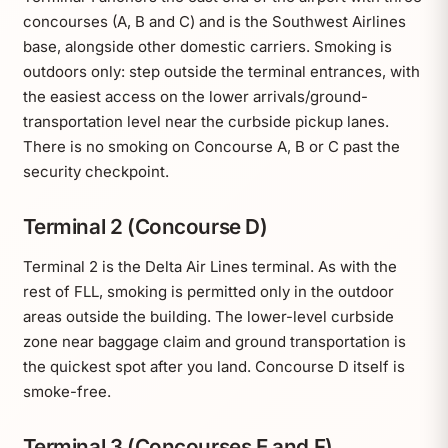
concourses (A, B and C) and is the Southwest Airlines
base, alongside other domestic carriers. Smoking is
outdoors only: step outside the terminal entrances, with
the easiest access on the lower arrivals/ground-
transportation level near the curbside pickup lanes.
There is no smoking on Concourse A, B or C past the
security checkpoint.
Terminal 2 (Concourse D)
Terminal 2 is the Delta Air Lines terminal. As with the
rest of FLL, smoking is permitted only in the outdoor
areas outside the building. The lower-level curbside
zone near baggage claim and ground transportation is
the quickest spot after you land. Concourse D itself is
smoke-free.
Terminal 3 (Concourses E and F)