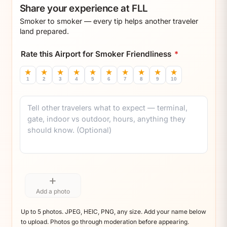
Share your experience at FLL
Smoker to smoker — every tip helps another traveler
land prepared.
Rate this Airport for Smoker Friendliness
*
★
★
★
★
★
★
★
★
★
★
1
2
3
4
5
6
7
8
9
10
Comment
+
Add a photo
Up to 5 photos. JPEG, HEIC, PNG, any size. Add your name below
to upload. Photos go through moderation before appearing.