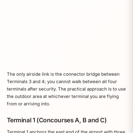
The only airside link is the connector bridge between
Terminals 3 and 4; you cannot walk between all four
terminals after security. The practical approach is to use
the outdoor area at whichever terminal you are flying
from or arriving into.
Terminal 1 (Concourses A, B and C)
Terminal 1 anchors the east end of the airport with three