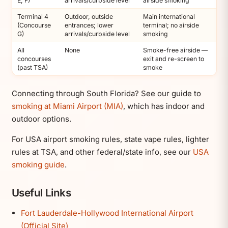
E, F)
arrivals/curbside level
airside smoking
Terminal 4
Outdoor, outside
Main international
(Concourse
entrances; lower
terminal; no airside
G)
arrivals/curbside level
smoking
All
None
Smoke-free airside —
concourses
exit and re-screen to
(past TSA)
smoke
Connecting through South Florida? See our guide to
smoking at Miami Airport (MIA)
, which has indoor and
outdoor options.
For USA airport smoking rules, state vape rules, lighter
rules at TSA, and other federal/state info, see our
USA
smoking guide
.
Useful Links
Fort Lauderdale-Hollywood International Airport
(Official Site)