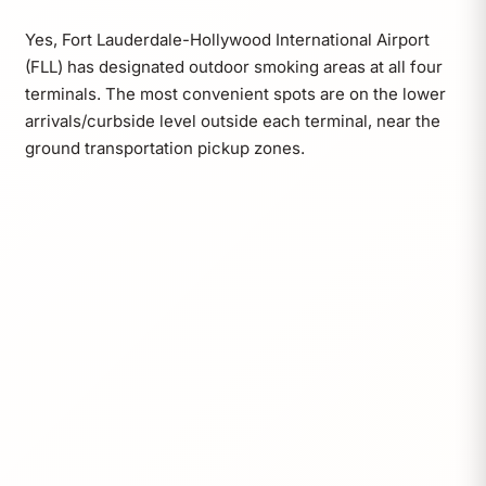
Yes, Fort Lauderdale-Hollywood International Airport
(FLL) has designated outdoor smoking areas at all four
terminals. The most convenient spots are on the lower
arrivals/curbside level outside each terminal, near the
ground transportation pickup zones.