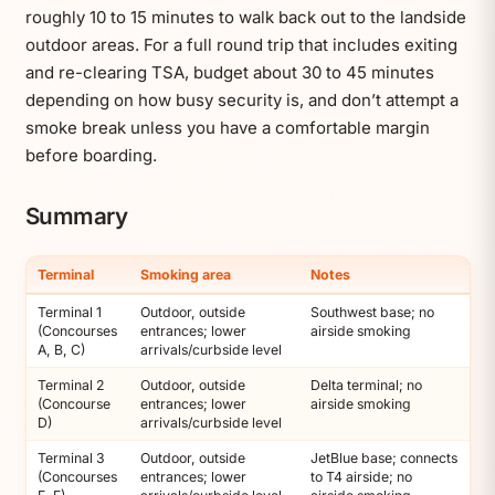
roughly 10 to 15 minutes to walk back out to the landside
outdoor areas. For a full round trip that includes exiting
and re-clearing TSA, budget about 30 to 45 minutes
depending on how busy security is, and don’t attempt a
smoke break unless you have a comfortable margin
before boarding.
Summary
Terminal
Smoking area
Notes
Terminal 1
Outdoor, outside
Southwest base; no
(Concourses
entrances; lower
airside smoking
A, B, C)
arrivals/curbside level
Terminal 2
Outdoor, outside
Delta terminal; no
(Concourse
entrances; lower
airside smoking
D)
arrivals/curbside level
Terminal 3
Outdoor, outside
JetBlue base; connects
(Concourses
entrances; lower
to T4 airside; no