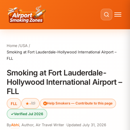
Home
USA
Smoking at Fort Lauderdale-Hollywood International Airport –
FLL
Smoking at Fort Lauderdale-
Hollywood International Airport –
FLL
FLL
★
-
(0)
Help Smokers — Contribute to this page
✓
Verified Jul 2026
By
Abhi
,
Author, Air Travel Writer
·
Updated
July 31, 2026