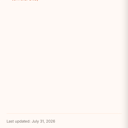
Last updated:
July 31, 2026