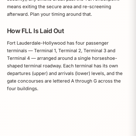
means exiting the secure area and re-screening
afterward. Plan your timing around that.
How FLL Is Laid Out
Fort Lauderdale-Hollywood has four passenger
terminals — Terminal 1, Terminal 2, Terminal 3 and
Terminal 4 — arranged around a single horseshoe-
shaped terminal roadway. Each terminal has its own
departures (upper) and arrivals (lower) levels, and the
gate concourses are lettered A through G across the
four buildings.