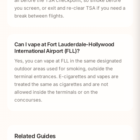
all before the TSA checkpoint, so smoke before
you screen, or exit and re-clear TSA if you need a
break between flights.
Can I vape at Fort Lauderdale-Hollywood
International Airport (FLL)?
Yes, you can vape at FLL in the same designated
outdoor areas used for smoking, outside the
terminal entrances. E-cigarettes and vapes are
treated the same as cigarettes and are not
allowed inside the terminals or on the
concourses.
Related Guides