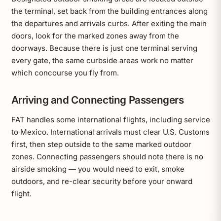
the terminal, set back from the building entrances along
the departures and arrivals curbs. After exiting the main
doors, look for the marked zones away from the
doorways. Because there is just one terminal serving
every gate, the same curbside areas work no matter
which concourse you fly from.
Arriving and Connecting Passengers
FAT handles some international flights, including service
to Mexico. International arrivals must clear U.S. Customs
first, then step outside to the same marked outdoor
zones. Connecting passengers should note there is no
airside smoking — you would need to exit, smoke
outdoors, and re-clear security before your onward
flight.