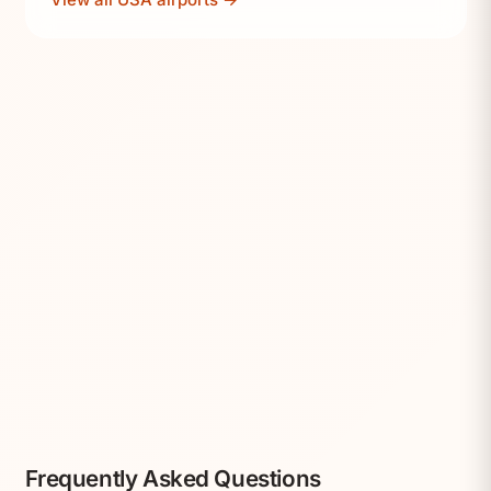
Frequently Asked Questions