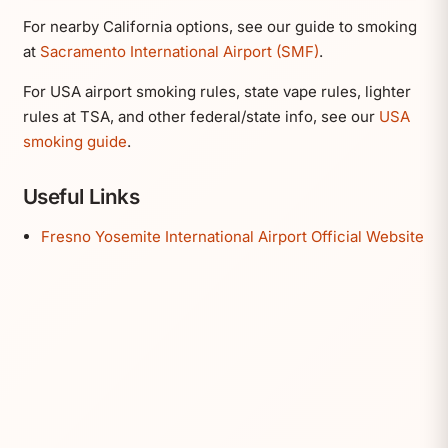
For nearby California options, see our guide to smoking
at
Sacramento International Airport (SMF)
.
For USA airport smoking rules, state vape rules, lighter
rules at TSA, and other federal/state info, see our
USA
smoking guide
.
Useful Links
Fresno Yosemite International Airport Official Website