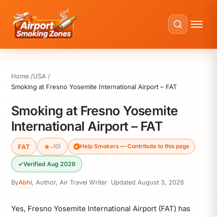
Home
USA
Smoking at Fresno Yosemite International Airport – FAT
Smoking at Fresno Yosemite
International Airport – FAT
FAT
★
-
(0)
Help Smokers — Contribute to this page
✓
Verified Aug 2026
By
Abhi
,
Author, Air Travel Writer
·
Updated
August 3, 2026
Yes, Fresno Yosemite International Airport (FAT) has