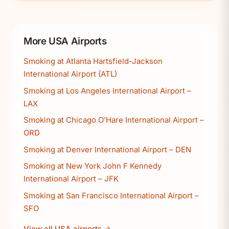
More USA Airports
Smoking at Atlanta Hartsfield-Jackson
International Airport (ATL)
Smoking at Los Angeles International Airport –
LAX
Smoking at Chicago O’Hare International Airport –
ORD
Smoking at Denver International Airport – DEN
Smoking at New York John F Kennedy
International Airport – JFK
Smoking at San Francisco International Airport –
SFO
View all USA airports →