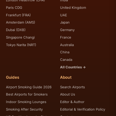
London Heathrow (LHR)
India
Paris CDG
United Kingdom
Frankfurt (FRA)
UAE
Amsterdam (AMS)
Japan
Dubai (DXB)
Germany
Singapore Changi
France
Tokyo Narita (NRT)
Australia
China
Canada
All Countries →
Guides
About
Airport Smoking Guide 2026
Search Airports
Best Airports for Smokers
About Us
Indoor Smoking Lounges
Editor & Author
Smoking After Security
Editorial & Verification Policy