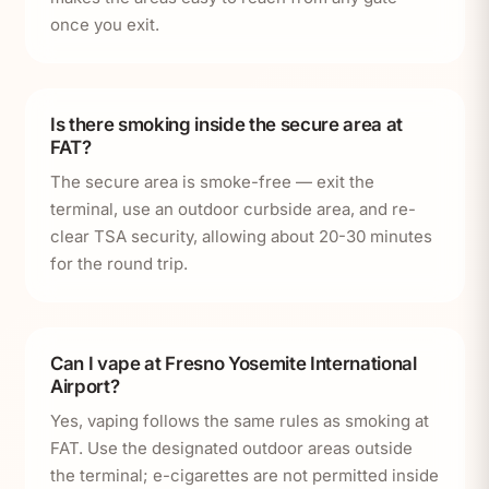
once you exit.
Is there smoking inside the secure area at
FAT?
The secure area is smoke-free — exit the
terminal, use an outdoor curbside area, and re-
clear TSA security, allowing about 20-30 minutes
for the round trip.
Can I vape at Fresno Yosemite International
Airport?
Yes, vaping follows the same rules as smoking at
FAT. Use the designated outdoor areas outside
the terminal; e-cigarettes are not permitted inside