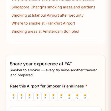
Singapore Changi's smoking areas and gardens
Smoking at Istanbul Airport after security
Where to smoke at Frankfurt Airport
Smoking areas at Amsterdam Schiphol
Share your experience at FAT
Smoker to smoker — every tip helps another traveler
land prepared.
Rate this Airport for Smoker Friendliness
*
★
★
★
★
★
★
★
★
★
★
1
2
3
4
5
6
7
8
9
10
Comment