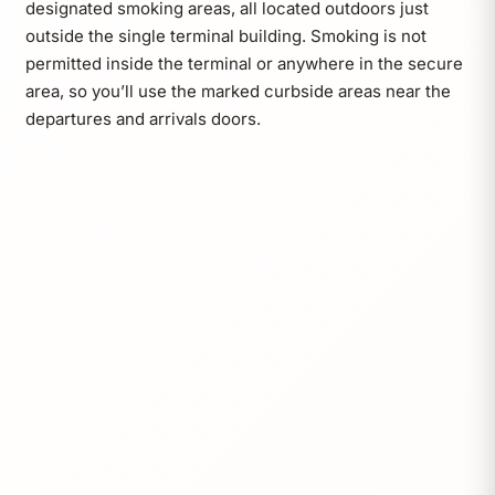
designated smoking areas, all located outdoors just
outside the single terminal building. Smoking is not
permitted inside the terminal or anywhere in the secure
area, so you’ll use the marked curbside areas near the
departures and arrivals doors.