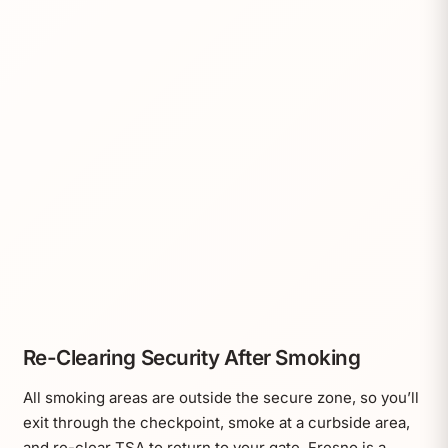
Re-Clearing Security After Smoking
All smoking areas are outside the secure zone, so you’ll
exit through the checkpoint, smoke at a curbside area,
and re-clear TSA to return to your gate. Fresno is a