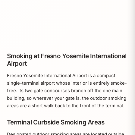
Smoking at Fresno Yosemite International
Airport
Fresno Yosemite International Airport is a compact,
single-terminal airport whose interior is entirely smoke-
free. Its two gate concourses branch off the one main
building, so wherever your gate is, the outdoor smoking
areas are a short walk back to the front of the terminal.
Terminal Curbside Smoking Areas
Designated outdoor smoking areas are located outside