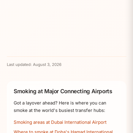
Last updated:
August 3, 2026
Smoking at Major Connecting Airports
Got a layover ahead? Here is where you can
smoke at the world's busiest transfer hubs:
Smoking areas at Dubai International Airport
Where to smoke at Doha's Hamad International