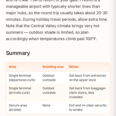
manageable airport with typically shorter lines than
major hubs, so the round trip usually takes about 20-30
minutes. During holiday travel periods, allow extra time.
Note that the Central Valley climate brings very hot
summers — outdoor shade is limited, so plan
accordingly when temperatures climb past 100°F.
Summary
Area
Smoking area
Notes
Single terminal
Outdoor
Set back from entrances
(departures curb)
curbside
on the upper level
Single terminal
Outdoor
Set back from baggage-
(arrivals curb)
curbside
claim doors, less
crowded
Secure area
None
Exit and re-clear security
(airside)
to smoke