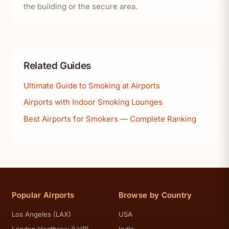
the building or the secure area.
Related Guides
Ultimate Guide to Smoking at Airports
Airports with Indoor Smoking Lounges
Best Airports for Smokers — Complete Ranking
Popular Airports
Browse by Country
Los Angeles (LAX)
USA