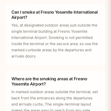
Can I smoke at Fresno Yosemite International
Airport?
Yes, at designated outdoor areas just outside the
single terminal building at Fresno Yosemite
International Airport. Smoking is not permitted
inside the terminal or the secure area, so use the
marked curbside areas by the departures and
arrivals doors.
Where are the smoking areas at Fresno
Yosemite Airport?
In marked outdoor areas outside the terminal, set
back from the entrances along the departures
and arrivals curbs. The single-terminal layout
makes the areas easy to reach from any gate