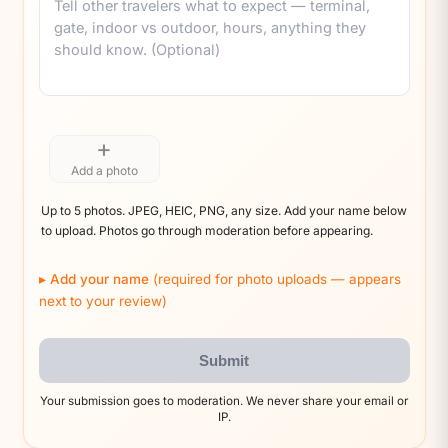
+
Add a photo
Up to 5 photos. JPEG, HEIC, PNG, any size. Add your name below
to upload. Photos go through moderation before appearing.
Add your name
(required for photo uploads — appears
next to your review)
Submit
Your submission goes to moderation. We never share your email or
IP.