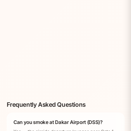
Frequently Asked Questions
Can you smoke at Dakar Airport (DSS)?