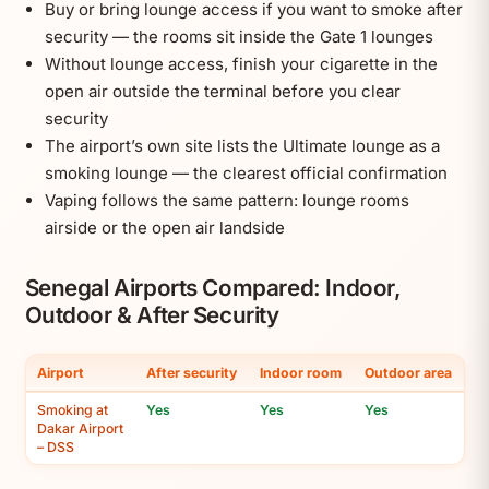
Buy or bring lounge access if you want to smoke after
security — the rooms sit inside the Gate 1 lounges
Without lounge access, finish your cigarette in the
open air outside the terminal before you clear
security
The airport’s own site lists the Ultimate lounge as a
smoking lounge — the clearest official confirmation
Vaping follows the same pattern: lounge rooms
airside or the open air landside
Senegal Airports Compared: Indoor,
Outdoor & After Security
Airport
After security
Indoor room
Outdoor area
Smoking at
Yes
Yes
Yes
Dakar Airport
– DSS