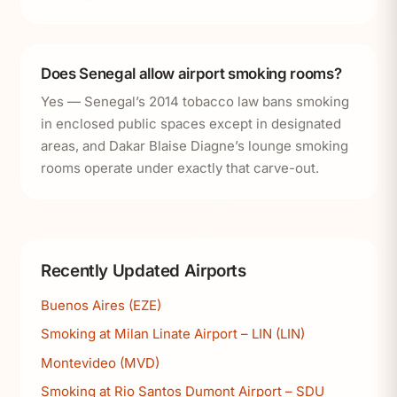
Does Senegal allow airport smoking rooms?
Yes — Senegal’s 2014 tobacco law bans smoking
in enclosed public spaces except in designated
areas, and Dakar Blaise Diagne’s lounge smoking
rooms operate under exactly that carve-out.
Recently Updated Airports
Buenos Aires (EZE)
Smoking at Milan Linate Airport – LIN (LIN)
Montevideo (MVD)
Smoking at Rio Santos Dumont Airport – SDU