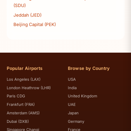
(SDU)
Jeddah (JED)
Beijing Capital (PEK)
Popular Airports
Browse by Country
Los Angeles (LAX)
USA
London Heathrow (LHR)
India
Paris CDG
United Kingdom
Frankfurt (FRA)
UAE
Amsterdam (AMS)
Japan
Dubai (DXB)
Germany
Singapore Changi
France