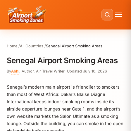
Home
All Countries
Senegal Airport Smoking Areas
Senegal Airport Smoking Areas
By
Abhi
,
Author, Air Travel Writer
·
Updated
July 10, 2026
Senegal’s modern main airport is friendlier to smokers
than most of West Africa: Dakar’s Blaise Diagne
International keeps indoor smoking rooms inside its
airside departure lounges near Gate 1, and the airport’s
own website markets the Salon Ultimate as a smoking
lounge. Outside the building, you can smoke in the open
air landside before security.