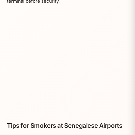
terminal before security.
Tips for Smokers at Senegalese Airports