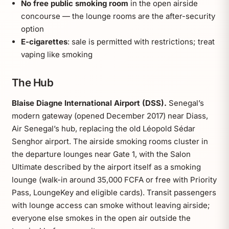
No free public smoking room
in the open airside
concourse — the lounge rooms are the after-security
option
E-cigarettes
: sale is permitted with restrictions; treat
vaping like smoking
The Hub
Blaise Diagne International Airport (DSS).
Senegal’s
modern gateway (opened December 2017) near Diass,
Air Senegal’s hub, replacing the old Léopold Sédar
Senghor airport. The airside smoking rooms cluster in
the departure lounges near Gate 1, with the Salon
Ultimate described by the airport itself as a smoking
lounge (walk-in around 35,000 FCFA or free with Priority
Pass, LoungeKey and eligible cards). Transit passengers
with lounge access can smoke without leaving airside;
everyone else smokes in the open air outside the