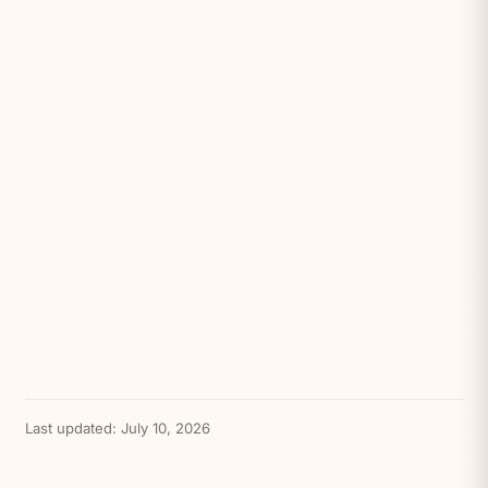
Last updated:
July 10, 2026