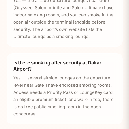
Yes — the airside departure lounges near Gate 1
(Odyssée, Salon Infinite and Salon Ultimate) have
indoor smoking rooms, and you can smoke in the
open air outside the terminal landside before
security. The airport’s own website lists the
Ultimate lounge as a smoking lounge.
Is there smoking after security at Dakar
Airport?
Yes — several airside lounges on the departure
level near Gate 1 have enclosed smoking rooms.
Access needs a Priority Pass or LoungeKey card,
an eligible premium ticket, or a walk-in fee; there
is no free public smoking room in the open
concourse.