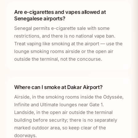
Are e-cigarettes and vapes allowed at
Senegalese airports?
Senegal permits e-cigarette sale with some
restrictions, and there is no national vape ban.
Treat vaping like smoking at the airport — use the
lounge smoking rooms airside or the open air
outside the terminal, not the concourse.
Where can I smoke at Dakar Airport?
Airside, in the smoking rooms inside the Odyssée,
Infinite and Ultimate lounges near Gate 1.
Landside, in the open air outside the terminal
building before security; there is no separately
marked outdoor area, so keep clear of the
doorways.