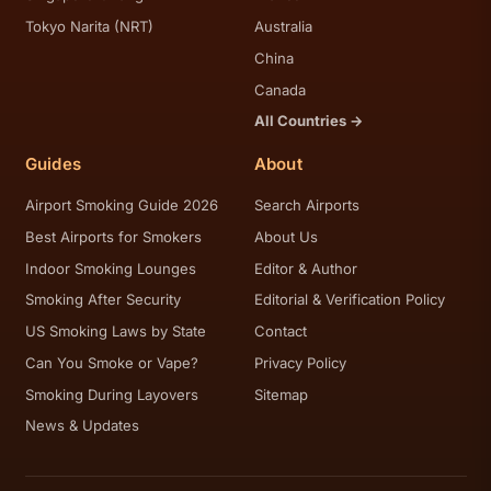
Tokyo Narita (NRT)
Australia
China
Canada
All Countries →
Guides
About
Airport Smoking Guide 2026
Search Airports
Best Airports for Smokers
About Us
Indoor Smoking Lounges
Editor & Author
Smoking After Security
Editorial & Verification Policy
US Smoking Laws by State
Contact
Can You Smoke or Vape?
Privacy Policy
Smoking During Layovers
Sitemap
News & Updates