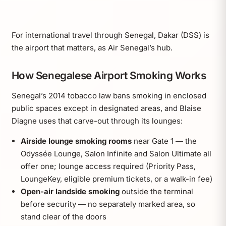
For international travel through Senegal, Dakar (DSS) is
the airport that matters, as Air Senegal’s hub.
How Senegalese Airport Smoking Works
Senegal’s 2014 tobacco law bans smoking in enclosed
public spaces except in designated areas, and Blaise
Diagne uses that carve-out through its lounges:
Airside lounge smoking rooms
near Gate 1 — the
Odyssée Lounge, Salon Infinite and Salon Ultimate all
offer one; lounge access required (Priority Pass,
LoungeKey, eligible premium tickets, or a walk-in fee)
Open-air landside smoking
outside the terminal
before security — no separately marked area, so
stand clear of the doors