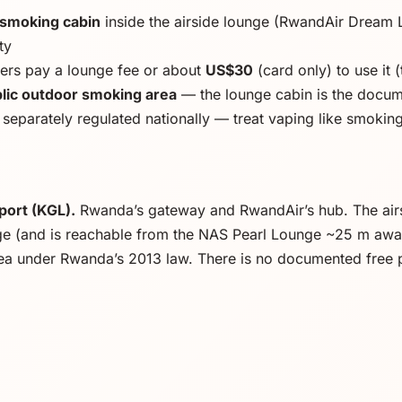
 smoking cabin
inside the airside lounge (RwandAir Dream 
ty
rs pay a lounge fee or about
US$30
(card only) to use it (
ic outdoor smoking area
— the lounge cabin is the docume
 separately regulated nationally — treat vaping like smokin
rport (KGL).
Rwanda’s gateway and RwandAir’s hub. The airs
e (and is reachable from the NAS Pearl Lounge ~25 m away).
ea under Rwanda’s 2013 law. There is no documented free 