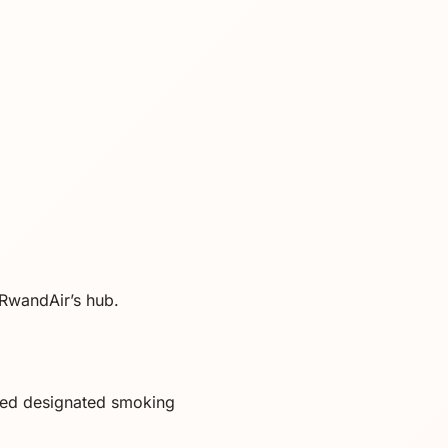
s RwandAir’s hub.
ted designated smoking