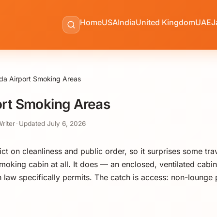
Home
USA
India
United Kingdom
UAE
J
a Airport Smoking Areas
rt Smoking Areas
Writer
·
Updated
July 6, 2026
t on cleanliness and public order, so it surprises some trave
smoking cabin at all. It does — an enclosed, ventilated cabin 
law specifically permits. The catch is access: non-lounge