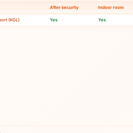
After security
Indoor room
port (KGL)
Yes
Yes