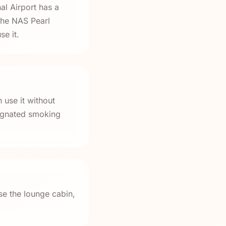
al Airport has a
the NAS Pearl
e it.
 use it without
signated smoking
se the lounge cabin,