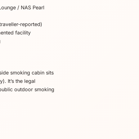
Lounge / NAS Pearl
traveller-reported)
nted facility
g
ide smoking cabin sits
 It’s the legal
public outdoor smoking