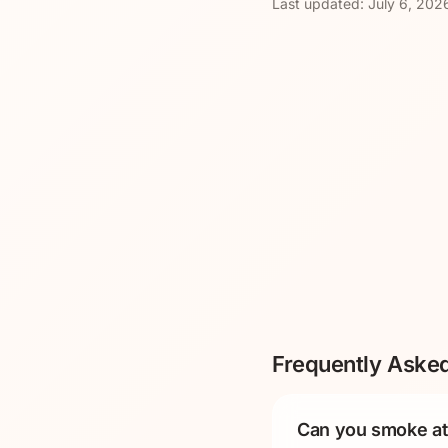
Last updated:
July 6, 202
Frequently Aske
Can you smoke at 