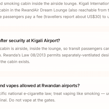
 smoking cabin inside the airside lounge. Kigali Internation
cabin in the RwandAir Dream Lounge (also reachable from 
 passengers pay a fee (travellers report about US$30) to us
fter security at Kigali Airport?
bin is airside, inside the lounge, so transit passengers can
n. Rwanda’s Law 08/2013 permits separately-ventilated de
the cabin exists.
and vapes allowed at Rwandan airports?
fic national e-cigarette law; treat vaping like smoking — u
inal. Do not vape at the gates.