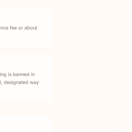
ance fee or about
ing is banned in
al, designated way