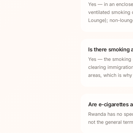
Yes — in an enclosed
ventilated smoking 
Lounge); non-lounge
Is there smoking a
Yes — the smoking ca
clearing immigratio
areas, which is why 
Are e-cigarettes 
Rwanda has no speci
not the general term