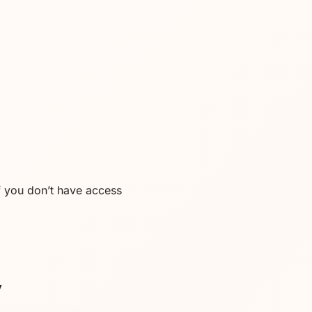
f you don’t have access
y