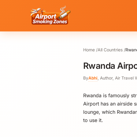
Home
All Countries
Rwand
Rwanda Airpo
By
Abhi
,
Author, Air Travel 
Rwanda is famously stric
Airport has an airside 
lounge, which Rwandan 
to use it.