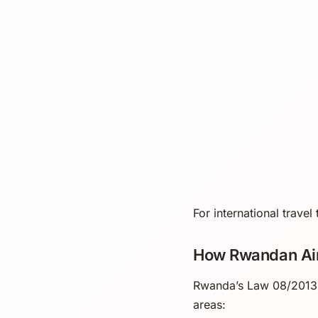
For international trave
How Rwandan Ai
Rwanda’s Law 08/2013 b
areas: