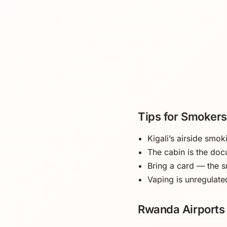
Tips for Smokers
Kigali’s airside smo
The cabin is the doc
Bring a card — the s
Vaping is unregulated
Rwanda Airports 