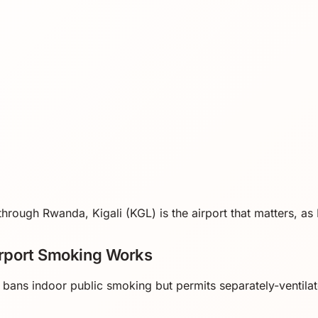
l through Rwanda, Kigali (KGL) is the airport that matters, a
rport Smoking Works
ans indoor public smoking but permits separately-ventila