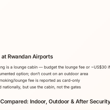
 at Rwandan Airports
king is a lounge cabin — budget the lounge fee or ~US$30 i
umented option; don’t count on an outdoor area
moking/lounge fee is reported as card-only
 nationally, but use the cabin, not the gates
Compared: Indoor, Outdoor & After Securit