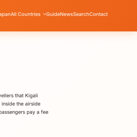
apan
All Countries
Guide
News
Search
Contact
llers that Kigali
inside the airside
 passengers pay a fee