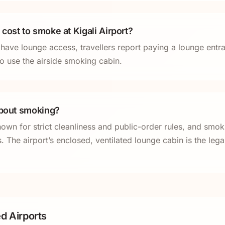
cost to smoke at Kigali Airport?
y have lounge access, travellers report paying a lounge entr
o use the airside smoking cabin.
about smoking?
wn for strict cleanliness and public-order rules, and smok
. The airport’s enclosed, ventilated lounge cabin is the leg
d Airports