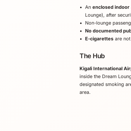
An
enclosed indoor
Lounge), after securi
Non-lounge passenge
No documented publ
E-cigarettes
are not
The Hub
Kigali International Ai
inside the Dream Loung
designated smoking ar
area.