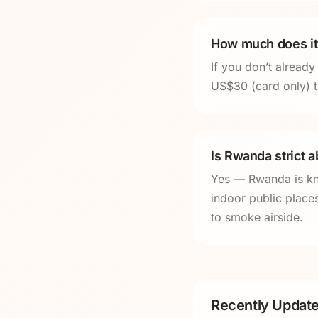
How much does it 
If you don’t alread
US$30 (card only) t
Is Rwanda strict 
Yes — Rwanda is kno
indoor public places
to smoke airside.
Recently Update