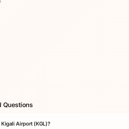
6
d Questions
Kigali Airport (KGL)?