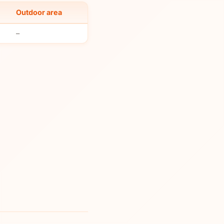
Outdoor area
–