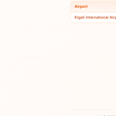
Airport
Kigali International Air