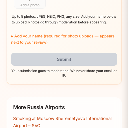
Add a photo
Up to 5 photos. JPEG, HEIC, PNG, any size. Add your name below
to upload. Photos go through moderation before appearing.
Add your name
(required for photo uploads — appears
next to your review)
Submit
Your submission goes to moderation. We never share your email or
IP.
More Russia Airports
Smoking at Moscow Sheremetyevo International
Airport – SVO