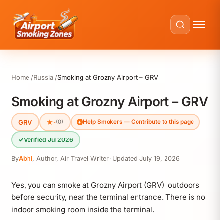
Home
Russia
Smoking at Grozny Airport – GRV
Smoking at Grozny Airport – GRV
GRV
★
-
(0)
Help Smokers — Contribute to this page
✓
Verified Jul 2026
By
Abhi
,
Author, Air Travel Writer
·
Updated
July 19, 2026
Yes, you can smoke at Grozny Airport (GRV), outdoors
before security, near the terminal entrance. There is no
indoor smoking room inside the terminal.