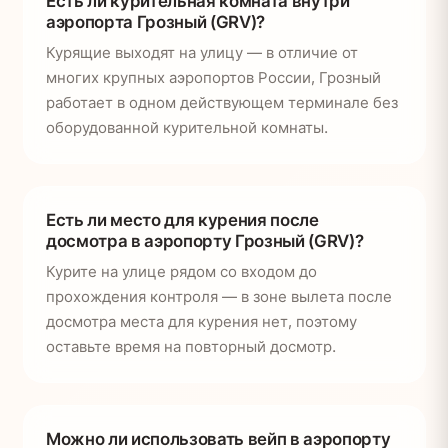
Есть ли курительная комната внутри
аэропорта Грозный (GRV)?
Курящие выходят на улицу — в отличие от
многих крупных аэропортов России, Грозный
работает в одном действующем терминале без
оборудованной курительной комнаты.
Есть ли место для курения после
досмотра в аэропорту Грозный (GRV)?
Курите на улице рядом со входом до
прохождения контроля — в зоне вылета после
досмотра места для курения нет, поэтому
оставьте время на повторный досмотр.
Можно ли использовать вейп в аэропорту