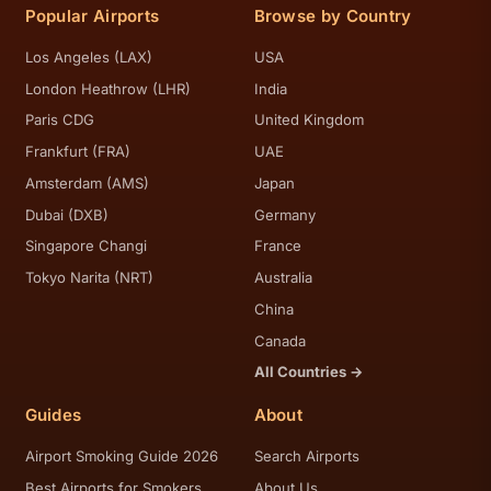
Popular Airports
Browse by Country
Los Angeles (LAX)
USA
London Heathrow (LHR)
India
Paris CDG
United Kingdom
Frankfurt (FRA)
UAE
Amsterdam (AMS)
Japan
Dubai (DXB)
Germany
Singapore Changi
France
Tokyo Narita (NRT)
Australia
China
Canada
All Countries →
Guides
About
Airport Smoking Guide 2026
Search Airports
Best Airports for Smokers
About Us