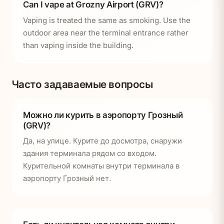
Can I vape at Grozny Airport (GRV)?
Vaping is treated the same as smoking. Use the
outdoor area near the terminal entrance rather
than vaping inside the building.
Часто задаваемые вопросы
Можно ли курить в аэропорту Грозный
(GRV)?
Да, на улице. Курите до досмотра, снаружи
здания терминала рядом со входом.
Курительной комнаты внутри терминала в
аэропорту Грозный нет.