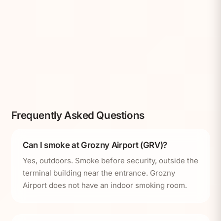
Frequently Asked Questions
Can I smoke at Grozny Airport (GRV)?
Yes, outdoors. Smoke before security, outside the
terminal building near the entrance. Grozny
Airport does not have an indoor smoking room.