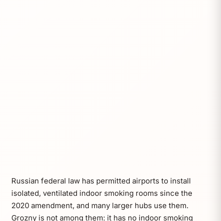
Russian federal law has permitted airports to install
isolated, ventilated indoor smoking rooms since the
2020 amendment, and many larger hubs use them.
Grozny is not among them: it has no indoor smoking