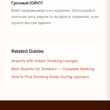
Грозный (GRV)?
Вейп приравнивается к курению. Используйте
уличную зону рядом со входом в терминал, а не
курите внутри здания.
Related Guides
Airports with Indoor Smoking Lounges
Best Airports for Smokers — Complete Ranking
How to Find Smoking Areas During Layovers