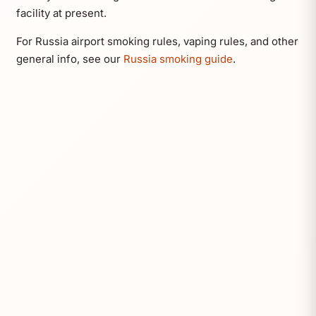
facility at present.
For Russia airport smoking rules, vaping rules, and other
general info, see our
Russia smoking guide
.