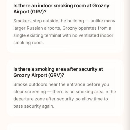
Is there an indoor smoking room at Grozny
Airport (GRV)?
Smokers step outside the building — unlike many
larger Russian airports, Grozny operates from a
single existing terminal with no ventilated indoor
smoking room.
Is there a smoking area after security at
Grozny Airport (GRV)?
Smoke outdoors near the entrance before you
clear screening — there is no smoking area in the
departure zone after security, so allow time to
pass security again.