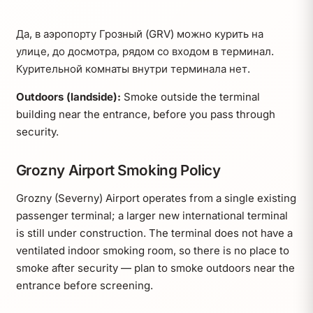
Да, в аэропорту Грозный (GRV) можно курить на
улице, до досмотра, рядом со входом в терминал.
Курительной комнаты внутри терминала нет.
Outdoors (landside):
Smoke outside the terminal
building near the entrance, before you pass through
security.
Grozny Airport Smoking Policy
Grozny (Severny) Airport operates from a single existing
passenger terminal; a larger new international terminal
is still under construction. The terminal does not have a
ventilated indoor smoking room, so there is no place to
smoke after security — plan to smoke outdoors near the
entrance before screening.