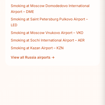
Smoking at Moscow Domodedovo International
Airport – DME
Smoking at Saint Petersburg Pulkovo Airport –
LED
Smoking at Moscow Vnukovo Airport – VKO
Smoking at Sochi International Airport – AER
Smoking at Kazan Airport – KZN
View all Russia airports →