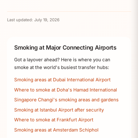
Last updated:
July 19, 2026
Smoking at Major Connecting Airports
Got a layover ahead? Here is where you can
smoke at the world's busiest transfer hubs:
Smoking areas at Dubai International Airport
Where to smoke at Doha's Hamad International
Singapore Changi's smoking areas and gardens
Smoking at Istanbul Airport after security
Where to smoke at Frankfurt Airport
Smoking areas at Amsterdam Schiphol