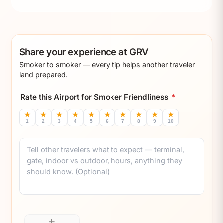
Share your experience at GRV
Smoker to smoker — every tip helps another traveler
land prepared.
Rate this Airport for Smoker Friendliness
*
★
★
★
★
★
★
★
★
★
★
1
2
3
4
5
6
7
8
9
10
Comment
+