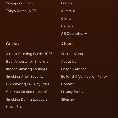
Singapore Changi
France
Tokyo Narita (NRT)
Australia
China
Canada
All Countries →
Guides
About
Airport Smoking Guide 2026
Search Airports
Best Airports for Smokers
About Us
Indoor Smoking Lounges
Editor & Author
Smoking After Security
Editorial & Verification Policy
US Smoking Laws by State
Contact
Can You Smoke or Vape?
Privacy Policy
Smoking During Layovers
Sitemap
News & Updates