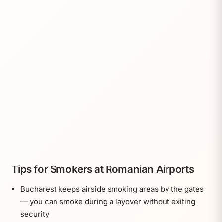
Tips for Smokers at Romanian Airports
Bucharest keeps airside smoking areas by the gates
— you can smoke during a layover without exiting
security