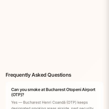
Frequently Asked Questions
Can you smoke at Bucharest Otopeni Airport
(OTP)?
Yes — Bucharest Henri Coandă (OTP) keeps
designated smoking areas airside, past security,