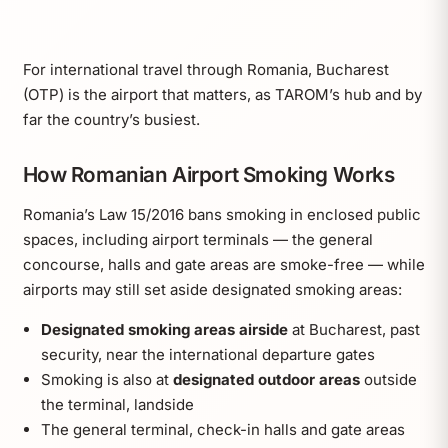
For international travel through Romania, Bucharest
(OTP) is the airport that matters, as TAROM’s hub and by
far the country’s busiest.
How Romanian Airport Smoking Works
Romania’s Law 15/2016 bans smoking in enclosed public
spaces, including airport terminals — the general
concourse, halls and gate areas are smoke-free — while
airports may still set aside designated smoking areas:
Designated smoking areas airside
at Bucharest, past
security, near the international departure gates
Smoking is also at
designated outdoor areas
outside
the terminal, landside
The general terminal, check-in halls and gate areas