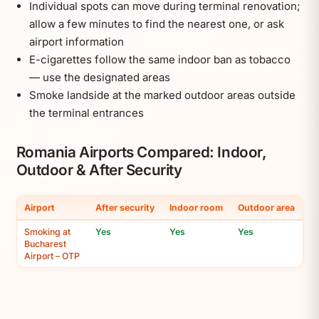
Individual spots can move during terminal renovation;
allow a few minutes to find the nearest one, or ask
airport information
E-cigarettes follow the same indoor ban as tobacco
— use the designated areas
Smoke landside at the marked outdoor areas outside
the terminal entrances
Romania Airports Compared: Indoor,
Outdoor & After Security
Airport
After security
Indoor room
Outdoor area
Smoking at
Yes
Yes
Yes
Bucharest
Airport – OTP