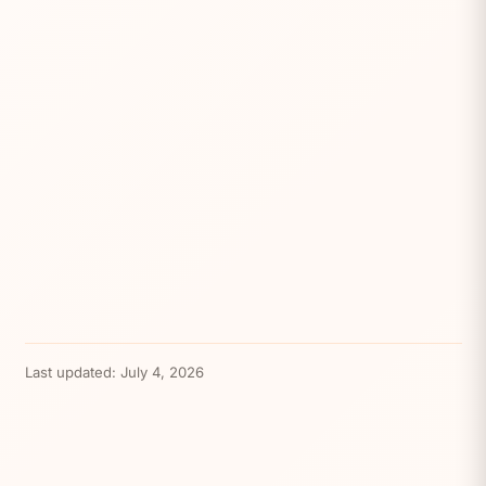
Last updated:
July 4, 2026