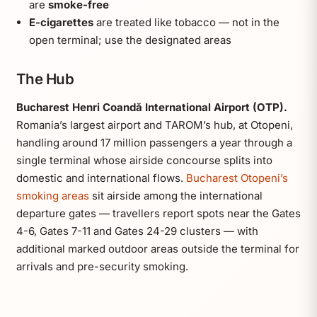
are
smoke-free
E-cigarettes
are treated like tobacco — not in the
open terminal; use the designated areas
The Hub
Bucharest Henri Coandă International Airport (OTP).
Romania’s largest airport and TAROM’s hub, at Otopeni,
handling around 17 million passengers a year through a
single terminal whose airside concourse splits into
domestic and international flows.
Bucharest Otopeni’s
smoking areas
sit airside among the international
departure gates — travellers report spots near the Gates
4-6, Gates 7-11 and Gates 24-29 clusters — with
additional marked outdoor areas outside the terminal for
arrivals and pre-security smoking.