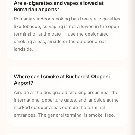
Are e-cigarettes and vapes allowed at
Romanian airports?
Romania’s indoor smoking ban treats e-cigarettes
like tobacco, so vaping is not allowed in the open
terminal or at the gate — use the designated
smoking areas, airside or the outdoor areas
landside.
Where can I smoke at Bucharest Otopeni
Airport?
Airside at the designated smoking areas near the
international departure gates, and landside at the
marked outdoor areas outside the terminal
entrances. The general terminal is smoke-free.