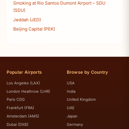
Smoking at Rio Santos Dumont Airport – SDU
(SDU)
Jeddah (JED)
Beijing Capital (PEK)
Popular Airports
Browse by Country
Los Angeles (LAX)
USA
London Heathrow (LHR)
India
Paris CDG
United Kingdom
Frankfurt (FRA)
UAE
Amsterdam (AMS)
Japan
Dubai (DXB)
Germany