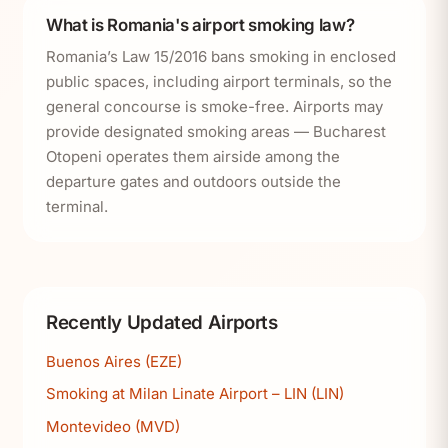
What is Romania's airport smoking law?
Romania’s Law 15/2016 bans smoking in enclosed
public spaces, including airport terminals, so the
general concourse is smoke-free. Airports may
provide designated smoking areas — Bucharest
Otopeni operates them airside among the
departure gates and outdoors outside the
terminal.
Recently Updated Airports
Buenos Aires (EZE)
Smoking at Milan Linate Airport – LIN (LIN)
Montevideo (MVD)