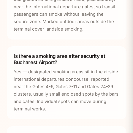
near the international departure gates, so transit
passengers can smoke without leaving the
secure zone. Marked outdoor areas outside the
terminal cover landside smoking.
Is there a smoking area after security at
Bucharest Airport?
Yes — designated smoking areas sit in the airside
international departures concourse, reported
near the Gates 4-6, Gates 7-11 and Gates 24-29
clusters, usually small enclosed spots by the bars
and cafés. Individual spots can move during
terminal works.