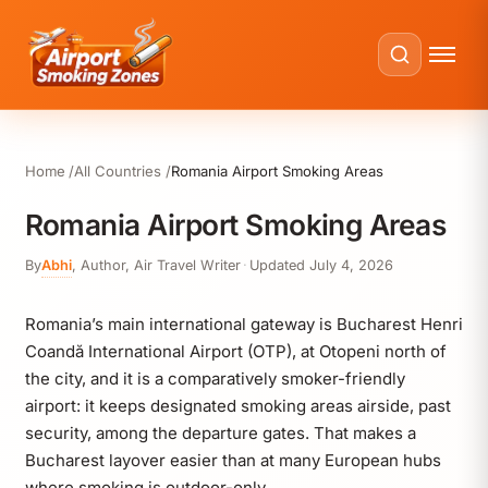
Home
All Countries
Romania Airport Smoking Areas
Romania Airport Smoking Areas
By
Abhi
,
Author, Air Travel Writer
·
Updated
July 4, 2026
Romania’s main international gateway is Bucharest Henri
Coandă International Airport (OTP), at Otopeni north of
the city, and it is a comparatively smoker-friendly
airport: it keeps designated smoking areas airside, past
security, among the departure gates. That makes a
Bucharest layover easier than at many European hubs
where smoking is outdoor-only.