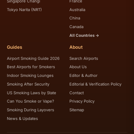
Singapore Changi
France
Tokyo Narita (NRT)
Australia
China
Canada
All Countries →
Guides
About
Airport Smoking Guide 2026
Search Airports
Best Airports for Smokers
About Us
Indoor Smoking Lounges
Editor & Author
Smoking After Security
Editorial & Verification Policy
US Smoking Laws by State
Contact
Can You Smoke or Vape?
Privacy Policy
Smoking During Layovers
Sitemap
News & Updates