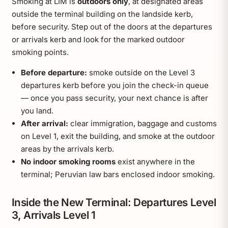
Smoking at LIM is
outdoors only
, at designated areas
outside the terminal building on the landside kerb,
before security. Step out of the doors at the departures
or arrivals kerb and look for the marked outdoor
smoking points.
Before departure:
smoke outside on the Level 3
departures kerb before you join the check-in queue
— once you pass security, your next chance is after
you land.
After arrival:
clear immigration, baggage and customs
on Level 1, exit the building, and smoke at the outdoor
areas by the arrivals kerb.
No indoor smoking rooms
exist anywhere in the
terminal; Peruvian law bars enclosed indoor smoking.
Inside the New Terminal: Departures Level
3, Arrivals Level 1