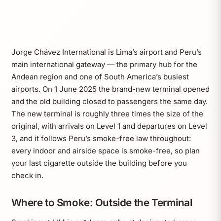
Jorge Chávez International is Lima’s airport and Peru’s
main international gateway — the primary hub for the
Andean region and one of South America’s busiest
airports. On 1 June 2025 the brand-new terminal opened
and the old building closed to passengers the same day.
The new terminal is roughly three times the size of the
original, with arrivals on Level 1 and departures on Level
3, and it follows Peru’s smoke-free law throughout:
every indoor and airside space is smoke-free, so plan
your last cigarette outside the building before you
check in.
Where to Smoke: Outside the Terminal