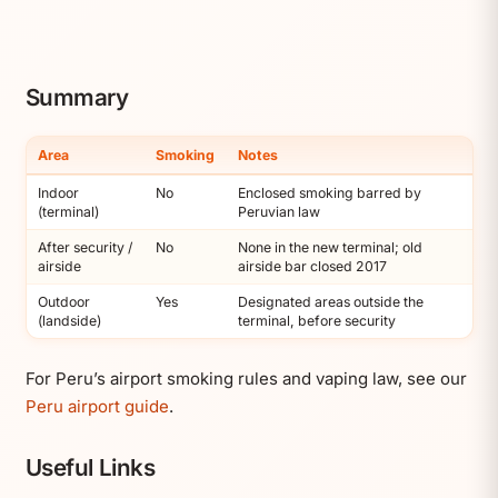
Summary
Area
Smoking
Notes
Indoor
No
Enclosed smoking barred by
(terminal)
Peruvian law
After security /
No
None in the new terminal; old
airside
airside bar closed 2017
Outdoor
Yes
Designated areas outside the
(landside)
terminal, before security
For Peru’s airport smoking rules and vaping law, see our
Peru airport guide
.
Useful Links