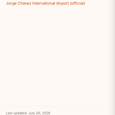
Jorge Chávez International Airport (official)
Last updated:
July 26, 2026