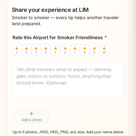
Share your experience at LIM
Smoker to smoker — every tip helps another traveler
land prepared.
Rate this Airport for Smoker Friendliness
*
★
★
★
★
★
★
★
★
★
★
1
2
3
4
5
6
7
8
9
10
Comment
+
Add a photo
Up to 5 photos. JPEG, HEIC, PNG, any size. Add your name below