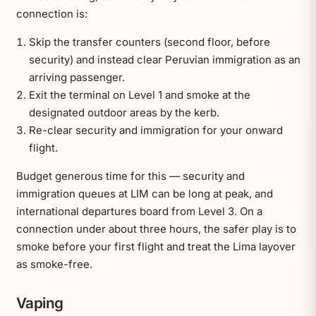
connection is:
Skip the transfer counters (second floor, before
security) and instead clear Peruvian immigration as an
arriving passenger.
Exit the terminal on Level 1 and smoke at the
designated outdoor areas by the kerb.
Re-clear security and immigration for your onward
flight.
Budget generous time for this — security and
immigration queues at LIM can be long at peak, and
international departures board from Level 3. On a
connection under about three hours, the safer play is to
smoke before your first flight and treat the Lima layover
as smoke-free.
Vaping