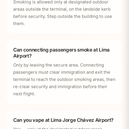
Smoking is allowed only at designated outdoor
areas outside the terminal, on the landside kerb
before security. Step outside the building to use
them.
Can connecting passengers smoke at Lima
Airport?
Only by leaving the secure area. Connecting
passengers must clear immigration and exit the
terminal to reach the outdoor smoking areas, then
re-clear security and immigration before their
next flight.
Can you vape at Lima Jorge Chávez Airport?