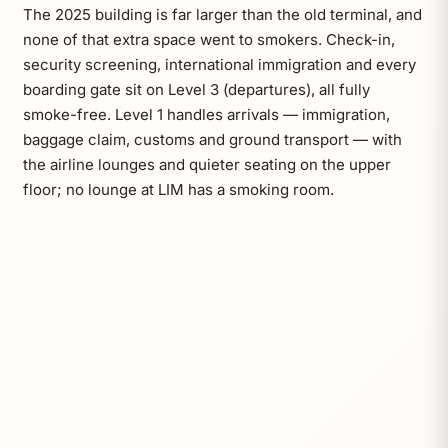
The 2025 building is far larger than the old terminal, and
none of that extra space went to smokers. Check-in,
security screening, international immigration and every
boarding gate sit on Level 3 (departures), all fully
smoke-free. Level 1 handles arrivals — immigration,
baggage claim, customs and ground transport — with
the airline lounges and quieter seating on the upper
floor; no lounge at LIM has a smoking room.