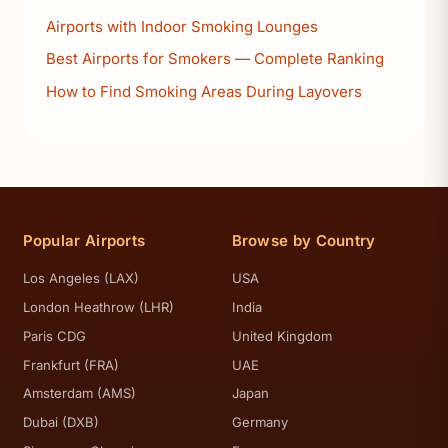
Airports with Indoor Smoking Lounges
Best Airports for Smokers — Complete Ranking
How to Find Smoking Areas During Layovers
Popular Airports
Browse by Country
Los Angeles (LAX)
USA
London Heathrow (LHR)
India
Paris CDG
United Kingdom
Frankfurt (FRA)
UAE
Amsterdam (AMS)
Japan
Dubai (DXB)
Germany