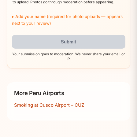
to upload. Photos go through moderation before appearing.
Add your name
(required for photo uploads — appears
next to your review)
Submit
Your submission goes to moderation. We never share your email or
IP.
More Peru Airports
Smoking at Cusco Airport – CUZ