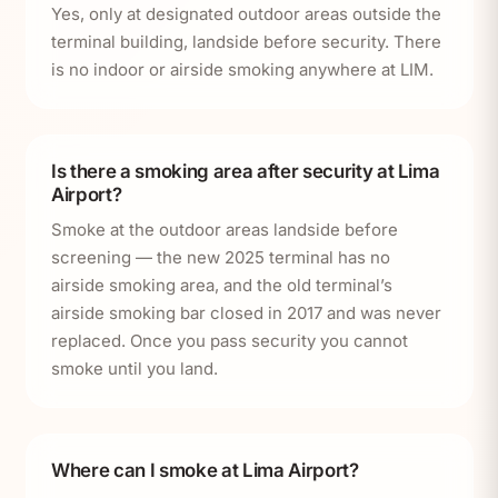
Yes, only at designated outdoor areas outside the
terminal building, landside before security. There
is no indoor or airside smoking anywhere at LIM.
Is there a smoking area after security at Lima
Airport?
Smoke at the outdoor areas landside before
screening — the new 2025 terminal has no
airside smoking area, and the old terminal’s
airside smoking bar closed in 2017 and was never
replaced. Once you pass security you cannot
smoke until you land.
Where can I smoke at Lima Airport?