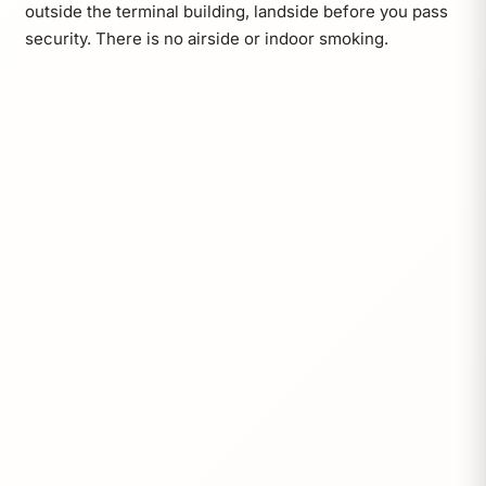
outside the terminal building, landside before you pass
security. There is no airside or indoor smoking.