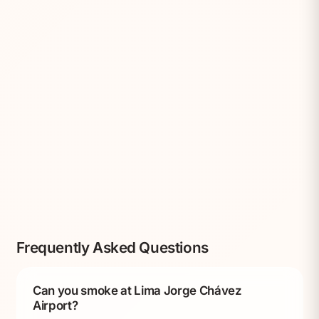
Frequently Asked Questions
Can you smoke at Lima Jorge Chávez
Airport?