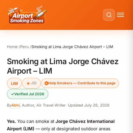
Home
Peru
Smoking at Lima Jorge Chávez Airport – LIM
Smoking at Lima Jorge Chávez
Airport – LIM
LIM
★
-
(0)
Help Smokers — Contribute to this page
✓
Verified Jul 2026
By
Abhi
,
Author, Air Travel Writer
·
Updated
July 26, 2026
Yes.
You can smoke at
Jorge Chávez International
Airport (LIM)
— only at designated outdoor areas