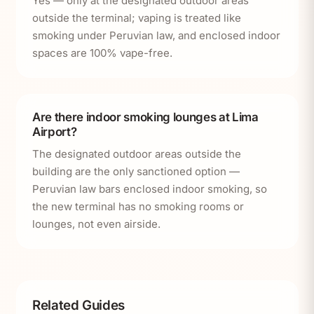
Yes — only at the designated outdoor areas
outside the terminal; vaping is treated like
smoking under Peruvian law, and enclosed indoor
spaces are 100% vape-free.
Are there indoor smoking lounges at Lima
Airport?
The designated outdoor areas outside the
building are the only sanctioned option —
Peruvian law bars enclosed indoor smoking, so
the new terminal has no smoking rooms or
lounges, not even airside.
Related Guides