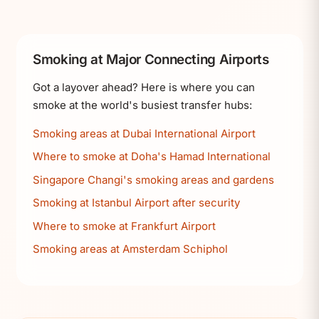
Smoking at Major Connecting Airports
Got a layover ahead? Here is where you can
smoke at the world's busiest transfer hubs:
Smoking areas at Dubai International Airport
Where to smoke at Doha's Hamad International
Singapore Changi's smoking areas and gardens
Smoking at Istanbul Airport after security
Where to smoke at Frankfurt Airport
Smoking areas at Amsterdam Schiphol