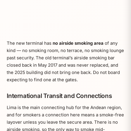
The new terminal has
no airside smoking area
of any
kind — no smoking room, no terrace, no smoking lounge
past security. The old terminal’s airside smoking bar
closed back in May 2017 and was never replaced, and
the 2025 building did not bring one back. Do not board
expecting to find one at the gates.
International Transit and Connections
Lima is the main connecting hub for the Andean region,
and for smokers a connection here means a smoke-free
layover unless you leave the secure area. There is no
airside smoking, so the only way to smoke mid-