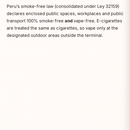
Peru’s smoke-free law (consolidated under Ley 32159)
declares enclosed public spaces, workplaces and public
transport 100% smoke-free
and
vape-free. E-cigarettes
are treated the same as cigarettes, so vape only at the
designated outdoor areas outside the terminal.