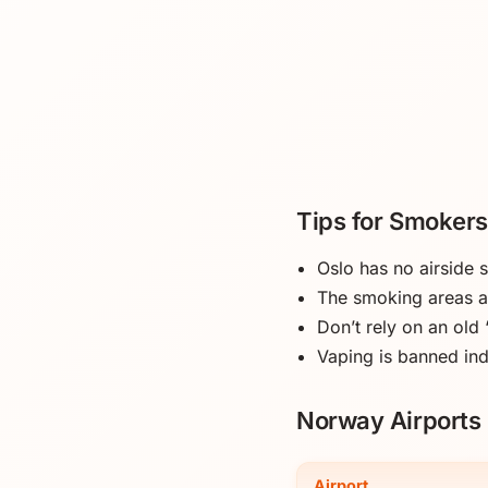
Tips for Smokers
Oslo has no airside
The smoking areas ar
Don’t rely on an old
Vaping is banned in
Norway Airports 
Airport