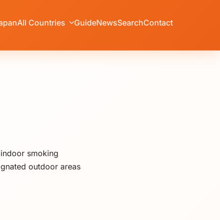
apan
All Countries
Guide
News
Search
Contact
t indoor smoking
ignated outdoor areas