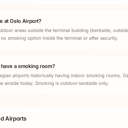
 at Oslo Airport?
tdoor areas outside the terminal building (kerbside, outsid
 no smoking option inside the terminal or after security.
t have a smoking room?
gian airports historically having indoor smoking rooms, 
e airside today. Smoking is outdoor-landside only.
d Airports