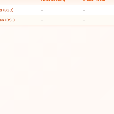
nd (BGO)
–
–
en (OSL)
–
–