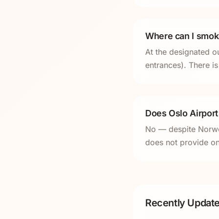
Where can I smoke
At the designated ou
entrances). There is
Does Oslo Airpor
No — despite Norwe
does not provide on
Recently Update