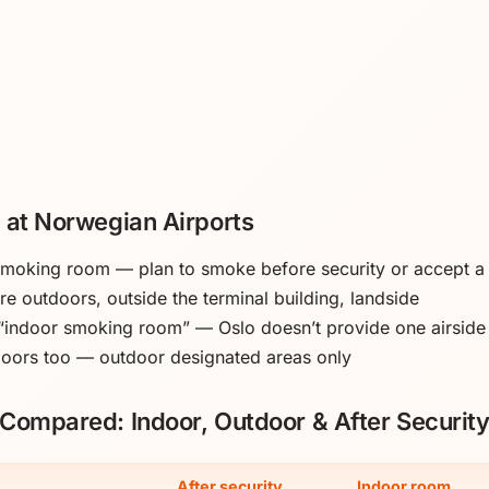
 at Norwegian Airports
 smoking room — plan to smoke before security or accept 
e outdoors, outside the terminal building, landside
 “indoor smoking room” — Oslo doesn’t provide one airside
doors too — outdoor designated areas only
Compared: Indoor, Outdoor & After Securit
After security
Indoor room