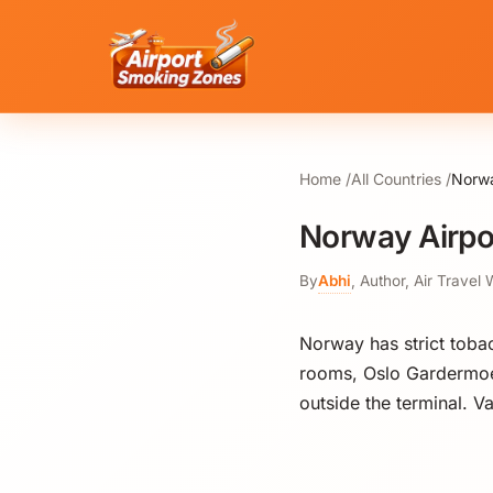
Home
All Countries
Norwa
Norway Airpo
By
Abhi
,
Author, Air Travel 
Norway has strict toba
rooms, Oslo Gardermoe
outside the terminal. V