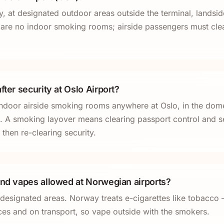
, at designated outdoor areas outside the terminal, landside
re no indoor smoking rooms; airside passengers must clear
fter security at Oslo Airport?
ndoor airside smoking rooms anywhere at Oslo, in the dom
 A smoking layover means clearing passport control and se
 then re-clearing security.
and vapes allowed at Norwegian airports?
 designated areas. Norway treats e-cigarettes like tobacco
aces and on transport, so vape outside with the smokers.