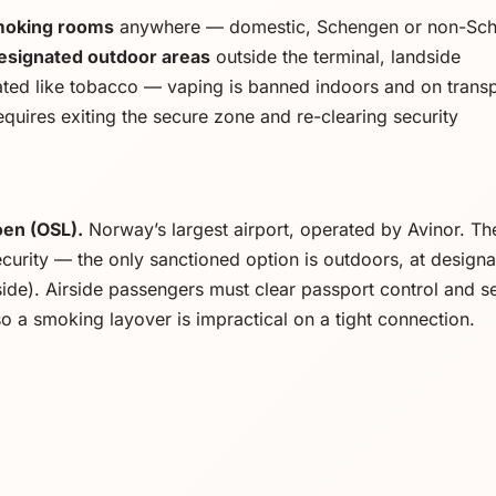
smoking rooms
anywhere — domestic, Schengen or non-Sc
esignated outdoor areas
outside the terminal, landside
ated like tobacco — vaping is banned indoors and on trans
quires exiting the secure zone and re-clearing security
en (OSL).
Norway’s largest airport, operated by Avinor. Th
curity — the only sanctioned option is outdoors, at designa
side). Airside passengers must clear passport control and s
 so a smoking layover is impractical on a tight connection.