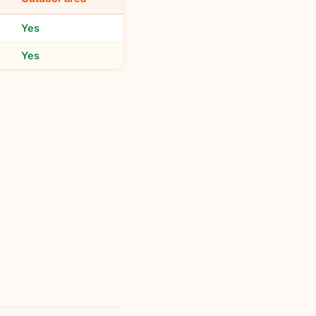
Yes
Yes