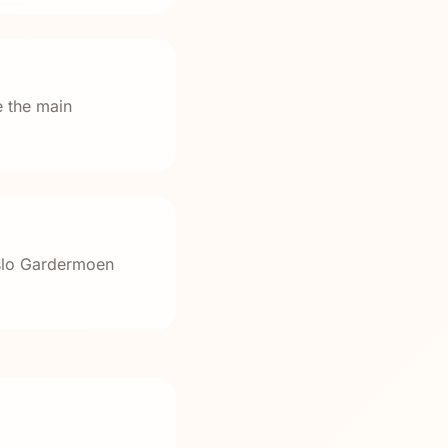
e the main
Oslo Gardermoen