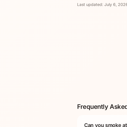
Last updated:
July 6, 202
Frequently Aske
Can you smoke at 