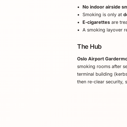
No indoor airside 
Smoking is only at
d
E-cigarettes
are tre
A smoking layover re
The Hub
Oslo Airport Gardermo
smoking rooms after se
terminal building (kerb
then re-clear security,