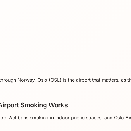
 through Norway, Oslo (OSL) is the airport that matters, as th
irport Smoking Works
ol Act bans smoking in indoor public spaces, and Oslo Ai