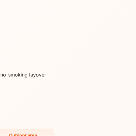
a no-smoking layover
y
Outdoor area