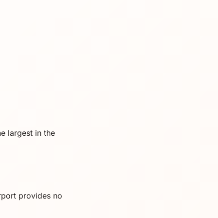
e largest in the
rport provides no