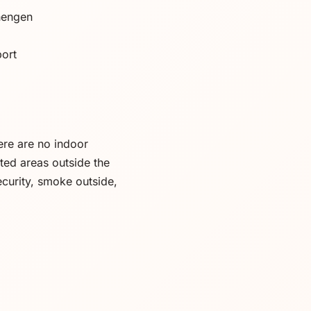
hengen
port
ere are no indoor
ted areas outside the
ecurity, smoke outside,