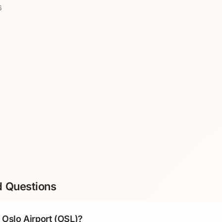
6
d Questions
Oslo Airport (OSL)?