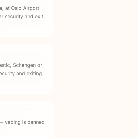
, at Oslo Airport
 security and exit
estic, Schengen or
curity and exiting
 — vaping is banned