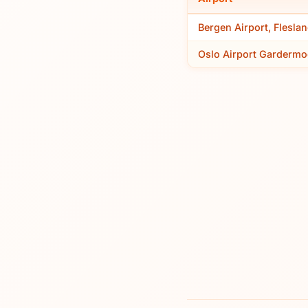
Bergen Airport, Flesla
Oslo Airport Gardermo