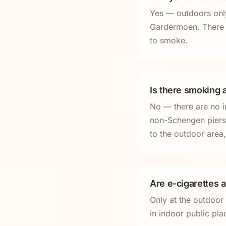
Yes — outdoors only
Gardermoen. There a
to smoke.
Is there smoking a
No — there are no i
non-Schengen piers.
to the outdoor area,
Are e-cigarettes 
Only at the outdoor
in indoor public pl