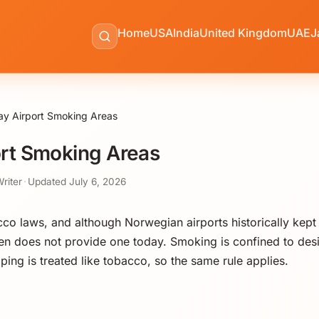
Home
USA
India
United Kingdom
UAE
J
y Airport Smoking Areas
rt Smoking Areas
Writer
·
Updated
July 6, 2026
cco laws, and although Norwegian airports historically kep
n does not provide one today. Smoking is confined to des
aping is treated like tobacco, so the same rule applies.