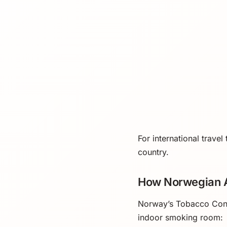
For international travel
country.
How Norwegian A
Norway’s Tobacco Contr
indoor smoking room: