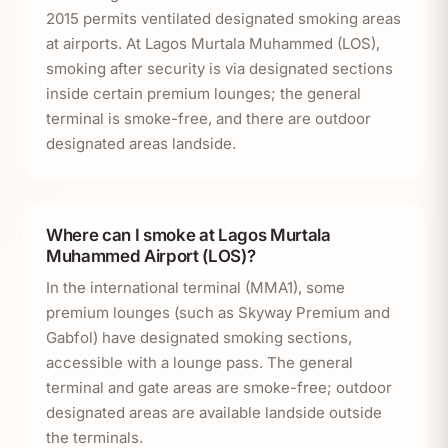
2015 permits ventilated designated smoking areas
at airports. At Lagos Murtala Muhammed (LOS),
smoking after security is via designated sections
inside certain premium lounges; the general
terminal is smoke-free, and there are outdoor
designated areas landside.
Where can I smoke at Lagos Murtala
Muhammed Airport (LOS)?
In the international terminal (MMA1), some
premium lounges (such as Skyway Premium and
Gabfol) have designated smoking sections,
accessible with a lounge pass. The general
terminal and gate areas are smoke-free; outdoor
designated areas are available landside outside
the terminals.