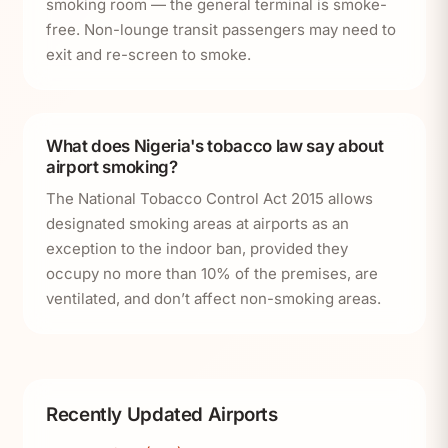
smoking room — the general terminal is smoke-
free. Non-lounge transit passengers may need to
exit and re-screen to smoke.
What does Nigeria's tobacco law say about
airport smoking?
The National Tobacco Control Act 2015 allows
designated smoking areas at airports as an
exception to the indoor ban, provided they
occupy no more than 10% of the premises, are
ventilated, and don’t affect non-smoking areas.
Recently Updated Airports