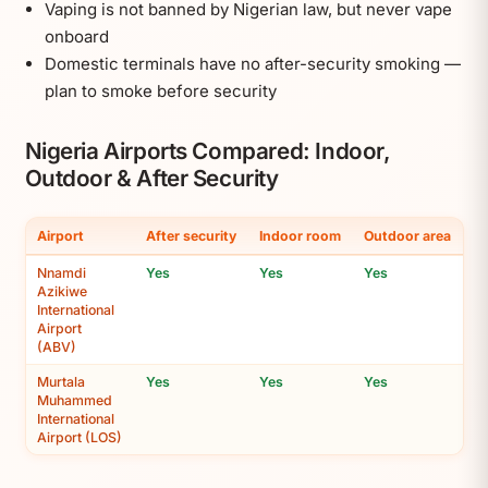
Vaping is not banned by Nigerian law, but never vape
onboard
Domestic terminals have no after-security smoking —
plan to smoke before security
Nigeria Airports Compared: Indoor,
Outdoor & After Security
Airport
After security
Indoor room
Outdoor area
Nnamdi
Yes
Yes
Yes
Azikiwe
International
Airport
(ABV)
Murtala
Yes
Yes
Yes
Muhammed
International
Airport (LOS)