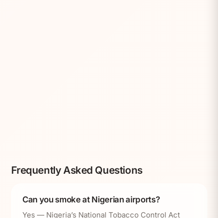
Frequently Asked Questions
Can you smoke at Nigerian airports?
Yes — Nigeria’s National Tobacco Control Act