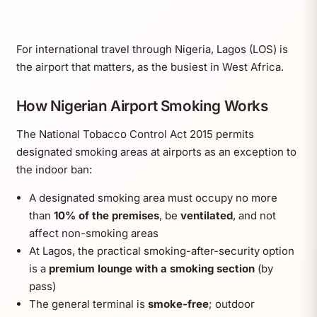
For international travel through Nigeria, Lagos (LOS) is
the airport that matters, as the busiest in West Africa.
How Nigerian Airport Smoking Works
The National Tobacco Control Act 2015 permits
designated smoking areas at airports as an exception to
the indoor ban:
A designated smoking area must occupy no more
than
10% of the premises
, be
ventilated
, and not
affect non-smoking areas
At Lagos, the practical smoking-after-security option
is a
premium lounge with a smoking section
(by
pass)
The general terminal is
smoke-free
; outdoor