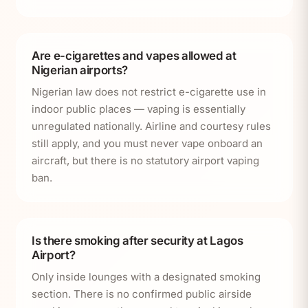
Are e-cigarettes and vapes allowed at
Nigerian airports?
Nigerian law does not restrict e-cigarette use in
indoor public places — vaping is essentially
unregulated nationally. Airline and courtesy rules
still apply, and you must never vape onboard an
aircraft, but there is no statutory airport vaping
ban.
Is there smoking after security at Lagos
Airport?
Only inside lounges with a designated smoking
section. There is no confirmed public airside