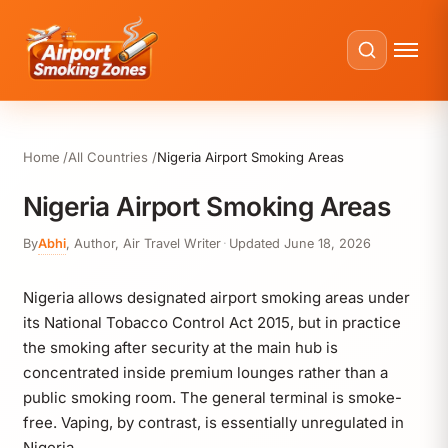
Home
All Countries
Nigeria Airport Smoking Areas
Nigeria Airport Smoking Areas
By
Abhi
,
Author, Air Travel Writer
·
Updated
June 18, 2026
Nigeria allows designated airport smoking areas under
its National Tobacco Control Act 2015, but in practice
the smoking after security at the main hub is
concentrated inside premium lounges rather than a
public smoking room. The general terminal is smoke-
free. Vaping, by contrast, is essentially unregulated in
Nigeria.