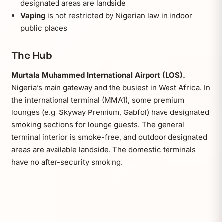
designated areas are landside
Vaping
is not restricted by Nigerian law in indoor
public places
The Hub
Murtala Muhammed International Airport (LOS).
Nigeria’s main gateway and the busiest in West Africa. In
the international terminal (MMA1), some premium
lounges (e.g. Skyway Premium, Gabfol) have designated
smoking sections for lounge guests. The general
terminal interior is smoke-free, and outdoor designated
areas are available landside. The domestic terminals
have no after-security smoking.