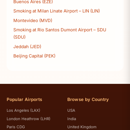
Buenos Aires (EZE)
Smoking at Milan Linate Airport – LIN (LIN)
Montevideo (MVD)
Smoking at Rio Santos Dumont Airport – SDU
(SDU)
Jeddah (JED)
Beijing Capital (PEK)
Popular Airports
Browse by Country
Los Angeles (LAX)
USA
London Heathrow (LHR)
India
Paris CDG
United Kingdom