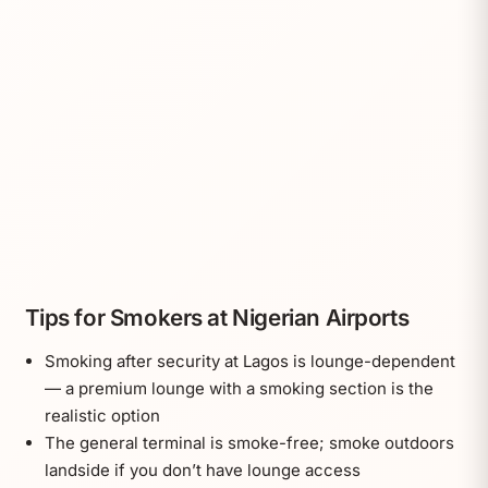
Tips for Smokers at Nigerian Airports
Smoking after security at Lagos is lounge-dependent
— a premium lounge with a smoking section is the
realistic option
The general terminal is smoke-free; smoke outdoors
landside if you don’t have lounge access