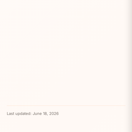
Last updated:
June 18, 2026