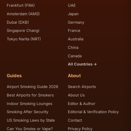
Frankfurt (FRA)
UAE
Amsterdam (AMS)
Japan
Dubai (DXB)
Germany
Singapore Changi
France
Tokyo Narita (NRT)
Australia
China
Canada
All Countries →
Guides
About
Airport Smoking Guide 2026
Search Airports
Best Airports for Smokers
About Us
Indoor Smoking Lounges
Editor & Author
Smoking After Security
Editorial & Verification Policy
US Smoking Laws by State
Contact
Can You Smoke or Vape?
Privacy Policy