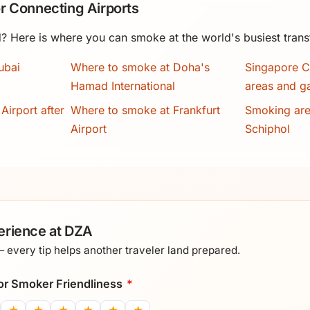
r Connecting Airports
? Here is where you can smoke at the world's busiest trans
ubai
Where to smoke at Doha's
Singapore C
Hamad International
areas and g
Airport after
Where to smoke at Frankfurt
Smoking ar
Airport
Schiphol
erience at DZA
every tip helps another traveler land prepared.
 for Smoker Friendliness
*