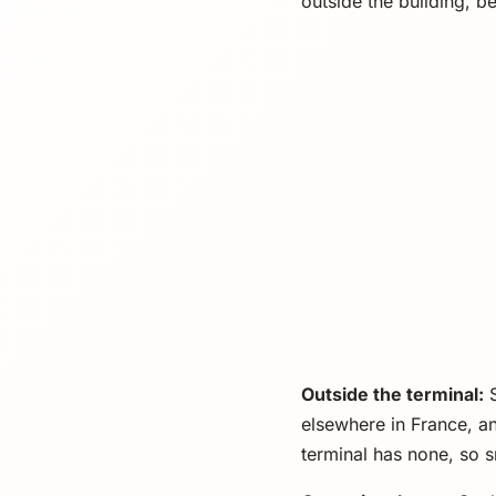
outside the building, b
Outside the terminal:
S
elsewhere in France, a
terminal has none, so 