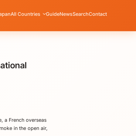
apan
All Countries
Guide
News
Search
Contact
ational
e, a French overseas
moke in the open air,