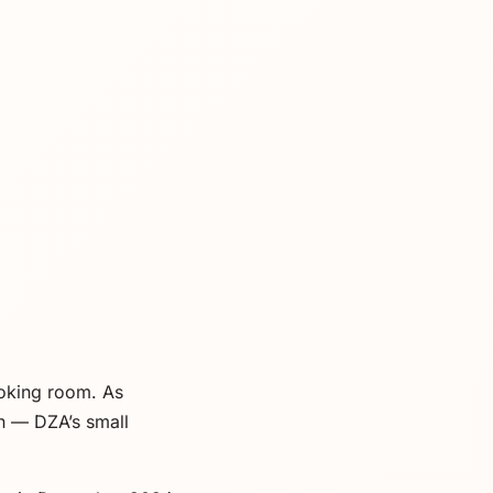
moking room. As
n — DZA’s small