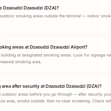
de Dzaoudzi Dzaoudzi (DZA)?
outdoor smoking areas outside the terminal — indoor smoki
king areas at Dzaoudzi Dzaoudzi Airport?
l building at designated smoking areas. Look for signage ne
e nearest smoking area.
g area after security at Dzaoudzi Dzaoudzi (DZA)?
e outdoor areas before you go through — after security you
ure area, smoke outside, then re-clear screening. Check with