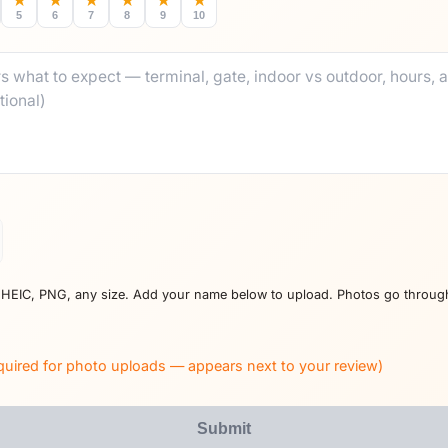
★
★
★
★
★
★
5
6
7
8
9
10
 HEIC, PNG, any size. Add your name below to upload. Photos go throug
quired for photo uploads — appears next to your review)
Submit