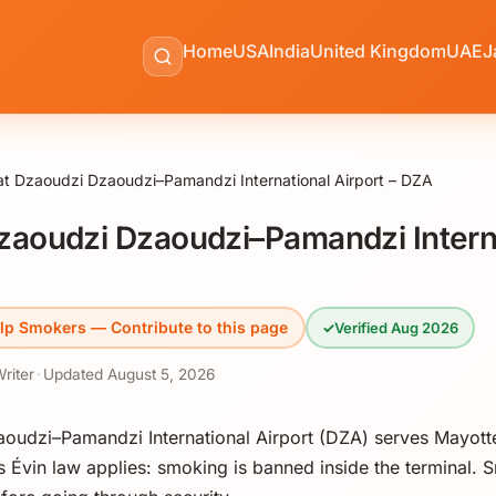
Home
USA
India
United Kingdom
UAE
J
t Dzaoudzi Dzaoudzi–Pamandzi International Airport – DZA
zaoudzi Dzaoudzi–Pamandzi Intern
lp Smokers — Contribute to this page
✓
Verified Aug 2026
Writer
·
Updated
August 5, 2026
aoudzi–Pamandzi International Airport (DZA) serves Mayott
 Évin law applies: smoking is banned inside the terminal. S