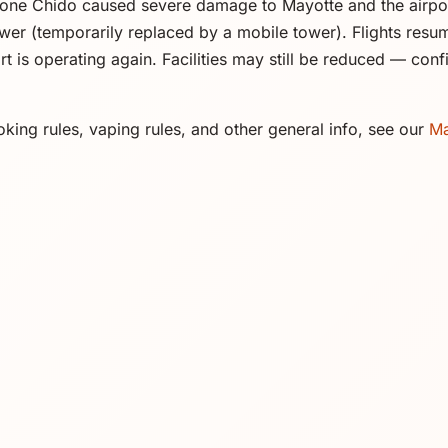
one Chido caused severe damage to Mayotte and the airpo
ower (temporarily replaced by a mobile tower). Flights res
rt is operating again. Facilities may still be reduced — con
king rules, vaping rules, and other general info, see our
Ma