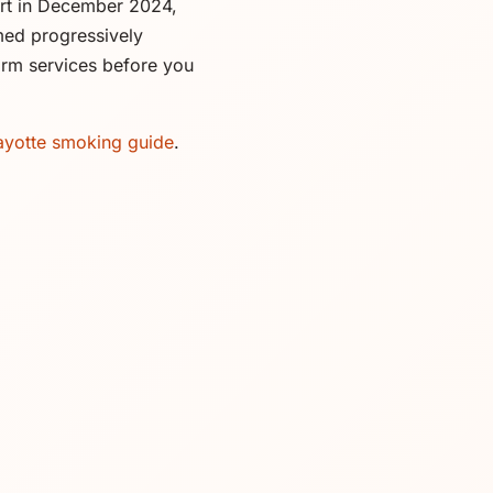
rt in December 2024,
umed progressively
firm services before you
yotte smoking guide
.