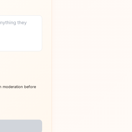
h moderation before