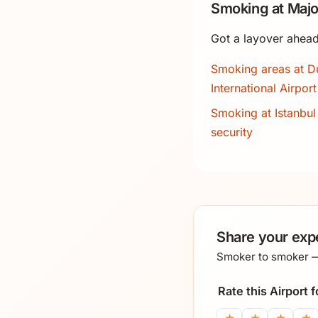
Smoking at Majo
Got a layover ahead
Smoking areas at D
International Airport
Smoking at Istanbul 
security
Share your exp
Smoker to smoker — 
Rate this Airport