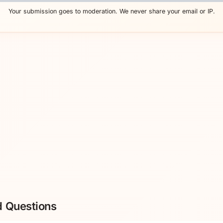
Your submission goes to moderation. We never share your email or IP.
d Questions