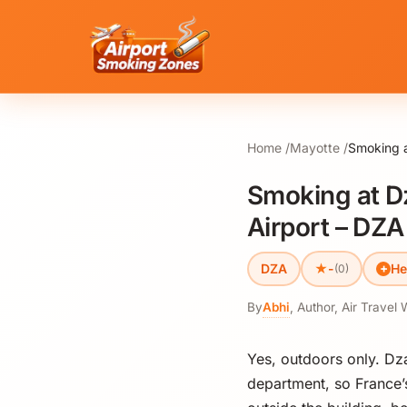
Home
Mayotte
Smoking a
Smoking at D
Airport – DZA
★
DZA
-
He
(0)
By
Abhi
,
Author, Air Travel 
Yes, outdoors only. Dz
department, so France’s