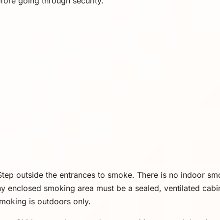
efore going through security.
tep outside the entrances to smoke. There is no indoor s
ny enclosed smoking area must be a sealed, ventilated cabi
smoking is outdoors only.