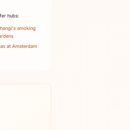
fer hubs:
hangi's smoking
ardens
eas at Amsterdam