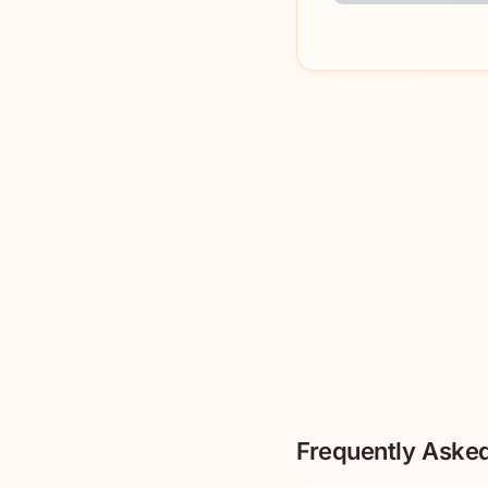
Frequently Aske