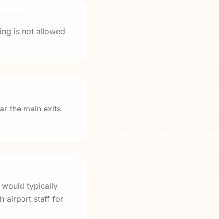
ng is not allowed
ar the main exits
 would typically
 airport staff for