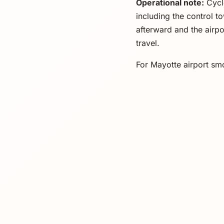
Operational note:
Cycl
including the control t
afterward and the airpo
travel.
For Mayotte airport smo