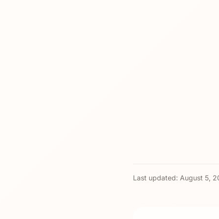
Last updated:
August 5, 