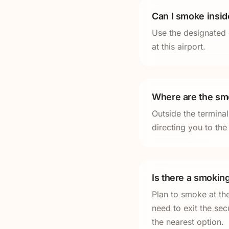
Can I smoke insi
Use the designated 
at this airport.
Where are the smo
Outside the termina
directing you to th
Is there a smokin
Plan to smoke at th
need to exit the sec
the nearest option.