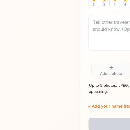
★
★
★
★
1
2
3
4
Comment
+
Add a photo
Up to 5 photos. JPEG,
appearing.
Add your name
(re