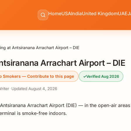
Home
USA
India
United Kingdom
UAE
J
ng at Antsiranana Arrachart Airport – DIE
tsiranana Arrachart Airport – DIE
p Smokers — Contribute to this page
✓
Verified Aug 2026
Writer
·
Updated
August 4, 2026
ntsiranana Arrachart Airport (DIE) — in the open-air areas
erminal is smoke-free indoors.