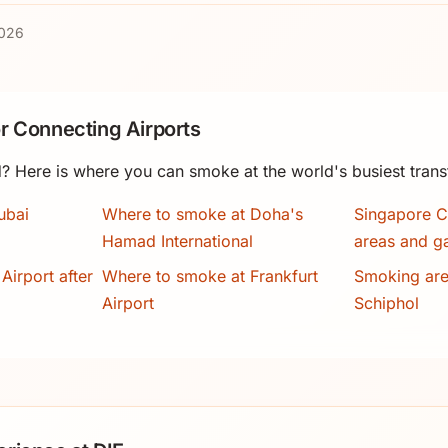
2026
r Connecting Airports
? Here is where you can smoke at the world's busiest trans
ubai
Where to smoke at Doha's
Singapore C
Hamad International
areas and g
Airport after
Where to smoke at Frankfurt
Smoking ar
Airport
Schiphol