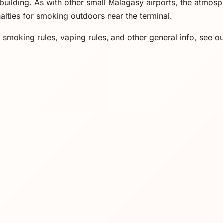
building. As with other small Malagasy airports, the atmosp
alties for smoking outdoors near the terminal.
 smoking rules, vaping rules, and other general info, see o