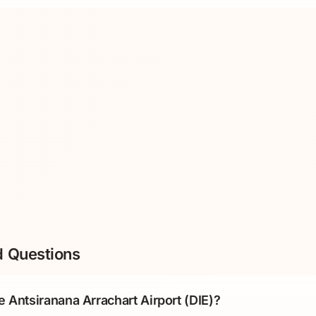
d Questions
e Antsiranana Arrachart Airport (DIE)?