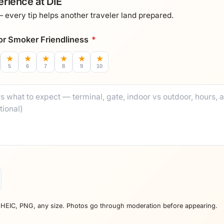
rience at DIE
every tip helps another traveler land prepared.
 for Smoker Friendliness
*
★
★
★
★
★
★
5
6
7
8
9
10
 HEIC, PNG, any size. Photos go through moderation before appearing.