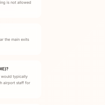
ng is not allowed
ar the main exits
DIE)?
 would typically
 airport staff for