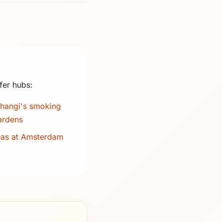
fer hubs:
hangi's smoking
ardens
eas at Amsterdam