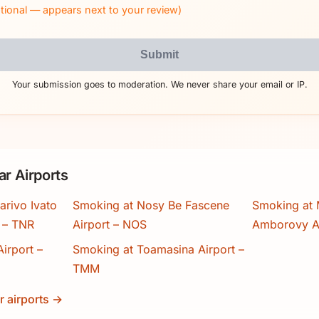
tional — appears next to your review)
Submit
Your submission goes to moderation. We never share your email or IP.
r Airports
arivo Ivato
Smoking at Nosy Be Fascene
Smoking at
t – TNR
Airport – NOS
Amborovy A
irport –
Smoking at Toamasina Airport –
TMM
r airports →