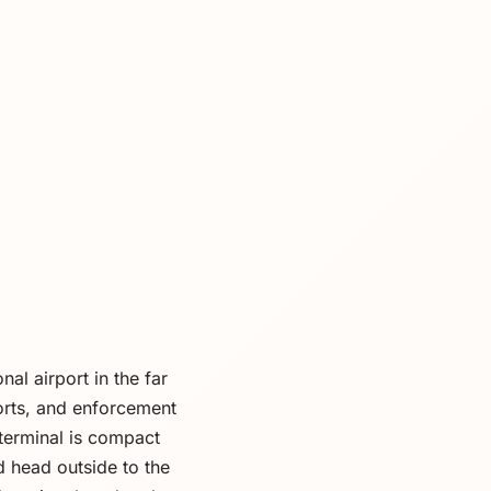
al airport in the far
orts, and enforcement
e terminal is compact
 head outside to the