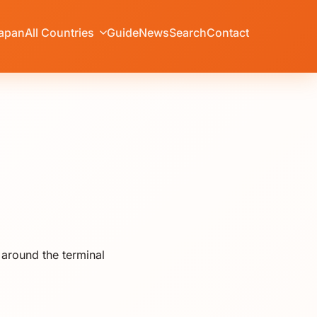
apan
All Countries
Guide
News
Search
Contact
 around the terminal