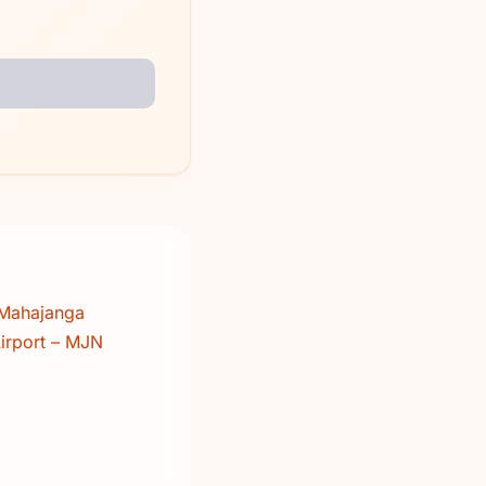
 Mahajanga
irport – MJN