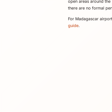
open areas around the 
there are no formal pen
For Madagascar airport
guide
.