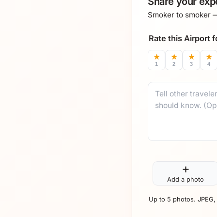
Share your expe
Smoker to smoker — 
Rate this Airport
★
★
★
★
1
2
3
4
Comment
+
Add a photo
Up to 5 photos. JPEG,