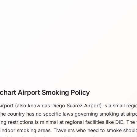
chart Airport Smoking Policy
irport (also known as Diego Suarez Airport) is a small region
he country has no specific laws governing smoking at airp
g restrictions is minimal at regional facilities like DIE. Th
indoor smoking areas. Travelers who need to smoke should