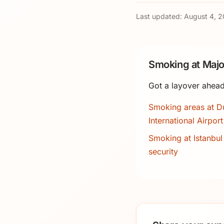
Last updated:
August 4, 
Smoking at Majo
Got a layover ahead
Smoking areas at D
International Airport
Smoking at Istanbul 
security