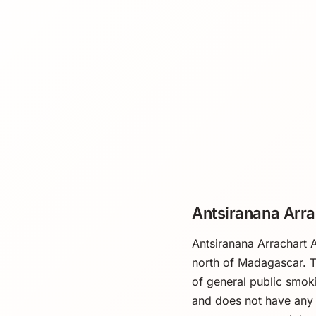
Antsiranana Arra
Antsiranana Arrachart A
north of Madagascar. T
of general public smokin
and does not have any 