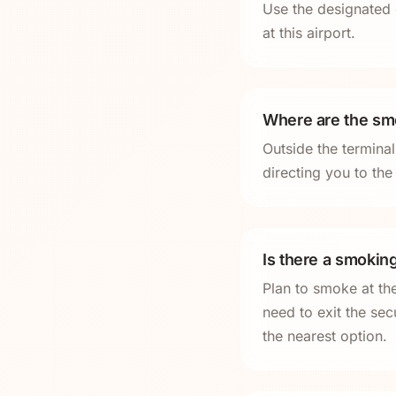
Use the designated 
at this airport.
Where are the smo
Outside the termina
directing you to th
Is there a smoking
Plan to smoke at th
need to exit the sec
the nearest option.