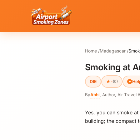
Home
Madagascar
Smoki
Smoking at An
★
DIE
-
Hel
(0)
By
Abhi
,
Author, Air Travel 
Yes, you can smoke at A
building; the compact t