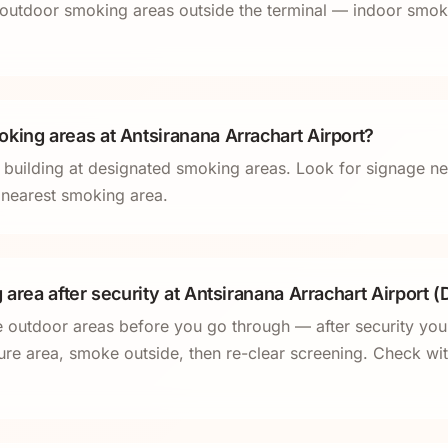
outdoor smoking areas outside the terminal — indoor smoki
king areas at Antsiranana Arrachart Airport?
l building at designated smoking areas. Look for signage ne
e nearest smoking area.
 area after security at Antsiranana Arrachart Airport (
e outdoor areas before you go through — after security you
ure area, smoke outside, then re-clear screening. Check with