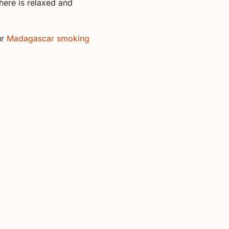
here is relaxed and
ur
Madagascar smoking