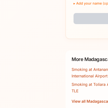
Add your name
(op
More Madagasca
Smoking at Antanan
International Airpor
Smoking at Toliara A
TLE
View all Madagasca