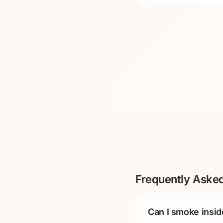
Frequently Aske
Can I smoke insid