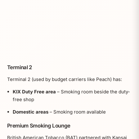
Terminal 2
Terminal 2 (used by budget carriers like Peach) has:
KIX Duty Free area
– Smoking room beside the duty-
free shop
Domestic areas
– Smoking room available
Premium Smoking Lounge
British American Tobacco (BAT) partnered with Kansai