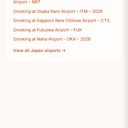
Airport – NRT
Smoking at Osaka Itami Airport – ITM – 2026
Smoking at Sapporo New Chitose Airport – CTS
Smoking at Fukuoka Airport – FUK
Smoking at Naha Airport – OKA – 2026
View all Japan airports →