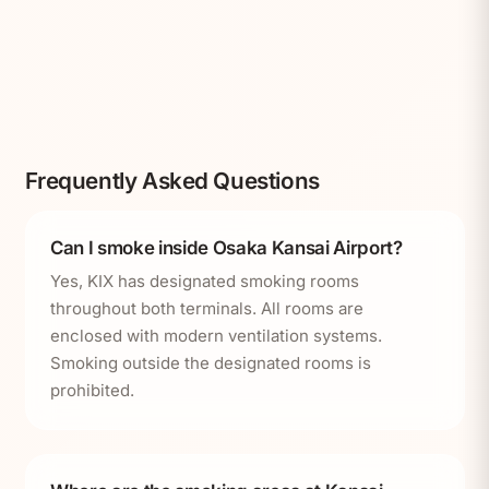
Frequently Asked Questions
Can I smoke inside Osaka Kansai Airport?
Yes, KIX has designated smoking rooms
throughout both terminals. All rooms are
enclosed with modern ventilation systems.
Smoking outside the designated rooms is
prohibited.