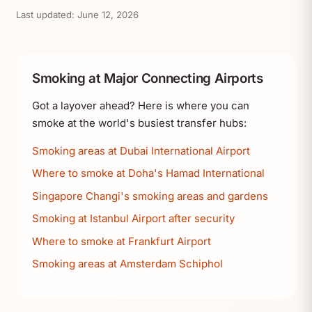
Last updated:
June 12, 2026
Smoking at Major Connecting Airports
Got a layover ahead? Here is where you can
smoke at the world's busiest transfer hubs:
Smoking areas at Dubai International Airport
Where to smoke at Doha's Hamad International
Singapore Changi's smoking areas and gardens
Smoking at Istanbul Airport after security
Where to smoke at Frankfurt Airport
Smoking areas at Amsterdam Schiphol