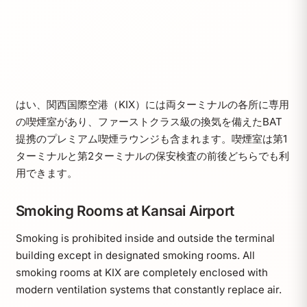
はい、関西国際空港（KIX）には両ターミナルの各所に専用
の喫煙室があり、ファーストクラス級の換気を備えたBAT
提携のプレミアム喫煙ラウンジも含まれます。喫煙室は第1
ターミナルと第2ターミナルの保安検査の前後どちらでも利
用できます。
Smoking Rooms at Kansai Airport
Smoking is prohibited inside and outside the terminal
building except in designated smoking rooms. All
smoking rooms at KIX are completely enclosed with
modern ventilation systems that constantly replace air.