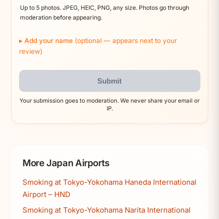
Up to 5 photos. JPEG, HEIC, PNG, any size. Photos go through
moderation before appearing.
Add your name
(optional — appears next to your
review)
Submit
Your submission goes to moderation. We never share your email or
IP.
More Japan Airports
Smoking at Tokyo-Yokohama Haneda International
Airport – HND
Smoking at Tokyo-Yokohama Narita International