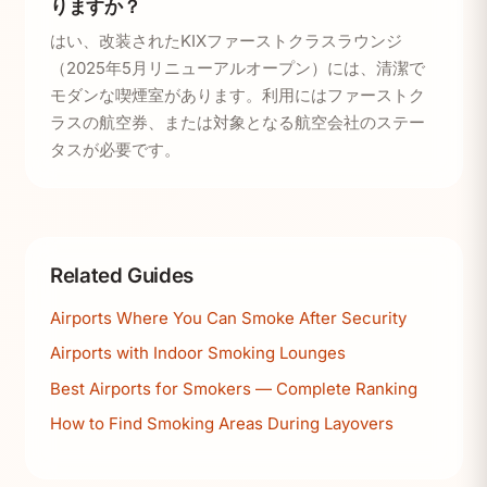
りますか？
はい、改装されたKIXファーストクラスラウンジ
（2025年5月リニューアルオープン）には、清潔で
モダンな喫煙室があります。利用にはファーストク
ラスの航空券、または対象となる航空会社のステー
タスが必要です。
Related Guides
Airports Where You Can Smoke After Security
Airports with Indoor Smoking Lounges
Best Airports for Smokers — Complete Ranking
How to Find Smoking Areas During Layovers