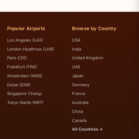
Popular Airports
Browse by Country
Los Angeles (LAX)
USA
London Heathrow (LHR)
India
Paris CDG
United Kingdom
Frankfurt (FRA)
UAE
Amsterdam (AMS)
Japan
Dubai (DXB)
Germany
Singapore Changi
France
Tokyo Narita (NRT)
Australia
China
Canada
All Countries →