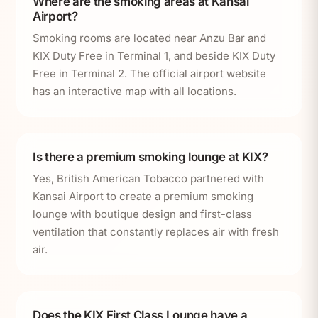
Where are the smoking areas at Kansai
Airport?
Smoking rooms are located near Anzu Bar and
KIX Duty Free in Terminal 1, and beside KIX Duty
Free in Terminal 2. The official airport website
has an interactive map with all locations.
Is there a premium smoking lounge at KIX?
Yes, British American Tobacco partnered with
Kansai Airport to create a premium smoking
lounge with boutique design and first-class
ventilation that constantly replaces air with fresh
air.
Does the KIX First Class Lounge have a