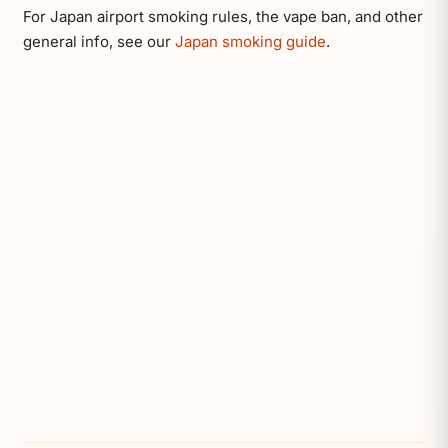
For Japan airport smoking rules, the vape ban, and other
general info, see our
Japan smoking guide
.