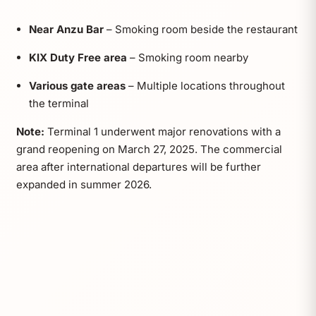
Near Anzu Bar
– Smoking room beside the restaurant
KIX Duty Free area
– Smoking room nearby
Various gate areas
– Multiple locations throughout
the terminal
Note:
Terminal 1 underwent major renovations with a
grand reopening on March 27, 2025. The commercial
area after international departures will be further
expanded in summer 2026.