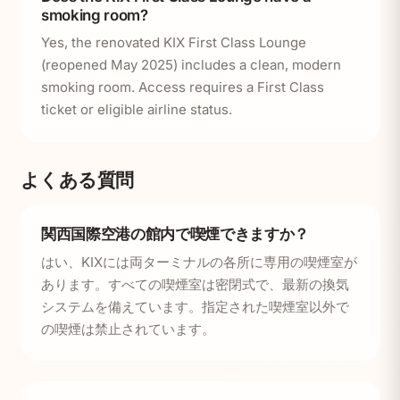
smoking room?
Yes, the renovated KIX First Class Lounge
(reopened May 2025) includes a clean, modern
smoking room. Access requires a First Class
ticket or eligible airline status.
よくある質問
関西国際空港の館内で喫煙できますか？
はい、KIXには両ターミナルの各所に専用の喫煙室が
あります。すべての喫煙室は密閉式で、最新の換気
システムを備えています。指定された喫煙室以外で
の喫煙は禁止されています。