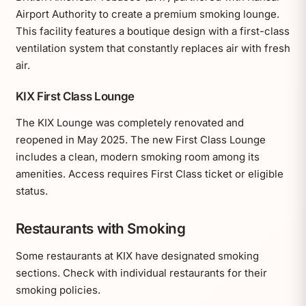
Airport Authority to create a premium smoking lounge.
This facility features a boutique design with a first-class
ventilation system that constantly replaces air with fresh
air.
KIX First Class Lounge
The KIX Lounge was completely renovated and
reopened in May 2025. The new First Class Lounge
includes a clean, modern smoking room among its
amenities. Access requires First Class ticket or eligible
status.
Restaurants with Smoking
Some restaurants at KIX have designated smoking
sections. Check with individual restaurants for their
smoking policies.