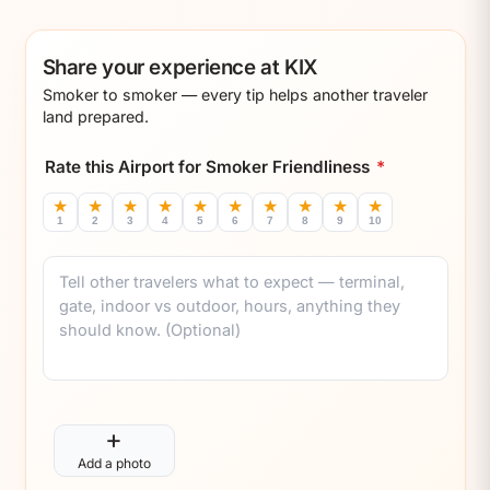
Share your experience at KIX
Smoker to smoker — every tip helps another traveler
land prepared.
Rate this Airport for Smoker Friendliness
*
★
★
★
★
★
★
★
★
★
★
1
2
3
4
5
6
7
8
9
10
Comment
+
Add a photo