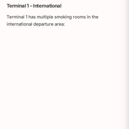
Terminal 1 – International
Terminal 1 has multiple smoking rooms in the
international departure area: