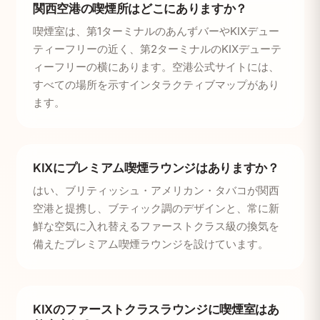
関西空港の喫煙所はどこにありますか？
喫煙室は、第1ターミナルのあんずバーやKIXデュー
ティーフリーの近く、第2ターミナルのKIXデューテ
ィーフリーの横にあります。空港公式サイトには、
すべての場所を示すインタラクティブマップがあり
ます。
KIXにプレミアム喫煙ラウンジはありますか？
はい、ブリティッシュ・アメリカン・タバコが関西
空港と提携し、ブティック調のデザインと、常に新
鮮な空気に入れ替えるファーストクラス級の換気を
備えたプレミアム喫煙ラウンジを設けています。
KIXのファーストクラスラウンジに喫煙室はあ