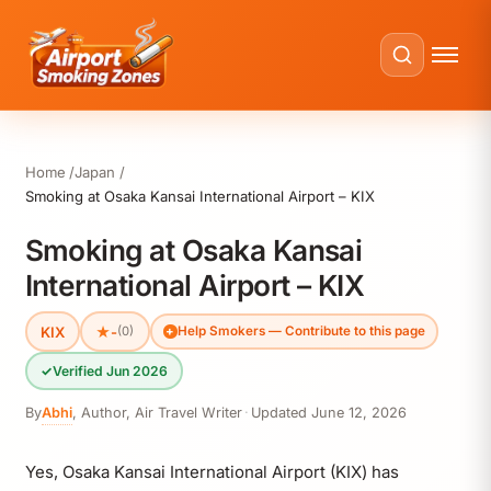
Home
Japan
Smoking at Osaka Kansai International Airport – KIX
Smoking at Osaka Kansai
International Airport – KIX
KIX
★
-
(0)
Help Smokers — Contribute to this page
✓
Verified Jun 2026
By
Abhi
,
Author, Air Travel Writer
·
Updated
June 12, 2026
Yes, Osaka Kansai International Airport (KIX) has