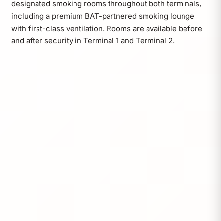
designated smoking rooms throughout both terminals,
including a premium BAT-partnered smoking lounge
with first-class ventilation. Rooms are available before
and after security in Terminal 1 and Terminal 2.