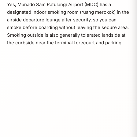
Yes, Manado Sam Ratulangi Airport (MDC) has a
designated indoor smoking room (ruang merokok) in the
airside departure lounge after security, so you can
smoke before boarding without leaving the secure area.
Smoking outside is also generally tolerated landside at
the curbside near the terminal forecourt and parking.