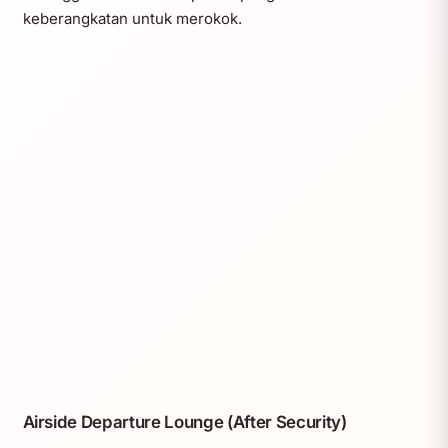
keberangkatan untuk merokok.
Airside Departure Lounge (After Security)