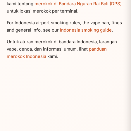
kami tentang
merokok di Bandara Ngurah Rai Bali (DPS)
untuk lokasi merokok per terminal.
For Indonesia airport smoking rules, the vape ban, fines
and general info, see our
Indonesia smoking guide
.
Untuk aturan merokok di bandara Indonesia, larangan
vape, denda, dan informasi umum, lihat
panduan
merokok Indonesia
kami.