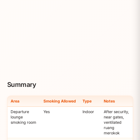
Summary
Area
Smoking Allowed
Type
Notes
Departure
Yes
Indoor
After security,
lounge
near gates,
smoking room
ventilated
ruang
merokok