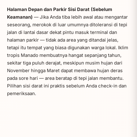
Halaman Depan dan Parkir Sisi Darat (Sebelum
Keamanan)
— Jika Anda tiba lebih awal atau mengantar
seseorang, merokok di luar umumnya ditoleransi di tepi
jalan di lantai dasar dekat pintu masuk terminal dan
halaman parkir — tidak ada area yang ditandai jelas,
tetapi itu tempat yang biasa digunakan warga lokal. Iklim
tropis Manado membuatnya hangat sepanjang tahun,
sekitar tiga puluh derajat, meskipun musim hujan dari
November hingga Maret dapat membawa hujan deras
pada sore hari — area beratap di tepi jalan membantu.
Pilihan sisi darat ini praktis sebelum Anda check-in dan
pemeriksaan.