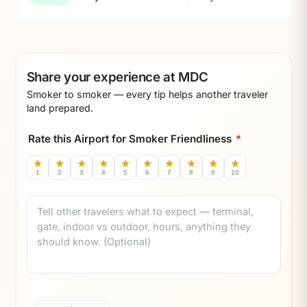
Share your experience at MDC
Smoker to smoker — every tip helps another traveler
land prepared.
Rate this Airport for Smoker Friendliness
*
★
★
★
★
★
★
★
★
★
★
1
2
3
4
5
6
7
8
9
10
Comment