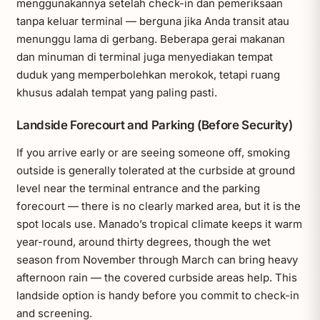
menggunakannya setelah check-in dan pemeriksaan
tanpa keluar terminal — berguna jika Anda transit atau
menunggu lama di gerbang. Beberapa gerai makanan
dan minuman di terminal juga menyediakan tempat
duduk yang memperbolehkan merokok, tetapi ruang
khusus adalah tempat yang paling pasti.
Landside Forecourt and Parking (Before Security)
If you arrive early or are seeing someone off, smoking
outside is generally tolerated at the curbside at ground
level near the terminal entrance and the parking
forecourt — there is no clearly marked area, but it is the
spot locals use. Manado’s tropical climate keeps it warm
year-round, around thirty degrees, though the wet
season from November through March can bring heavy
afternoon rain — the covered curbside areas help. This
landside option is handy before you commit to check-in
and screening.