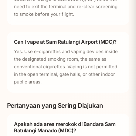
need to exit the terminal and re-clear screening
to smoke before your flight.
Can I vape at Sam Ratulangi Airport (MDC)?
Yes. Use e-cigarettes and vaping devices inside
the designated smoking room, the same as
conventional cigarettes. Vaping is not permitted
in the open terminal, gate halls, or other indoor
public areas.
Pertanyaan yang Sering Diajukan
Apakah ada area merokok di Bandara Sam
Ratulangi Manado (MDC)?