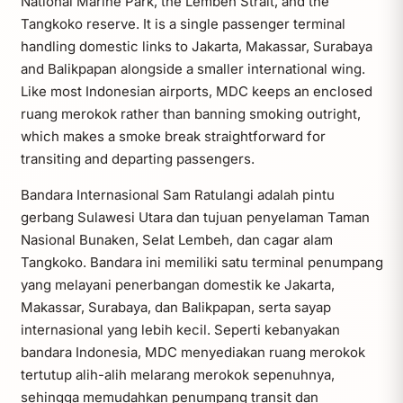
National Marine Park, the Lembeh Strait, and the
Tangkoko reserve. It is a single passenger terminal
handling domestic links to Jakarta, Makassar, Surabaya
and Balikpapan alongside a smaller international wing.
Like most Indonesian airports, MDC keeps an enclosed
ruang merokok rather than banning smoking outright,
which makes a smoke break straightforward for
transiting and departing passengers.
Bandara Internasional Sam Ratulangi adalah pintu
gerbang Sulawesi Utara dan tujuan penyelaman Taman
Nasional Bunaken, Selat Lembeh, dan cagar alam
Tangkoko. Bandara ini memiliki satu terminal penumpang
yang melayani penerbangan domestik ke Jakarta,
Makassar, Surabaya, dan Balikpapan, serta sayap
internasional yang lebih kecil. Seperti kebanyakan
bandara Indonesia, MDC menyediakan ruang merokok
tertutup alih-alih melarang merokok sepenuhnya,
sehingga memudahkan penumpang transit dan