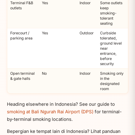
Terminal F&B
Yes
Indoor
Some outlets
outlets
keep
smoking-
tolerant
seating
Forecourt /
Yes
Outdoor
Curbside
parking area
tolerated,
ground level
near
entrance,
before
security
Open terminal
No
Indoor
Smoking only
& gate halls
in the
designated
room
Heading elsewhere in Indonesia? See our guide to
smoking at Bali Ngurah Rai Airport (DPS)
for terminal-
by-terminal smoking locations.
Bepergian ke tempat lain di Indonesia? Lihat panduan