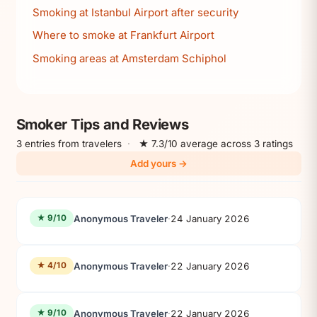
Smoking at Istanbul Airport after security
Where to smoke at Frankfurt Airport
Smoking areas at Amsterdam Schiphol
Smoker Tips and Reviews
3 entries from travelers
·
★ 7.3/10 average across 3 ratings
Add yours →
Anonymous Traveler
·
24 January 2026
★ 9/10
Anonymous Traveler
·
22 January 2026
★ 4/10
Anonymous Traveler
·
22 January 2026
★ 9/10