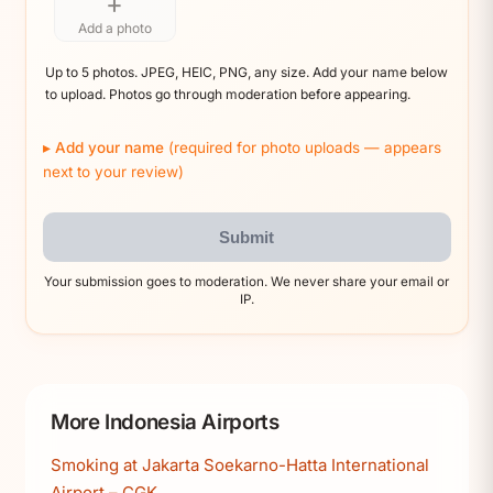
+
Add a photo
Up to 5 photos. JPEG, HEIC, PNG, any size. Add your name below
to upload. Photos go through moderation before appearing.
Add your name
(required for photo uploads — appears
next to your review)
Submit
Your submission goes to moderation. We never share your email or
IP.
More Indonesia Airports
Smoking at Jakarta Soekarno-Hatta International
Airport – CGK