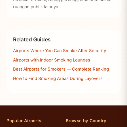
ruangan publik lainnya.
Related Guides
Airports Where You Can Smoke After Security
Airports with Indoor Smoking Lounges
Best Airports for Smokers — Complete Ranking
How to Find Smoking Areas During Layovers
Popular Airports
Browse by Country