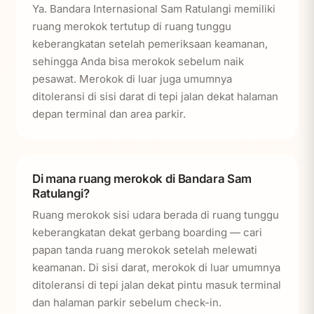
Ya. Bandara Internasional Sam Ratulangi memiliki
ruang merokok tertutup di ruang tunggu
keberangkatan setelah pemeriksaan keamanan,
sehingga Anda bisa merokok sebelum naik
pesawat. Merokok di luar juga umumnya
ditoleransi di sisi darat di tepi jalan dekat halaman
depan terminal dan area parkir.
Di mana ruang merokok di Bandara Sam
Ratulangi?
Ruang merokok sisi udara berada di ruang tunggu
keberangkatan dekat gerbang boarding — cari
papan tanda ruang merokok setelah melewati
keamanan. Di sisi darat, merokok di luar umumnya
ditoleransi di tepi jalan dekat pintu masuk terminal
dan halaman parkir sebelum check-in.