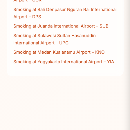
Smoking at Bali Denpasar Ngurah Rai International
Airport – DPS
Smoking at Juanda International Airport – SUB
Smoking at Sulawesi Sultan Hasanuddin
International Airport – UPG
Smoking at Medan Kualanamu Airport – KNO
Smoking at Yogyakarta International Airport – YIA