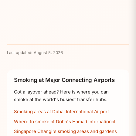
Last updated:
August 5, 2026
Smoking at Major Connecting Airports
Got a layover ahead? Here is where you can
smoke at the world's busiest transfer hubs:
Smoking areas at Dubai International Airport
Where to smoke at Doha's Hamad International
Singapore Changi's smoking areas and gardens