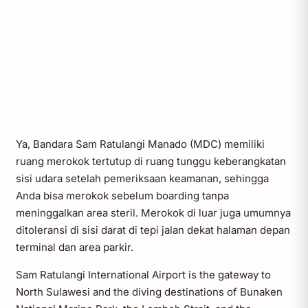
Ya, Bandara Sam Ratulangi Manado (MDC) memiliki
ruang merokok tertutup di ruang tunggu keberangkatan
sisi udara setelah pemeriksaan keamanan, sehingga
Anda bisa merokok sebelum boarding tanpa
meninggalkan area steril. Merokok di luar juga umumnya
ditoleransi di sisi darat di tepi jalan dekat halaman depan
terminal dan area parkir.
Sam Ratulangi International Airport is the gateway to
North Sulawesi and the diving destinations of Bunaken