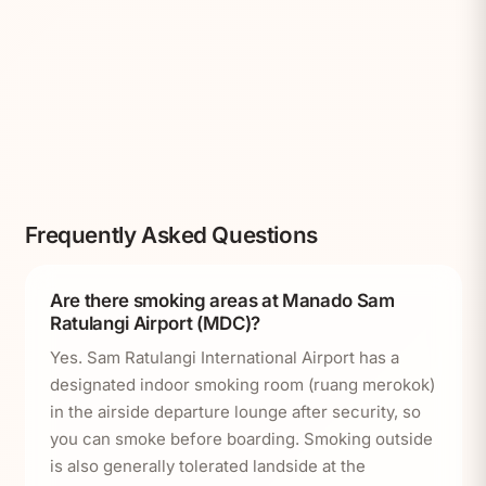
Frequently Asked Questions
Are there smoking areas at Manado Sam
Ratulangi Airport (MDC)?
Yes. Sam Ratulangi International Airport has a
designated indoor smoking room (ruang merokok)
in the airside departure lounge after security, so
you can smoke before boarding. Smoking outside
is also generally tolerated landside at the