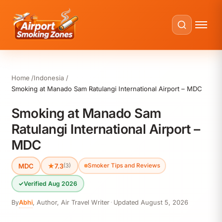
Home
Indonesia
Smoking at Manado Sam Ratulangi International Airport – MDC
Smoking at Manado Sam
Ratulangi International Airport –
MDC
MDC
★
7.3
(3)
Smoker Tips and Reviews
✓
Verified Aug 2026
By
Abhi
,
Author, Air Travel Writer
·
Updated
August 5, 2026