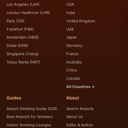
Los Angeles (LAX)
USA
London Heathrow (LHR)
India
Paris CDG
United Kingdom
Frankfurt (FRA)
UAE
Amsterdam (AMS)
Japan
Dubai (DXB)
Germany
Singapore Changi
France
Tokyo Narita (NRT)
Australia
China
Canada
All Countries →
Guides
About
Airport Smoking Guide 2026
Search Airports
Best Airports for Smokers
About Us
Indoor Smoking Lounges
Editor & Author