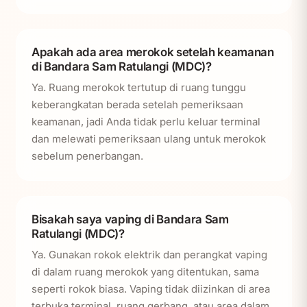
Apakah ada area merokok setelah keamanan
di Bandara Sam Ratulangi (MDC)?
Ya. Ruang merokok tertutup di ruang tunggu
keberangkatan berada setelah pemeriksaan
keamanan, jadi Anda tidak perlu keluar terminal
dan melewati pemeriksaan ulang untuk merokok
sebelum penerbangan.
Bisakah saya vaping di Bandara Sam
Ratulangi (MDC)?
Ya. Gunakan rokok elektrik dan perangkat vaping
di dalam ruang merokok yang ditentukan, sama
seperti rokok biasa. Vaping tidak diizinkan di area
terbuka terminal, ruang gerbang, atau area dalam