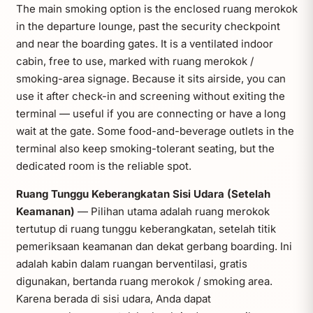
The main smoking option is the enclosed ruang merokok
in the departure lounge, past the security checkpoint
and near the boarding gates. It is a ventilated indoor
cabin, free to use, marked with ruang merokok /
smoking-area signage. Because it sits airside, you can
use it after check-in and screening without exiting the
terminal — useful if you are connecting or have a long
wait at the gate. Some food-and-beverage outlets in the
terminal also keep smoking-tolerant seating, but the
dedicated room is the reliable spot.
Ruang Tunggu Keberangkatan Sisi Udara (Setelah
Keamanan)
— Pilihan utama adalah ruang merokok
tertutup di ruang tunggu keberangkatan, setelah titik
pemeriksaan keamanan dan dekat gerbang boarding. Ini
adalah kabin dalam ruangan berventilasi, gratis
digunakan, bertanda ruang merokok / smoking area.
Karena berada di sisi udara, Anda dapat