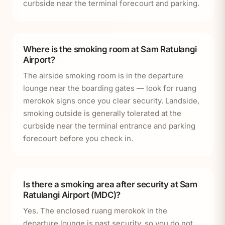
curbside near the terminal forecourt and parking.
Where is the smoking room at Sam Ratulangi
Airport?
The airside smoking room is in the departure
lounge near the boarding gates — look for ruang
merokok signs once you clear security. Landside,
smoking outside is generally tolerated at the
curbside near the terminal entrance and parking
forecourt before you check in.
Is there a smoking area after security at Sam
Ratulangi Airport (MDC)?
Yes. The enclosed ruang merokok in the
departure lounge is past security, so you do not