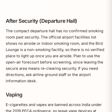
After Security (Departure Hall)
The compact departure hall has no confirmed smoking
room past security. The official airport facilities list
shows no airside or indoor smoking room, and the Bird
Lounge is a non-smoking facility, so there is no verified
place to light up once you are airside. Plan to use the
open-air forecourt before screening, since leaving the
secure area means re-clearing security. If you need
directions, ask airline ground staff or the airport
information desk.
Vaping
E-cigarettes and vapes are banned across India under
the 2019 PECA ordinance, so leave vape devices at