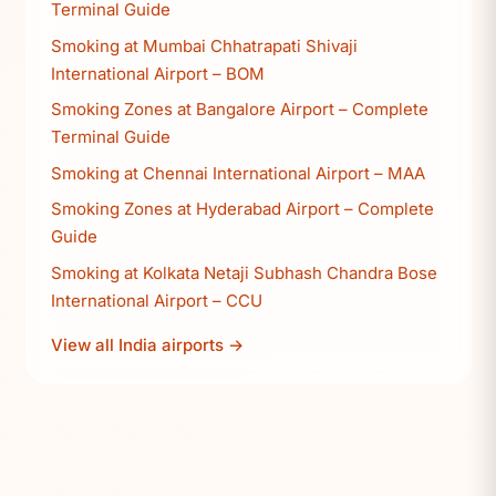
Terminal Guide
Smoking at Mumbai Chhatrapati Shivaji
International Airport – BOM
Smoking Zones at Bangalore Airport – Complete
Terminal Guide
Smoking at Chennai International Airport – MAA
Smoking Zones at Hyderabad Airport – Complete
Guide
Smoking at Kolkata Netaji Subhash Chandra Bose
International Airport – CCU
View all India airports →