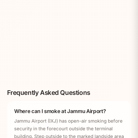
Frequently Asked Questions
Where can I smoke at Jammu Airport?
Jammu Airport (IXJ) has open-air smoking before
security in the forecourt outside the terminal
building. Step outside to the marked landside area