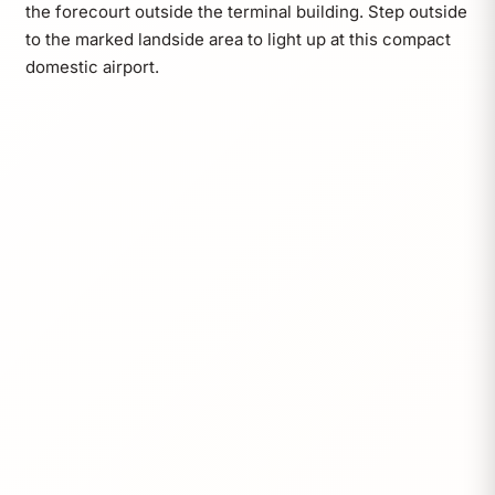
the forecourt outside the terminal building. Step outside
to the marked landside area to light up at this compact
domestic airport.