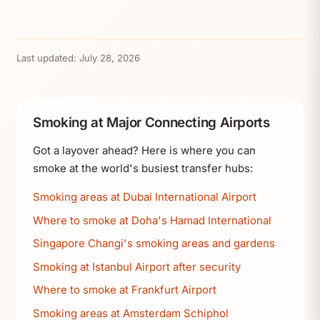
Last updated:
July 28, 2026
Smoking at Major Connecting Airports
Got a layover ahead? Here is where you can
smoke at the world's busiest transfer hubs:
Smoking areas at Dubai International Airport
Where to smoke at Doha's Hamad International
Singapore Changi's smoking areas and gardens
Smoking at Istanbul Airport after security
Where to smoke at Frankfurt Airport
Smoking areas at Amsterdam Schiphol