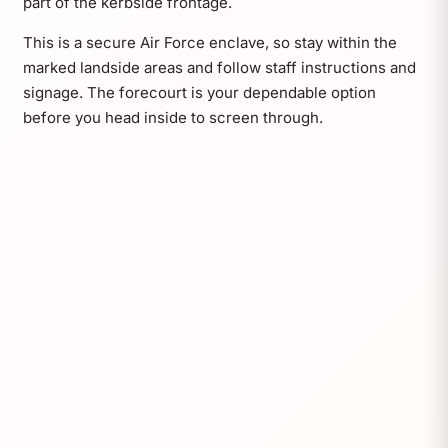
part of the kerbside frontage.
This is a secure Air Force enclave, so stay within the
marked landside areas and follow staff instructions and
signage. The forecourt is your dependable option
before you head inside to screen through.