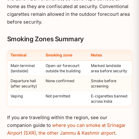
home as they are confiscated at security. Conventional
cigarettes remain allowed in the outdoor forecourt area
before security.
Smoking Zones Summary
Terminal
Smoking zone
Notes
Main terminal
Open-air forecourt
Marked landside
(landside)
outside the building
area before security
Departure hall
None confirmed
Smoke before
(after security)
screening
Vaping
Not permitted
E-cigarettes banned
across India
If you are travelling within the region, see our
companion guide to
where you can smoke at Srinagar
Airport (SXR), the other Jammu & Kashmir airport
.