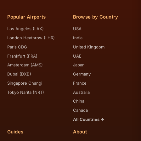
Popular Airports
Browse by Country
Los Angeles (LAX)
USA
London Heathrow (LHR)
India
Paris CDG
United Kingdom
Frankfurt (FRA)
UAE
Amsterdam (AMS)
Japan
Dubai (DXB)
Germany
Singapore Changi
France
Tokyo Narita (NRT)
Australia
China
Canada
All Countries →
Guides
About