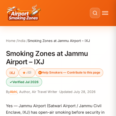
Home
India
Smoking Zones at Jammu Airport – IXJ
Smoking Zones at Jammu
Airport – IXJ
IXJ
★
-
(0)
Help Smokers — Contribute to this page
✓
Verified Jul 2026
By
Abhi
,
Author, Air Travel Writer
·
Updated
July 28, 2026
Yes — Jammu Airport (Satwari Airport / Jammu Civil
Enclave, IXJ) has open-air smoking before security in