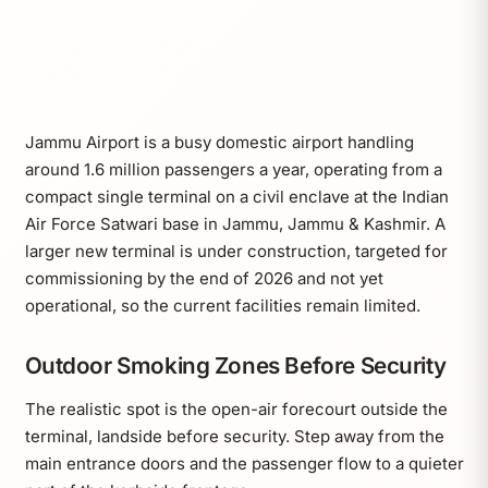
Jammu Airport is a busy domestic airport handling
around 1.6 million passengers a year, operating from a
compact single terminal on a civil enclave at the Indian
Air Force Satwari base in Jammu, Jammu & Kashmir. A
larger new terminal is under construction, targeted for
commissioning by the end of 2026 and not yet
operational, so the current facilities remain limited.
Outdoor Smoking Zones Before Security
The realistic spot is the open-air forecourt outside the
terminal, landside before security. Step away from the
main entrance doors and the passenger flow to a quieter