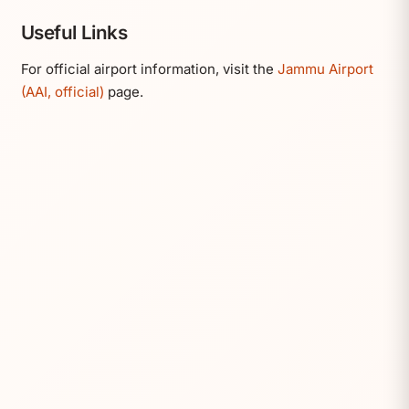
Useful Links
For official airport information, visit the
Jammu Airport
(AAI, official)
page.