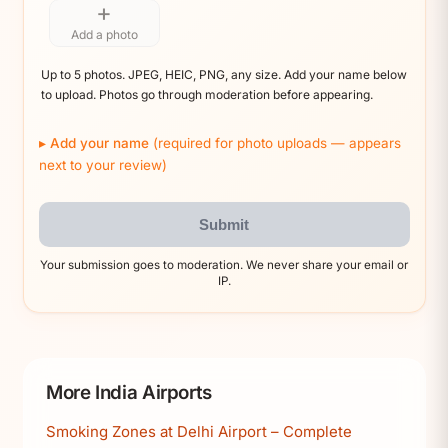
+
Add a photo
Up to 5 photos. JPEG, HEIC, PNG, any size. Add your name below
to upload. Photos go through moderation before appearing.
Add your name
(required for photo uploads — appears
next to your review)
Submit
Your submission goes to moderation. We never share your email or
IP.
More India Airports
Smoking Zones at Delhi Airport – Complete