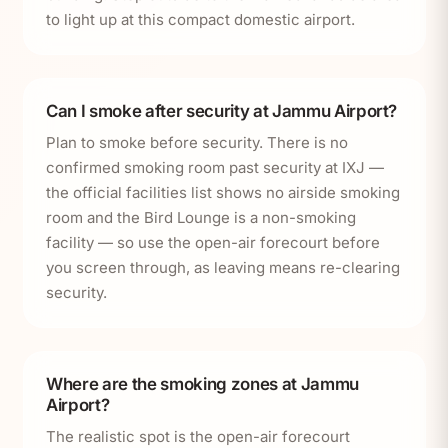
to light up at this compact domestic airport.
Can I smoke after security at Jammu Airport?
Plan to smoke before security. There is no
confirmed smoking room past security at IXJ —
the official facilities list shows no airside smoking
room and the Bird Lounge is a non-smoking
facility — so use the open-air forecourt before
you screen through, as leaving means re-clearing
security.
Where are the smoking zones at Jammu
Airport?
The realistic spot is the open-air forecourt