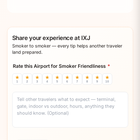
Share your experience at IXJ
Smoker to smoker — every tip helps another traveler
land prepared.
Rate this Airport for Smoker Friendliness
*
★
★
★
★
★
★
★
★
★
★
1
2
3
4
5
6
7
8
9
10
Comment