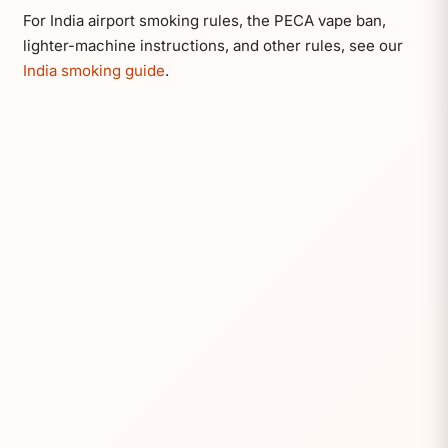
For India airport smoking rules, the PECA vape ban,
lighter-machine instructions, and other rules, see our
India smoking guide
.