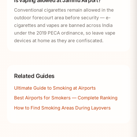
Is vaping allowed at Jammu Airport?
Conventional cigarettes remain allowed in the
outdoor forecourt area before security — e-
cigarettes and vapes are banned across India
under the 2019 PECA ordinance, so leave vape
devices at home as they are confiscated.
Related Guides
Ultimate Guide to Smoking at Airports
Best Airports for Smokers — Complete Ranking
How to Find Smoking Areas During Layovers