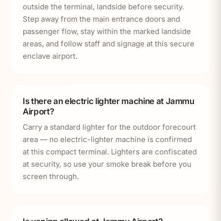
outside the terminal, landside before security.
Step away from the main entrance doors and
passenger flow, stay within the marked landside
areas, and follow staff and signage at this secure
enclave airport.
Is there an electric lighter machine at Jammu
Airport?
Carry a standard lighter for the outdoor forecourt
area — no electric-lighter machine is confirmed
at this compact terminal. Lighters are confiscated
at security, so use your smoke break before you
screen through.