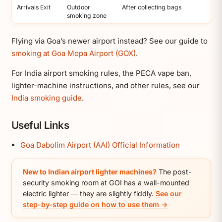
Arrivals Exit
Outdoor
After collecting bags
smoking zone
Flying via Goa’s newer airport instead? See our guide to
smoking at Goa Mopa Airport (GOX)
.
For India airport smoking rules, the PECA vape ban,
lighter-machine instructions, and other rules, see our
India smoking guide
.
Useful Links
Goa Dabolim Airport (AAI) Official Information
New to Indian airport lighter machines?
The post-
security smoking room at GOI has a wall-mounted
electric lighter — they are slightly fiddly.
See our
step-by-step guide on how to use them →