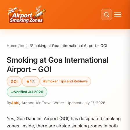
Home
India
Smoking at Goa International Airport – GOI
Smoking at Goa International
Airport – GOI
GOI
★
1
(1)
Smoker Tips and Reviews
✓
Verified Jul 2026
By
Abhi
,
Author, Air Travel Writer
·
Updated
July 17, 2026
Yes, Goa Dabolim Airport (GOI) has designated smoking
zones. Inside, there are airside smoking zones in both