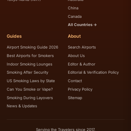
China
Canada
All Countries →
Guides
About
Airport Smoking Guide 2026
Search Airports
Best Airports for Smokers
About Us
Indoor Smoking Lounges
Editor & Author
Smoking After Security
Editorial & Verification Policy
US Smoking Laws by State
Contact
Can You Smoke or Vape?
Privacy Policy
Smoking During Layovers
Sitemap
News & Updates
Serving the Travelers since 2017.