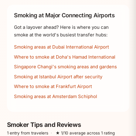
Smoking at Major Connecting Airports
Got a layover ahead? Here is where you can
smoke at the world's busiest transfer hubs:
Smoking areas at Dubai International Airport
Where to smoke at Doha's Hamad International
Singapore Changi's smoking areas and gardens
Smoking at Istanbul Airport after security
Where to smoke at Frankfurt Airport
Smoking areas at Amsterdam Schiphol
Smoker Tips and Reviews
1 entry from travelers
·
★ 1/10 average across 1 rating