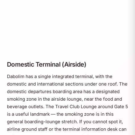
Domestic Terminal (Airside)
Dabolim has a single integrated terminal, with the
domestic and international sections under one roof. The
domestic departures boarding area has a designated
smoking zone in the airside lounge, near the food and
beverage outlets. The Travel Club Lounge around Gate 5
is a useful landmark — the smoking zone is in this
general boarding-lounge stretch. If you cannot spot it,
airline ground staff or the terminal information desk can