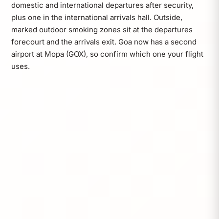
domestic and international departures after security,
plus one in the international arrivals hall. Outside,
marked outdoor smoking zones sit at the departures
forecourt and the arrivals exit. Goa now has a second
airport at Mopa (GOX), so confirm which one your flight
uses.