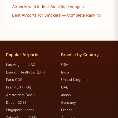
Airports with Indoor Smoking Lounges
Best Airports for Smokers — Complete Ranking
Popular Airports
Browse by Country
Los Angeles (LAX)
USA
London Heathrow (LHR)
India
Paris CDG
United Kingdom
Frankfurt (FRA)
UAE
Amsterdam (AMS)
Japan
Dubai (DXB)
Germany
Singapore Changi
France
Tokyo Narita (NRT)
Australia