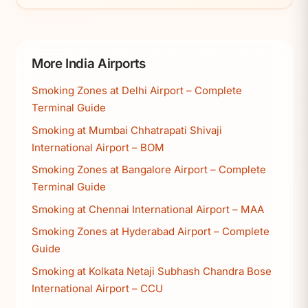
More India Airports
Smoking Zones at Delhi Airport – Complete
Terminal Guide
Smoking at Mumbai Chhatrapati Shivaji
International Airport – BOM
Smoking Zones at Bangalore Airport – Complete
Terminal Guide
Smoking at Chennai International Airport – MAA
Smoking Zones at Hyderabad Airport – Complete
Guide
Smoking at Kolkata Netaji Subhash Chandra Bose
International Airport – CCU