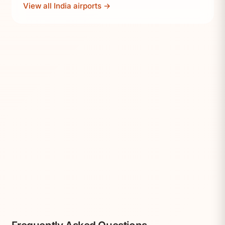
View all India airports →