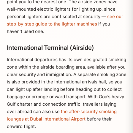
point you to the nearest one. The airside zones have
wall-mounted electric lighters for lighting up, since
personal lighters are confiscated at security —
see our
step-by-step guide to the lighter machines
if you
haven’t used one.
International Terminal (Airside)
International departures has its own designated smoking
zone within the airside boarding area, available after you
clear security and immigration. A separate smoking zone
is also provided in the international arrivals hall, so you
can light up after landing before heading out to collect
baggage or arrange onward transport. With Goa’s heavy
Gulf charter and connection traffic, travellers laying
over abroad can also use
the after-security smoking
lounges at Dubai International Airport
before their
onward flight.