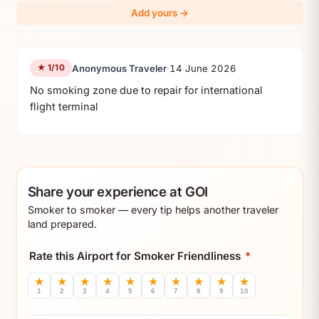
Add yours →
Anonymous Traveler
·
14 June 2026
★ 1/10
No smoking zone due to repair for international 
flight terminal
Share your experience at GOI
Smoker to smoker — every tip helps another traveler
land prepared.
Rate this Airport for Smoker Friendliness
*
★
★
★
★
★
★
★
★
★
★
1
2
3
4
5
6
7
8
9
10