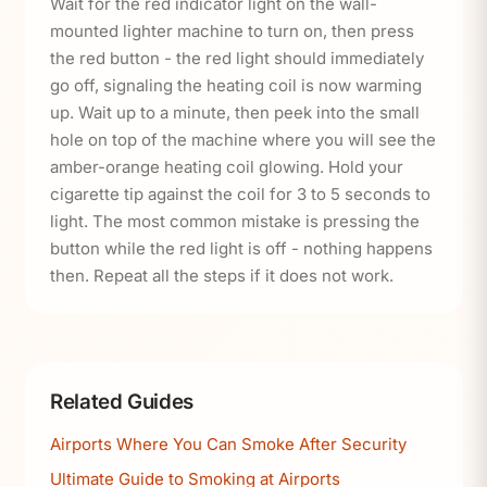
Wait for the red indicator light on the wall-
mounted lighter machine to turn on, then press
the red button - the red light should immediately
go off, signaling the heating coil is now warming
up. Wait up to a minute, then peek into the small
hole on top of the machine where you will see the
amber-orange heating coil glowing. Hold your
cigarette tip against the coil for 3 to 5 seconds to
light. The most common mistake is pressing the
button while the red light is off - nothing happens
then. Repeat all the steps if it does not work.
Related Guides
Airports Where You Can Smoke After Security
Ultimate Guide to Smoking at Airports