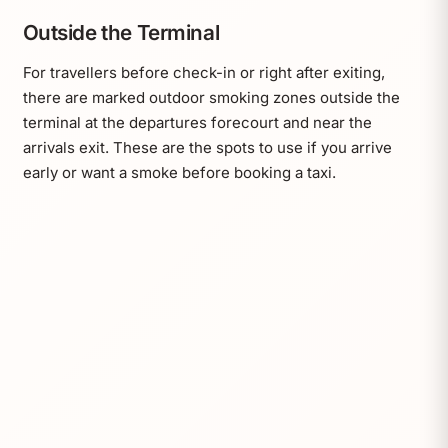
Outside the Terminal
For travellers before check-in or right after exiting,
there are marked outdoor smoking zones outside the
terminal at the departures forecourt and near the
arrivals exit. These are the spots to use if you arrive
early or want a smoke before booking a taxi.