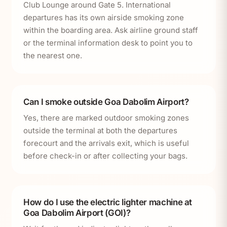
Club Lounge around Gate 5. International
departures has its own airside smoking zone
within the boarding area. Ask airline ground staff
or the terminal information desk to point you to
the nearest one.
Can I smoke outside Goa Dabolim Airport?
Yes, there are marked outdoor smoking zones
outside the terminal at both the departures
forecourt and the arrivals exit, which is useful
before check-in or after collecting your bags.
How do I use the electric lighter machine at
Goa Dabolim Airport (GOI)?