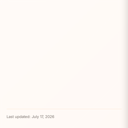
Last updated:
July 17, 2026