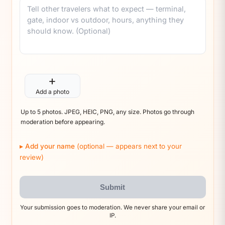
Comment
+
Add a photo
Up to 5 photos. JPEG, HEIC, PNG, any size. Photos go through
moderation before appearing.
Add your name
(optional — appears next to your
review)
Submit
Your submission goes to moderation. We never share your email or
IP.