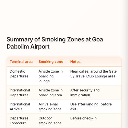
Summary of Smoking Zones at Goa
Dabolim Airport
Terminal area
Smoking zone
Notes
Domestic
Airside zone in
Near cafés, around the Gate
Departures
boarding
5 / Travel Club Lounge area
lounge
International
Airside zone in
After security and
Departures
boarding area
immigration
International
Arrivals-hall
Use after landing, before
Arrivals
smoking zone
exit
Departures
Outdoor
Before check-in
Forecourt
smoking zone