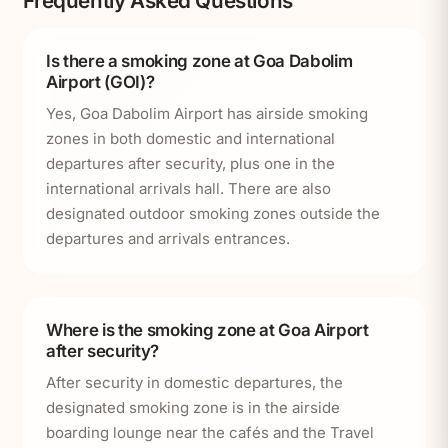
Frequently Asked Questions
Is there a smoking zone at Goa Dabolim
Airport (GOI)?
Yes, Goa Dabolim Airport has airside smoking
zones in both domestic and international
departures after security, plus one in the
international arrivals hall. There are also
designated outdoor smoking zones outside the
departures and arrivals entrances.
Where is the smoking zone at Goa Airport
after security?
After security in domestic departures, the
designated smoking zone is in the airside
boarding lounge near the cafés and the Travel