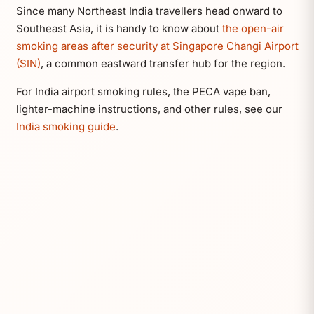
Since many Northeast India travellers head onward to
Southeast Asia, it is handy to know about
the open-air
smoking areas after security at Singapore Changi Airport
(SIN)
, a common eastward transfer hub for the region.
For India airport smoking rules, the PECA vape ban,
lighter-machine instructions, and other rules, see our
India smoking guide
.