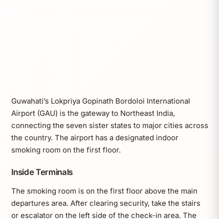
Guwahati’s Lokpriya Gopinath Bordoloi International
Airport (GAU) is the gateway to Northeast India,
connecting the seven sister states to major cities across
the country. The airport has a designated indoor
smoking room on the first floor.
Inside Terminals
The smoking room is on the first floor above the main
departures area. After clearing security, take the stairs
or escalator on the left side of the check-in area. The