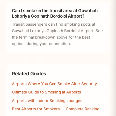
Can I smoke in the transit area at Guwahati
Lokpriya Gopinath Bordoloi Airport?
Transit passengers can find smoking spots at
Guwahati Lokpriya Gopinath Bordoloi Airport. See
the terminal breakdown above for the best
options during your connection.
Related Guides
Airports Where You Can Smoke After Security
Ultimate Guide to Smoking at Airports
Airports with Indoor Smoking Lounges
Best Airports for Smokers — Complete Ranking