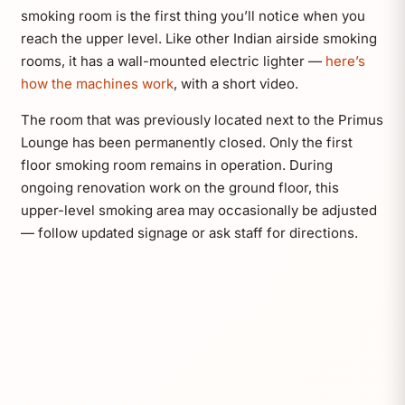
smoking room is the first thing you’ll notice when you
reach the upper level. Like other Indian airside smoking
rooms, it has a wall-mounted electric lighter —
here’s
how the machines work
, with a short video.
The room that was previously located next to the Primus
Lounge has been permanently closed. Only the first
floor smoking room remains in operation. During
ongoing renovation work on the ground floor, this
upper-level smoking area may occasionally be adjusted
— follow updated signage or ask staff for directions.