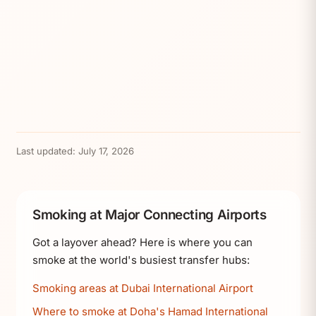
Last updated:
July 17, 2026
Smoking at Major Connecting Airports
Got a layover ahead? Here is where you can
smoke at the world's busiest transfer hubs:
Smoking areas at Dubai International Airport
Where to smoke at Doha's Hamad International