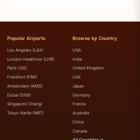
Popular Airports
Browse by Country
Los Angeles (LAX)
USA
London Heathrow (LHR)
India
Paris CDG
United Kingdom
Frankfurt (FRA)
UAE
Amsterdam (AMS)
Japan
Dubai (DXB)
Germany
Singapore Changi
France
Tokyo Narita (NRT)
Australia
China
Canada
All Countries →