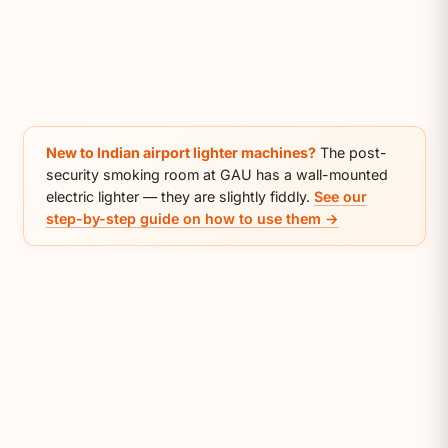
New to Indian airport lighter machines?
The post-
security smoking room at GAU has a wall-mounted
electric lighter — they are slightly fiddly.
See our
step-by-step guide on how to use them →