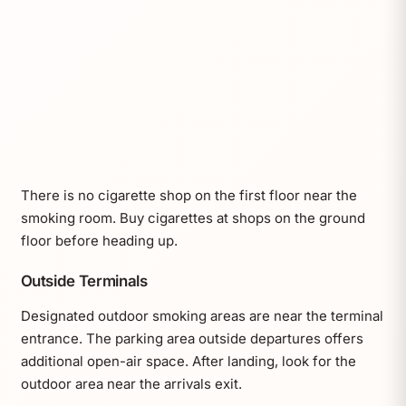
There is no cigarette shop on the first floor near the
smoking room. Buy cigarettes at shops on the ground
floor before heading up.
Outside Terminals
Designated outdoor smoking areas are near the terminal
entrance. The parking area outside departures offers
additional open-air space. After landing, look for the
outdoor area near the arrivals exit.