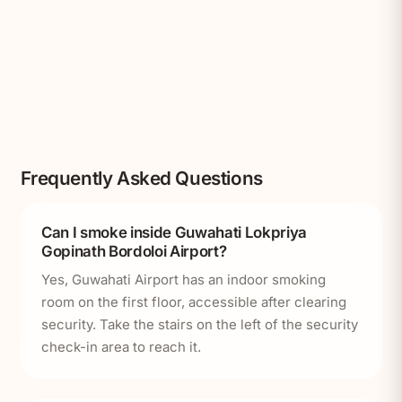
Frequently Asked Questions
Can I smoke inside Guwahati Lokpriya
Gopinath Bordoloi Airport?
Yes, Guwahati Airport has an indoor smoking
room on the first floor, accessible after clearing
security. Take the stairs on the left of the security
check-in area to reach it.