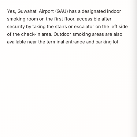
Yes, Guwahati Airport (GAU) has a designated indoor
smoking room on the first floor, accessible after
security by taking the stairs or escalator on the left side
of the check-in area. Outdoor smoking areas are also
available near the terminal entrance and parking lot.