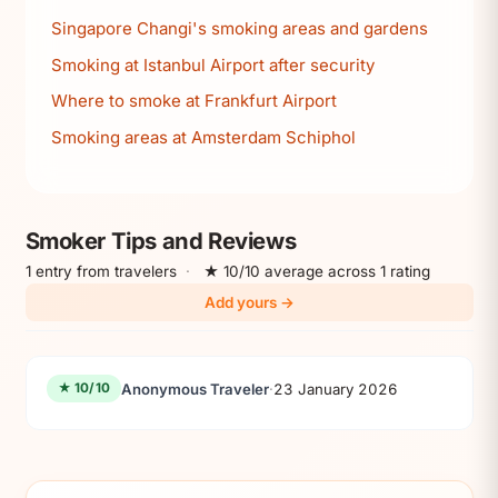
Singapore Changi's smoking areas and gardens
Smoking at Istanbul Airport after security
Where to smoke at Frankfurt Airport
Smoking areas at Amsterdam Schiphol
Smoker Tips and Reviews
1 entry from travelers
·
★ 10/10 average across 1 rating
Add yours →
Anonymous Traveler
·
23 January 2026
★ 10/10