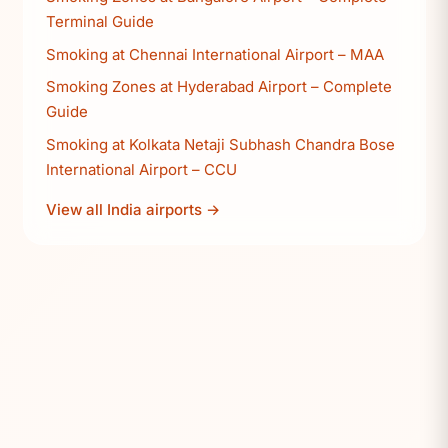
Terminal Guide
Smoking at Chennai International Airport – MAA
Smoking Zones at Hyderabad Airport – Complete
Guide
Smoking at Kolkata Netaji Subhash Chandra Bose
International Airport – CCU
View all India airports →