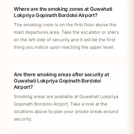
Where are the smoking zones at Guwahati
Lokpriya Gopinath Bordoloi Airport?
The smoking room is on the first floor above the
main departures area. Take the escalator or stairs
on the left side of security and it will be the first
thing you notice upon reaching the upper level.
Are there smoking areas after security at
Guwahati Lokpriya Gopinath Bordoloi
Airport?
Smoking areas are available at Guwahati Lokpriya
Gopinath Bordoloi Airport. Take a look at the
locations above to plan your smoke break around
security.