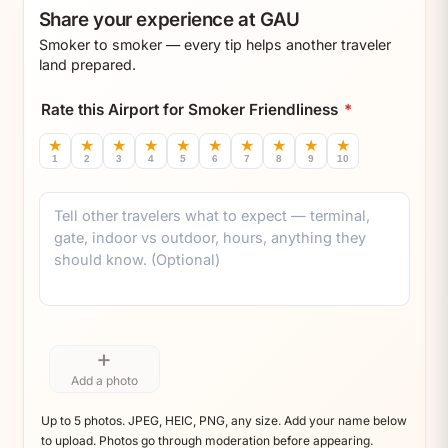
Share your experience at GAU
Smoker to smoker — every tip helps another traveler
land prepared.
Rate this Airport for Smoker Friendliness
*
★
★
★
★
★
★
★
★
★
★
1
2
3
4
5
6
7
8
9
10
Comment
+
Add a photo
Up to 5 photos. JPEG, HEIC, PNG, any size. Add your name below
to upload. Photos go through moderation before appearing.