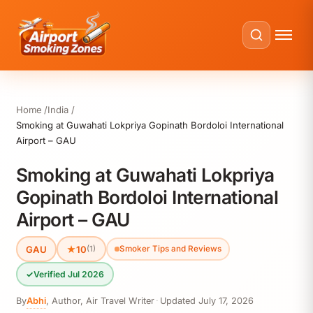
Home
India
Smoking at Guwahati Lokpriya Gopinath Bordoloi International
Airport – GAU
Smoking at Guwahati Lokpriya
Gopinath Bordoloi International
Airport – GAU
GAU
★
10
(1)
Smoker Tips and Reviews
✓
Verified Jul 2026
By
Abhi
,
Author, Air Travel Writer
·
Updated
July 17, 2026