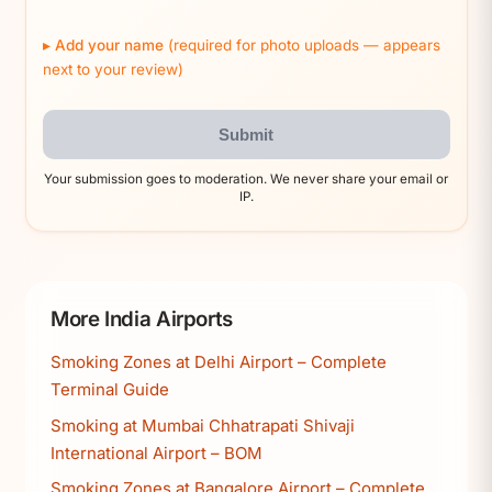
Add your name
(required for photo uploads — appears
next to your review)
Submit
Your submission goes to moderation. We never share your email or
IP.
More India Airports
Smoking Zones at Delhi Airport – Complete
Terminal Guide
Smoking at Mumbai Chhatrapati Shivaji
International Airport – BOM
Smoking Zones at Bangalore Airport – Complete