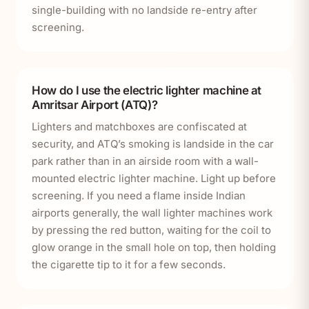
single-building with no landside re-entry after
screening.
How do I use the electric lighter machine at
Amritsar Airport (ATQ)?
Lighters and matchboxes are confiscated at
security, and ATQ’s smoking is landside in the car
park rather than in an airside room with a wall-
mounted electric lighter machine. Light up before
screening. If you need a flame inside Indian
airports generally, the wall lighter machines work
by pressing the red button, waiting for the coil to
glow orange in the small hole on top, then holding
the cigarette tip to it for a few seconds.