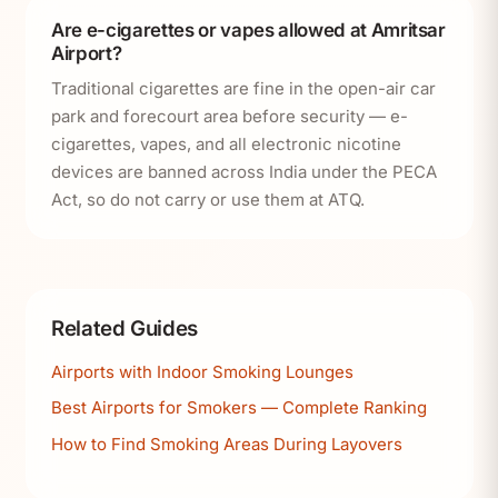
Are e-cigarettes or vapes allowed at Amritsar
Airport?
Traditional cigarettes are fine in the open-air car
park and forecourt area before security — e-
cigarettes, vapes, and all electronic nicotine
devices are banned across India under the PECA
Act, so do not carry or use them at ATQ.
Related Guides
Airports with Indoor Smoking Lounges
Best Airports for Smokers — Complete Ranking
How to Find Smoking Areas During Layovers