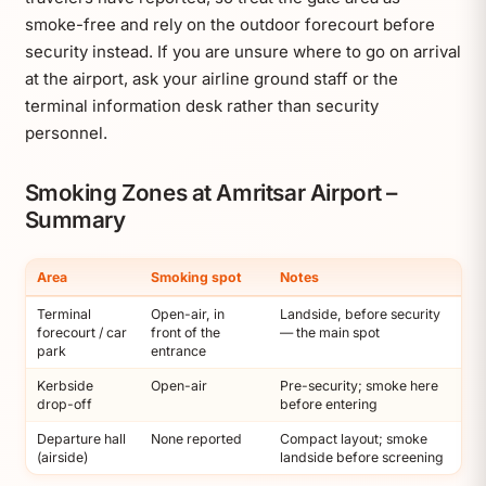
smoke-free and rely on the outdoor forecourt before
security instead. If you are unsure where to go on arrival
at the airport, ask your airline ground staff or the
terminal information desk rather than security
personnel.
Smoking Zones at Amritsar Airport –
Summary
Area
Smoking spot
Notes
Terminal
Open-air, in
Landside, before security
forecourt / car
front of the
— the main spot
park
entrance
Kerbside
Open-air
Pre-security; smoke here
drop-off
before entering
Departure hall
None reported
Compact layout; smoke
(airside)
landside before screening