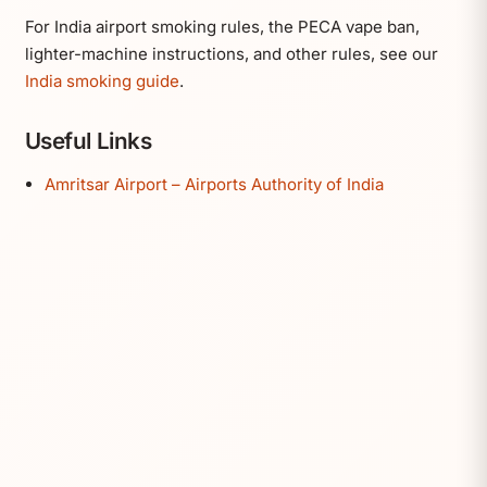
For India airport smoking rules, the PECA vape ban,
lighter-machine instructions, and other rules, see our
India smoking guide
.
Useful Links
Amritsar Airport – Airports Authority of India