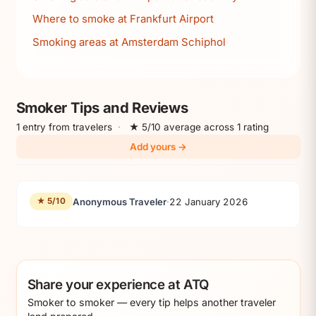
Where to smoke at Frankfurt Airport
Smoking areas at Amsterdam Schiphol
Smoker Tips and Reviews
1 entry from travelers
·
★ 5/10 average across 1 rating
Add yours →
Anonymous Traveler
·
22 January 2026
★ 5/10
Share your experience at ATQ
Smoker to smoker — every tip helps another traveler