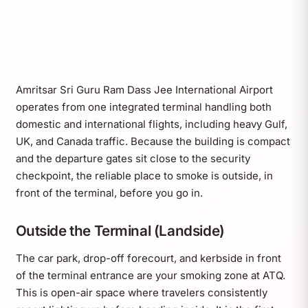
Amritsar Sri Guru Ram Dass Jee International Airport
operates from one integrated terminal handling both
domestic and international flights, including heavy Gulf,
UK, and Canada traffic. Because the building is compact
and the departure gates sit close to the security
checkpoint, the reliable place to smoke is outside, in
front of the terminal, before you go in.
Outside the Terminal (Landside)
The car park, drop-off forecourt, and kerbside in front
of the terminal entrance are your smoking zone at ATQ.
This is open-air space where travelers consistently