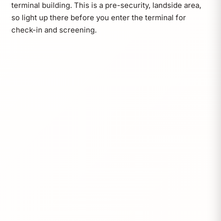
terminal building. This is a pre-security, landside area,
so light up there before you enter the terminal for
check-in and screening.