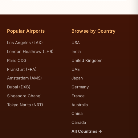
Popular Airports
Browse by Country
Los Angeles (LAX)
USA
London Heathrow (LHR)
India
Paris CDG
United Kingdom
Frankfurt (FRA)
UAE
Amsterdam (AMS)
Japan
Dubai (DXB)
Germany
Singapore Changi
France
Tokyo Narita (NRT)
Australia
China
Canada
All Countries →