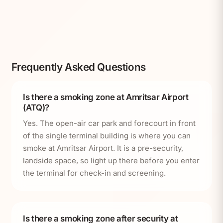
Frequently Asked Questions
Is there a smoking zone at Amritsar Airport
(ATQ)?
Yes. The open-air car park and forecourt in front
of the single terminal building is where you can
smoke at Amritsar Airport. It is a pre-security,
landside space, so light up there before you enter
the terminal for check-in and screening.
Is there a smoking zone after security at