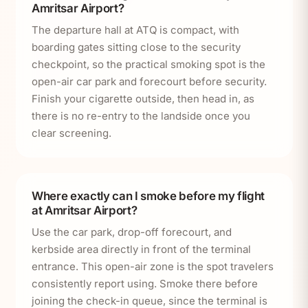
Amritsar Airport?
The departure hall at ATQ is compact, with
boarding gates sitting close to the security
checkpoint, so the practical smoking spot is the
open-air car park and forecourt before security.
Finish your cigarette outside, then head in, as
there is no re-entry to the landside once you
clear screening.
Where exactly can I smoke before my flight
at Amritsar Airport?
Use the car park, drop-off forecourt, and
kerbside area directly in front of the terminal
entrance. This open-air zone is the spot travelers
consistently report using. Smoke there before
joining the check-in queue, since the terminal is