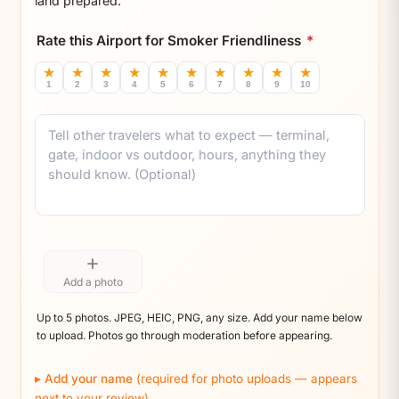
land prepared.
Rate this Airport for Smoker Friendliness
*
★
★
★
★
★
★
★
★
★
★
1
2
3
4
5
6
7
8
9
10
Comment
+
Add a photo
Up to 5 photos. JPEG, HEIC, PNG, any size. Add your name below
to upload. Photos go through moderation before appearing.
Add your name
(required for photo uploads — appears
next to your review)