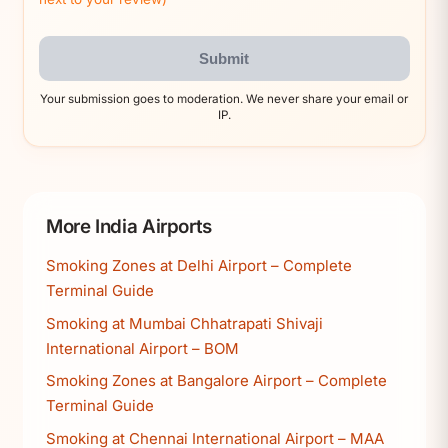
Submit
Your submission goes to moderation. We never share your email or
IP.
More India Airports
Smoking Zones at Delhi Airport – Complete
Terminal Guide
Smoking at Mumbai Chhatrapati Shivaji
International Airport – BOM
Smoking Zones at Bangalore Airport – Complete
Terminal Guide
Smoking at Chennai International Airport – MAA