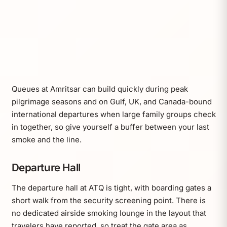
Queues at Amritsar can build quickly during peak
pilgrimage seasons and on Gulf, UK, and Canada-bound
international departures when large family groups check
in together, so give yourself a buffer between your last
smoke and the line.
Departure Hall
The departure hall at ATQ is tight, with boarding gates a
short walk from the security screening point. There is
no dedicated airside smoking lounge in the layout that
travelers have reported, so treat the gate area as