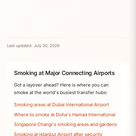
Last updated:
July 30, 2026
Smoking at Major Connecting Airports
Got a layover ahead? Here is where you can
smoke at the world's busiest transfer hubs:
Smoking areas at Dubai International Airport
Where to smoke at Doha's Hamad International
Singapore Changi's smoking areas and gardens
Smoking at Istanbul Airport after security