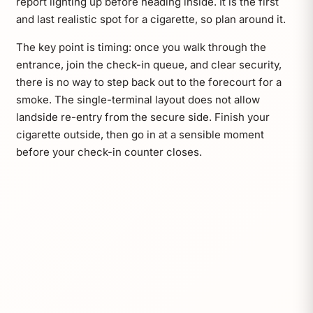
report lighting up before heading inside. It is the first
and last realistic spot for a cigarette, so plan around it.
The key point is timing: once you walk through the
entrance, join the check-in queue, and clear security,
there is no way to step back out to the forecourt for a
smoke. The single-terminal layout does not allow
landside re-entry from the secure side. Finish your
cigarette outside, then go in at a sensible moment
before your check-in counter closes.