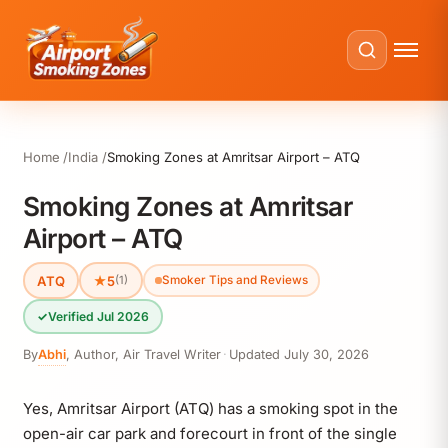
Home
India
Smoking Zones at Amritsar Airport – ATQ
Smoking Zones at Amritsar
Airport – ATQ
ATQ
★
5
(1)
Smoker Tips and Reviews
✓
Verified Jul 2026
By
Abhi
,
Author, Air Travel Writer
·
Updated
July 30, 2026
Yes, Amritsar Airport (ATQ) has a smoking spot in the
open-air car park and forecourt in front of the single