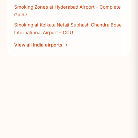
Smoking Zones at Hyderabad Airport – Complete
Guide
Smoking at Kolkata Netaji Subhash Chandra Bose
International Airport – CCU
View all India airports →