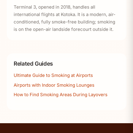
Terminal 3, opened in 2018, handles all
international flights at Kotoka. It is a modern, air-
conditioned, fully smoke-free building; smoking
is on the open-air landside forecourt outside it.
Related Guides
Ultimate Guide to Smoking at Airports
Airports with Indoor Smoking Lounges
How to Find Smoking Areas During Layovers