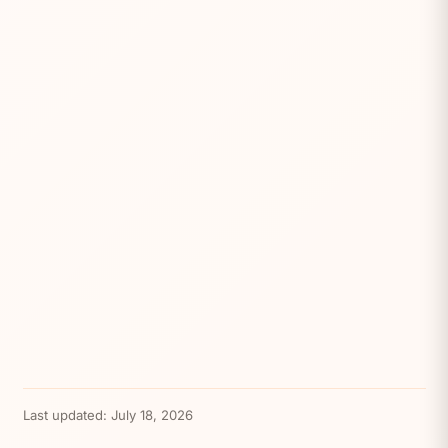
Last updated:
July 18, 2026