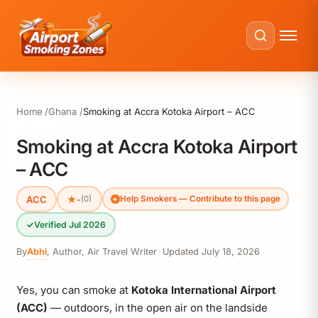
Home
Ghana
Smoking at Accra Kotoka Airport – ACC
Smoking at Accra Kotoka Airport
– ACC
ACC
★
-
(0)
Help Smokers — Contribute to this page
✓
Verified Jul 2026
By
Abhi
,
Author, Air Travel Writer
·
Updated
July 18, 2026
Yes, you can smoke at
Kotoka International Airport
(ACC)
— outdoors, in the open air on the landside