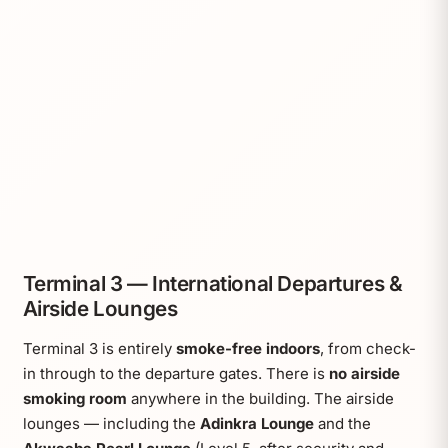
Terminal 3 — International Departures &
Airside Lounges
Terminal 3 is entirely
smoke-free indoors
, from check-
in through to the departure gates. There is
no airside
smoking room
anywhere in the building. The airside
lounges — including the
Adinkra Lounge
and the