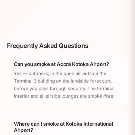
Frequently Asked Questions
Can you smoke at Accra Kotoka Airport?
Yes — outdoors, in the open air outside the
Terminal 3 building on the landside forecourt,
before you pass through security. The terminal
interior and all airside lounges are smoke-free.
Where can I smoke at Kotoka International
Airport?