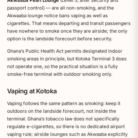
Akwaaba Pearl Lounge
(Level 5, after security and
passport control) — are all non-smoking, and the
Akwaaba lounge notice bans vaping as well as
cigarettes. That means departing and transit passengers
have nowhere to smoke once they are airside; the only
option is the landside forecourt before security.
Ghana’s Public Health Act permits designated indoor
smoking areas in principle, but Kotoka Terminal 3 does
not operate one, so the practical situation is a fully
smoke-free terminal with outdoor smoking only.
Vaping at Kotoka
Vaping follows the same pattern as smoking: keep it
outdoors on the landside forecourt, not inside the
terminal. Ghana’s tobacco law does not specifically
regulate e-cigarettes, so there is no dedicated airport
vaping rule; airside lounges such as Akwaaba explicitly