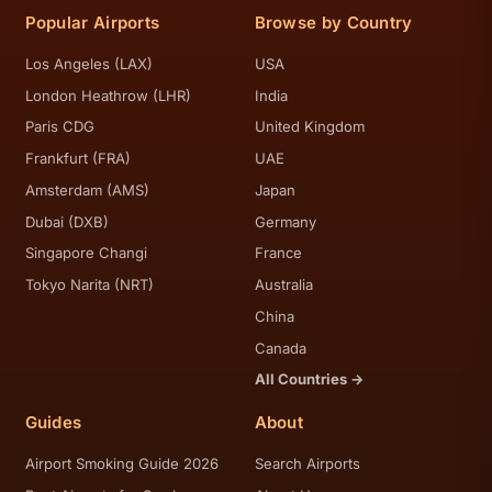
Popular Airports
Browse by Country
Los Angeles (LAX)
USA
London Heathrow (LHR)
India
Paris CDG
United Kingdom
Frankfurt (FRA)
UAE
Amsterdam (AMS)
Japan
Dubai (DXB)
Germany
Singapore Changi
France
Tokyo Narita (NRT)
Australia
China
Canada
All Countries →
Guides
About
Airport Smoking Guide 2026
Search Airports