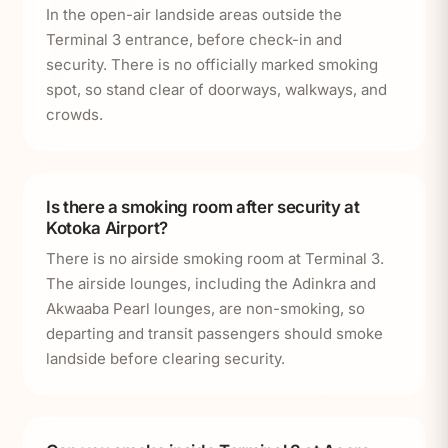
In the open-air landside areas outside the
Terminal 3 entrance, before check-in and
security. There is no officially marked smoking
spot, so stand clear of doorways, walkways, and
crowds.
Is there a smoking room after security at
Kotoka Airport?
There is no airside smoking room at Terminal 3.
The airside lounges, including the Adinkra and
Akwaaba Pearl lounges, are non-smoking, so
departing and transit passengers should smoke
landside before clearing security.