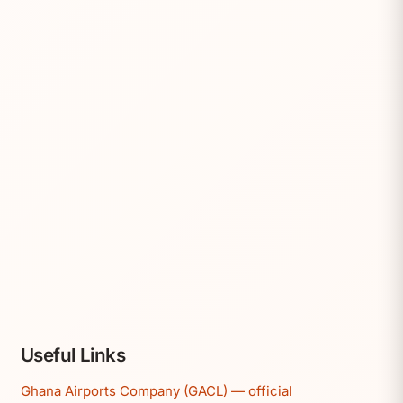
Useful Links
Ghana Airports Company (GACL) — official