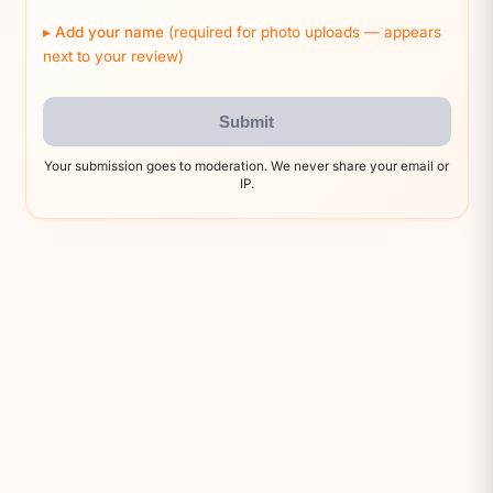
Add your name
(required for photo uploads — appears
next to your review)
Submit
Your submission goes to moderation. We never share your email or
IP.