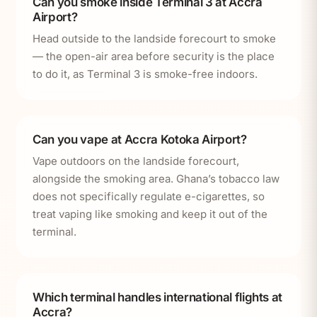
Can you smoke inside Terminal 3 at Accra
Airport?
Head outside to the landside forecourt to smoke
— the open-air area before security is the place
to do it, as Terminal 3 is smoke-free indoors.
Can you vape at Accra Kotoka Airport?
Vape outdoors on the landside forecourt,
alongside the smoking area. Ghana’s tobacco law
does not specifically regulate e-cigarettes, so
treat vaping like smoking and keep it out of the
terminal.
Which terminal handles international flights at
Accra?