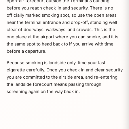
open-air forecourt outside the Terminal 3 building,
before you reach check-in and security. There is no
officially marked smoking spot, so use the open areas
near the terminal entrance and drop-off, standing well
clear of doorways, walkways, and crowds. This is the
one place at the airport where you can smoke, and it is
the same spot to head back to if you arrive with time
before a departure.
Because smoking is landside only, time your last
cigarette carefully. Once you check in and clear security
you are committed to the airside area, and re-entering
the landside forecourt means passing through
screening again on the way back in.