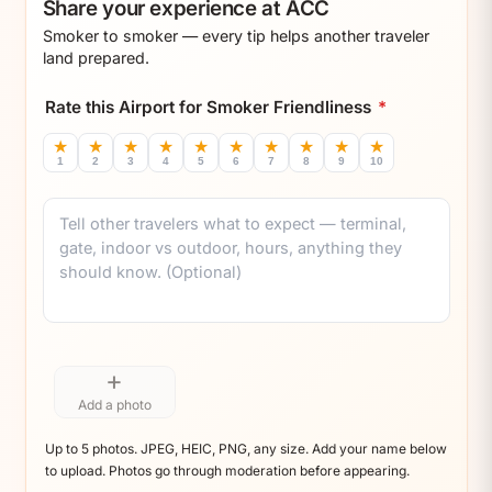
Share your experience at ACC
Smoker to smoker — every tip helps another traveler
land prepared.
Rate this Airport for Smoker Friendliness
*
★
★
★
★
★
★
★
★
★
★
1
2
3
4
5
6
7
8
9
10
Comment
+
Add a photo
Up to 5 photos. JPEG, HEIC, PNG, any size. Add your name below
to upload. Photos go through moderation before appearing.