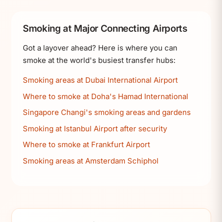
Smoking at Major Connecting Airports
Got a layover ahead? Here is where you can
smoke at the world's busiest transfer hubs:
Smoking areas at Dubai International Airport
Where to smoke at Doha's Hamad International
Singapore Changi's smoking areas and gardens
Smoking at Istanbul Airport after security
Where to smoke at Frankfurt Airport
Smoking areas at Amsterdam Schiphol