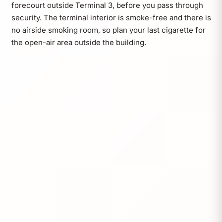
forecourt outside Terminal 3, before you pass through
security. The terminal interior is smoke-free and there is
no airside smoking room, so plan your last cigarette for
the open-air area outside the building.