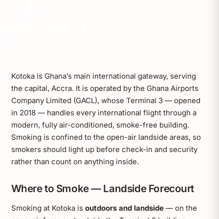
Kotoka is Ghana’s main international gateway, serving
the capital, Accra. It is operated by the Ghana Airports
Company Limited (GACL), whose Terminal 3 — opened
in 2018 — handles every international flight through a
modern, fully air-conditioned, smoke-free building.
Smoking is confined to the open-air landside areas, so
smokers should light up before check-in and security
rather than count on anything inside.
Where to Smoke — Landside Forecourt
Smoking at Kotoka is
outdoors and landside
— on the