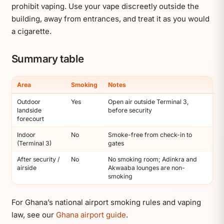
prohibit vaping. Use your vape discreetly outside the
building, away from entrances, and treat it as you would
a cigarette.
Summary table
Area
Smoking
Notes
Outdoor
Yes
Open air outside Terminal 3,
landside
before security
forecourt
Indoor
No
Smoke-free from check-in to
(Terminal 3)
gates
After security /
No
No smoking room; Adinkra and
airside
Akwaaba lounges are non-
smoking
For Ghana’s national airport smoking rules and vaping
law, see our
Ghana airport guide
.