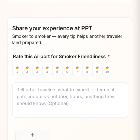
Share your experience at PPT
Smoker to smoker — every tip helps another traveler
land prepared.
Rate this Airport for Smoker Friendliness
*
★
★
★
★
★
★
★
★
★
★
1
2
3
4
5
6
7
8
9
10
Comment
+