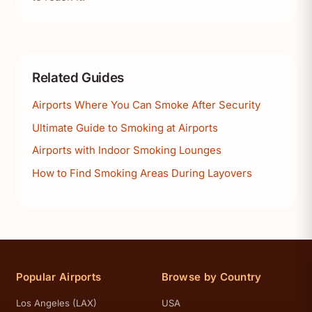
Related Guides
Airports Where You Can Smoke After Security
Ultimate Guide to Smoking at Airports
Airports with Indoor Smoking Lounges
How to Find Smoking Areas During Layovers
Popular Airports
Browse by Country
Los Angeles (LAX)
USA