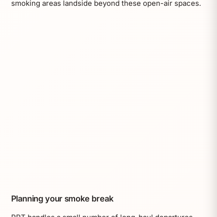
smoking areas landside beyond these open-air spaces.
Planning your smoke break