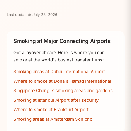
Last updated:
July 23, 2026
Smoking at Major Connecting Airports
Got a layover ahead? Here is where you can
smoke at the world's busiest transfer hubs:
Smoking areas at Dubai International Airport
Where to smoke at Doha's Hamad International
Singapore Changi's smoking areas and gardens
Smoking at Istanbul Airport after security
Where to smoke at Frankfurt Airport
Smoking areas at Amsterdam Schiphol