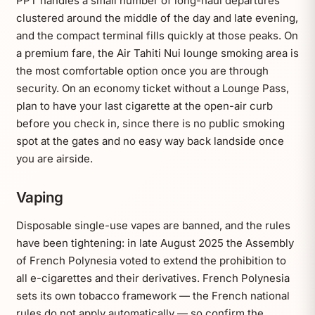
PPT handles a small number of long-haul departures
clustered around the middle of the day and late evening,
and the compact terminal fills quickly at those peaks. On
a premium fare, the Air Tahiti Nui lounge smoking area is
the most comfortable option once you are through
security. On an economy ticket without a Lounge Pass,
plan to have your last cigarette at the open-air curb
before you check in, since there is no public smoking
spot at the gates and no easy way back landside once
you are airside.
Vaping
Disposable single-use vapes are banned, and the rules
have been tightening: in late August 2025 the Assembly
of French Polynesia voted to extend the prohibition to
all e-cigarettes and their derivatives. French Polynesia
sets its own tobacco framework — the French national
rules do not apply automatically — so confirm the