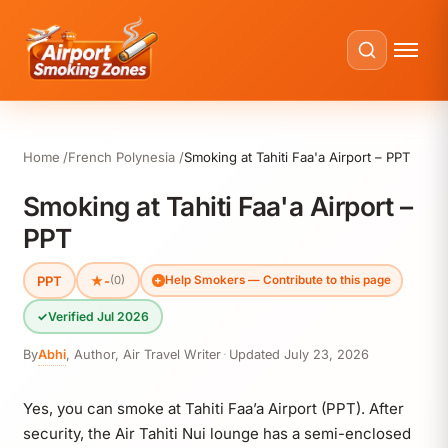
Home
French Polynesia
Smoking at Tahiti Faa'a Airport – PPT
Smoking at Tahiti Faa'a Airport –
PPT
PPT
★
-
(0)
Help Smokers — Contribute to this page
✓
Verified Jul 2026
By
Abhi
,
Author, Air Travel Writer
·
Updated
July 23, 2026
Yes, you can smoke at Tahiti Faa’a Airport (PPT). After
security, the Air Tahiti Nui lounge has a semi-enclosed