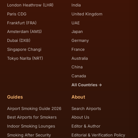
London Heathrow (LHR)
India
Paris CDG
United Kingdom
Frankfurt (FRA)
UAE
Amsterdam (AMS)
Japan
Dubai (DXB)
Germany
Singapore Changi
France
Tokyo Narita (NRT)
Australia
China
Canada
All Countries →
Guides
About
Airport Smoking Guide 2026
Search Airports
Best Airports for Smokers
About Us
Indoor Smoking Lounges
Editor & Author
Smoking After Security
Editorial & Verification Policy