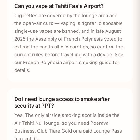
Can you vape at Tahiti Faa'a Airport?
Cigarettes are covered by the lounge area and
the open-air curb — vaping is tighter: disposable
single-use vapes are banned, and in late August
2025 the Assembly of French Polynesia voted to
extend the ban to all e-cigarettes, so confirm the
current rules before travelling with a device. See
our French Polynesia airport smoking guide for
details.
Do I need lounge access to smoke after
security at PPT?
Yes. The only airside smoking spot is inside the
Air Tahiti Nui lounge, so you need Poerava
Business, Club Tiare Gold or a paid Lounge Pass
to reach it.