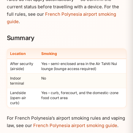
current status before travelling with a device. For the
full rules, see our
French Polynesia airport smoking
guide
.
Summary
Location
Smoking
After security
Yes – semi-enclosed area in the Air Tahiti Nui
(airside)
lounge (lounge access required)
Indoor
No
terminal
Landside
Yes – curb, forecourt, and the domestic-zone
(open-air
food court area
curb)
For French Polynesia’s airport smoking rules and vaping
law, see our
French Polynesia airport smoking guide
.