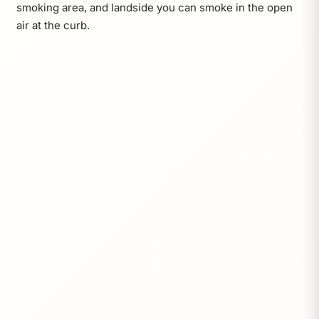
smoking area, and landside you can smoke in the open
air at the curb.