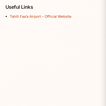
Useful Links
Tahiti Faa’a Airport – Official Website