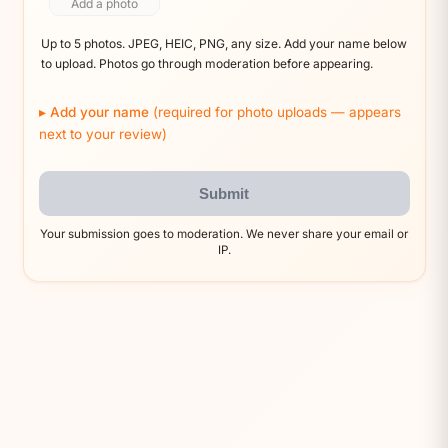
Add a photo
Up to 5 photos. JPEG, HEIC, PNG, any size. Add your name below
to upload. Photos go through moderation before appearing.
Add your name
(required for photo uploads — appears
next to your review)
Submit
Your submission goes to moderation. We never share your email or
IP.