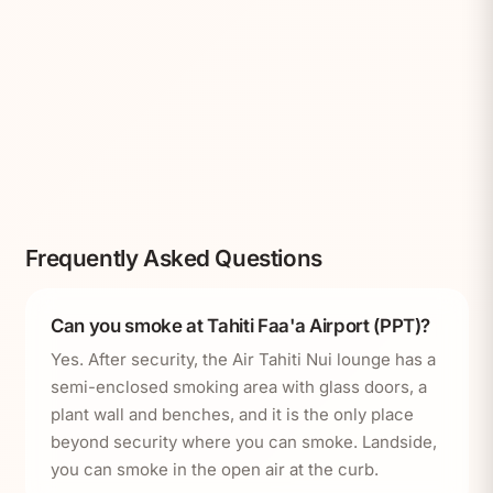
Frequently Asked Questions
Can you smoke at Tahiti Faa'a Airport (PPT)?
Yes. After security, the Air Tahiti Nui lounge has a
semi-enclosed smoking area with glass doors, a
plant wall and benches, and it is the only place
beyond security where you can smoke. Landside,
you can smoke in the open air at the curb.