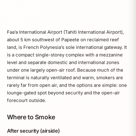
Faa’a International Airport (Tahiti International Airport),
about 5 km southwest of Papeete on reclaimed reef
land, is French Polynesia’s sole international gateway. It
is a compact single-storey complex with a mezzanine
level and separate domestic and international zones
under one largely open-air roof. Because much of the
terminal is naturally ventilated and warm, smokers are
rarely far from open air, and the options are simple: one
lounge-gated spot beyond security and the open-air
forecourt outside.
Where to Smoke
After security (airside)