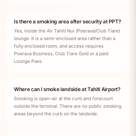
Is there a smoking area after security at PPT?
Yes, inside the Air Tahiti Nui (Poerava/Club Tiare)
lounge. It is a semi-enclosed area rather than a
fully enclosed room, and access requires
Poerava Business, Club Tiare Gold or a paid
Lounge Pass.
Where can I smoke landside at Tahiti Airport?
Smoking is open-air at the curb and forecourt
outside the terminal. There are no public smoking
areas beyond the curb on the landside.