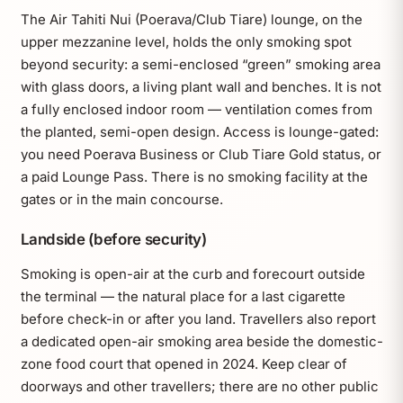
The Air Tahiti Nui (Poerava/Club Tiare) lounge, on the
upper mezzanine level, holds the only smoking spot
beyond security: a semi-enclosed “green” smoking area
with glass doors, a living plant wall and benches. It is not
a fully enclosed indoor room — ventilation comes from
the planted, semi-open design. Access is lounge-gated:
you need Poerava Business or Club Tiare Gold status, or
a paid Lounge Pass. There is no smoking facility at the
gates or in the main concourse.
Landside (before security)
Smoking is open-air at the curb and forecourt outside
the terminal — the natural place for a last cigarette
before check-in or after you land. Travellers also report
a dedicated open-air smoking area beside the domestic-
zone food court that opened in 2024. Keep clear of
doorways and other travellers; there are no other public