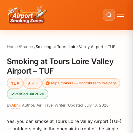
Home
France
Smoking at Tours Loire Valley Airport – TUF
Smoking at Tours Loire Valley
Airport – TUF
TUF
★
-
(0)
Help Smokers — Contribute to this page
✓
Verified Jul 2026
By
Abhi
,
Author, Air Travel Writer
·
Updated
July 10, 2026
Yes, you can smoke at Tours Loire Valley Airport (TUF)
— outdoors only, in the open air in front of the single