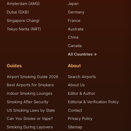
Amsterdam (AMS)
Japan
Dubai (DXB)
Germany
Singapore Changi
France
Tokyo Narita (NRT)
Australia
China
Canada
All Countries →
Guides
About
Airport Smoking Guide 2026
Search Airports
Best Airports for Smokers
About Us
Indoor Smoking Lounges
Editor & Author
Smoking After Security
Editorial & Verification Policy
US Smoking Laws by State
Contact
Can You Smoke or Vape?
Privacy Policy
Smoking During Layovers
Sitemap