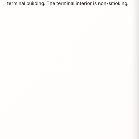
terminal building. The terminal interior is non-smoking.