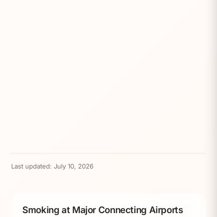
Last updated:
July 10, 2026
Smoking at Major Connecting Airports