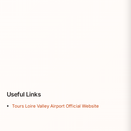
Useful Links
Tours Loire Valley Airport Official Website