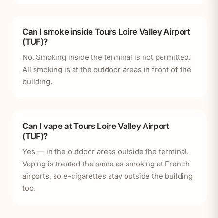
Can I smoke inside Tours Loire Valley Airport
(TUF)?
No. Smoking inside the terminal is not permitted.
All smoking is at the outdoor areas in front of the
building.
Can I vape at Tours Loire Valley Airport
(TUF)?
Yes — in the outdoor areas outside the terminal.
Vaping is treated the same as smoking at French
airports, so e-cigarettes stay outside the building
too.