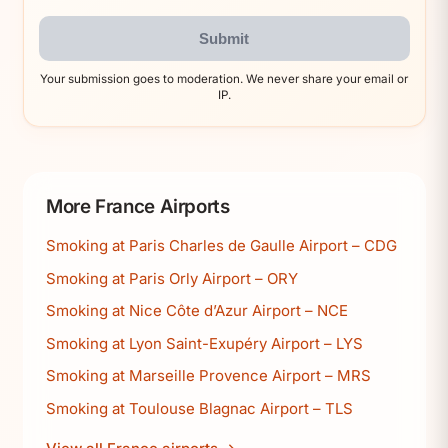
Submit
Your submission goes to moderation. We never share your email or
IP.
More France Airports
Smoking at Paris Charles de Gaulle Airport – CDG
Smoking at Paris Orly Airport – ORY
Smoking at Nice Côte d’Azur Airport – NCE
Smoking at Lyon Saint-Exupéry Airport – LYS
Smoking at Marseille Provence Airport – MRS
Smoking at Toulouse Blagnac Airport – TLS