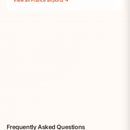
View all France airports →
Frequently Asked Questions