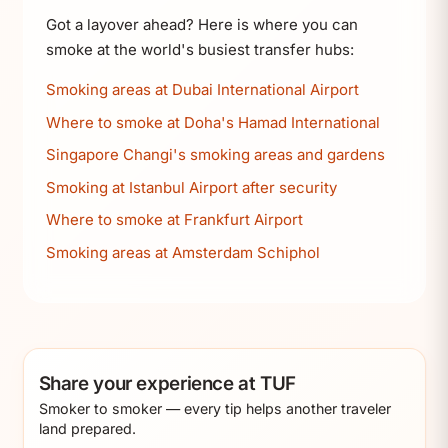
Got a layover ahead? Here is where you can
smoke at the world's busiest transfer hubs:
Smoking areas at Dubai International Airport
Where to smoke at Doha's Hamad International
Singapore Changi's smoking areas and gardens
Smoking at Istanbul Airport after security
Where to smoke at Frankfurt Airport
Smoking areas at Amsterdam Schiphol
Share your experience at TUF
Smoker to smoker — every tip helps another traveler
land prepared.