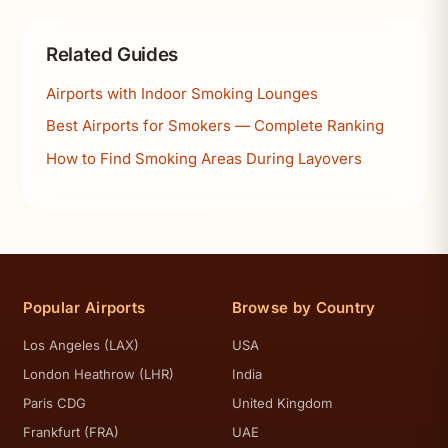
Related Guides
Airports with Indoor Smoking Lounges
Best Airports for Smokers — Complete Ranking
How to Find Smoking Areas During Layovers
Popular Airports
Browse by Country
Los Angeles (LAX)
USA
London Heathrow (LHR)
India
Paris CDG
United Kingdom
Frankfurt (FRA)
UAE