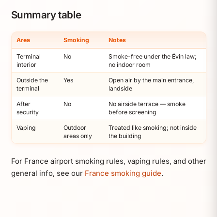
Summary table
Area
Smoking
Notes
Terminal
No
Smoke-free under the Évin law;
interior
no indoor room
Outside the
Yes
Open air by the main entrance,
terminal
landside
After
No
No airside terrace — smoke
security
before screening
Vaping
Outdoor
Treated like smoking; not inside
areas only
the building
For France airport smoking rules, vaping rules, and other
general info, see our
France smoking guide
.