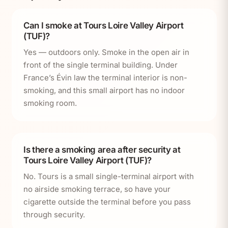
Can I smoke at Tours Loire Valley Airport
(TUF)?
Yes — outdoors only. Smoke in the open air in
front of the single terminal building. Under
France’s Évin law the terminal interior is non-
smoking, and this small airport has no indoor
smoking room.
Is there a smoking area after security at
Tours Loire Valley Airport (TUF)?
No. Tours is a small single-terminal airport with
no airside smoking terrace, so have your
cigarette outside the terminal before you pass
through security.