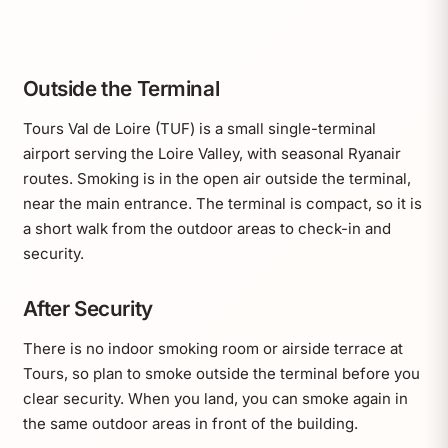
Outside the Terminal
Tours Val de Loire (TUF) is a small single-terminal
airport serving the Loire Valley, with seasonal Ryanair
routes. Smoking is in the open air outside the terminal,
near the main entrance. The terminal is compact, so it is
a short walk from the outdoor areas to check-in and
security.
After Security
There is no indoor smoking room or airside terrace at
Tours, so plan to smoke outside the terminal before you
clear security. When you land, you can smoke again in
the same outdoor areas in front of the building.