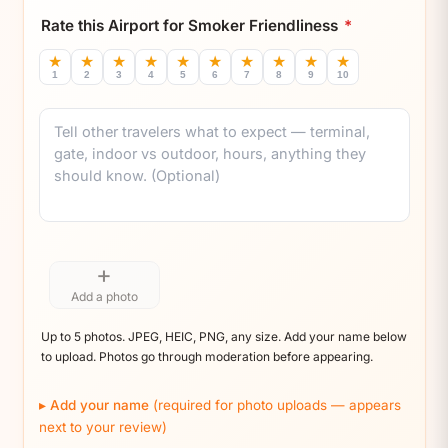
Rate this Airport for Smoker Friendliness
*
★
★
★
★
★
★
★
★
★
★
1
2
3
4
5
6
7
8
9
10
Comment
+
Add a photo
Up to 5 photos. JPEG, HEIC, PNG, any size. Add your name below
to upload. Photos go through moderation before appearing.
Add your name
(required for photo uploads — appears
next to your review)