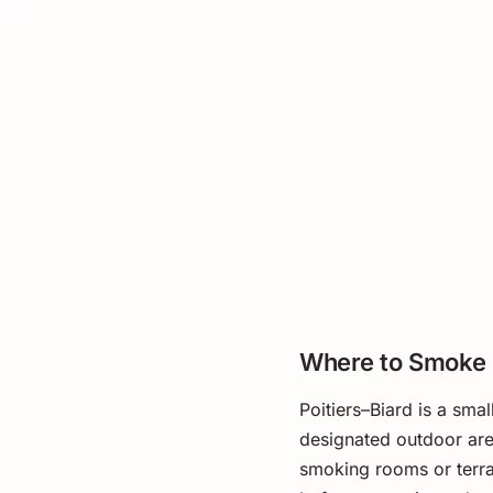
Where to Smoke
Poitiers–Biard is a smal
designated outdoor area
smoking rooms or terra