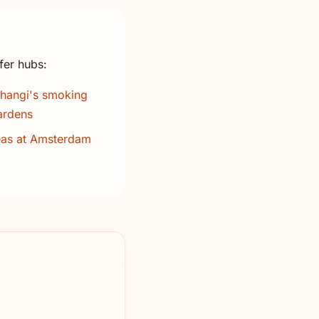
fer hubs:
hangi's smoking
ardens
eas at Amsterdam