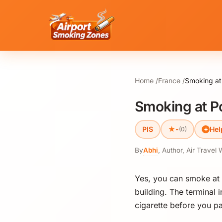
Home
France
Smoking at 
Smoking at Poi
★
PIS
-
Hel
(0)
By
Abhi
,
Author, Air Travel 
Yes, you can smoke at P
building. The terminal 
cigarette before you pa