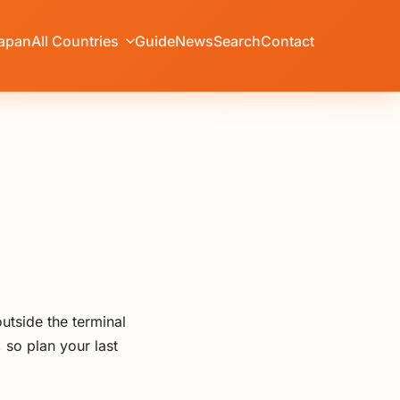
apan
All Countries
Guide
News
Search
Contact
utside the terminal
 so plan your last