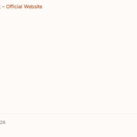
t – Official Website
026