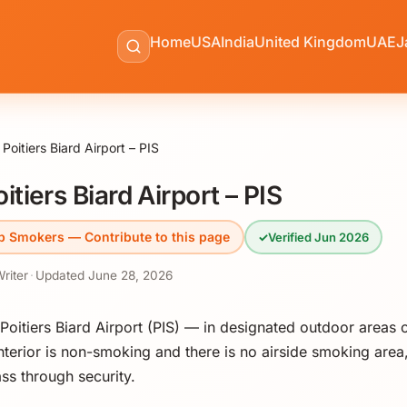
Home
USA
India
United Kingdom
UAE
J
Poitiers Biard Airport – PIS
tiers Biard Airport – PIS
p Smokers — Contribute to this page
✓
Verified Jun 2026
Writer
·
Updated
June 28, 2026
oitiers Biard Airport (PIS) — in designated outdoor areas o
interior is non-smoking and there is no airside smoking area,
ss through security.