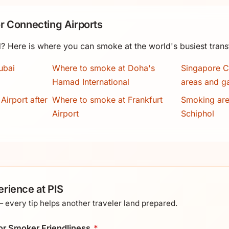
r Connecting Airports
? Here is where you can smoke at the world's busiest trans
ubai
Where to smoke at Doha's
Singapore C
Hamad International
areas and g
Airport after
Where to smoke at Frankfurt
Smoking ar
Airport
Schiphol
rience at PIS
every tip helps another traveler land prepared.
 for Smoker Friendliness
*