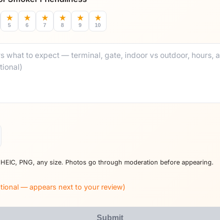
★
★
★
★
★
★
5
6
7
8
9
10
 HEIC, PNG, any size. Photos go through moderation before appearing.
tional — appears next to your review)
Submit