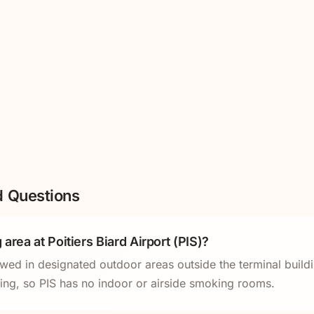
d Questions
 area at Poitiers Biard Airport (PIS)?
owed in designated outdoor areas outside the terminal buildi
king, so PIS has no indoor or airside smoking rooms.