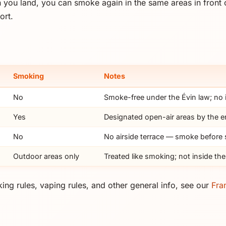
 you land, you can smoke again in the same areas in front o
ort.
Smoking
Notes
No
Smoke-free under the Évin law; no
Yes
Designated open-air areas by the e
No
No airside terrace — smoke before
Outdoor areas only
Treated like smoking; not inside the
ing rules, vaping rules, and other general info, see our
Fra