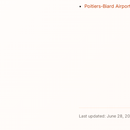
Poitiers-Biard Airpor
Last updated:
June 28, 2