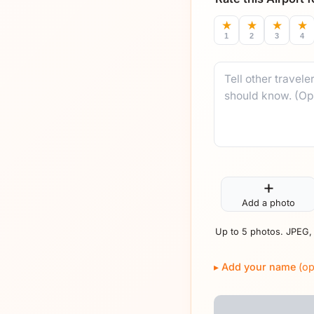
★
★
★
★
1
2
3
4
Comment
+
Add a photo
Up to 5 photos. JPEG,
Add your name
(op