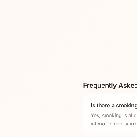
Frequently Aske
Is there a smoking
Yes, smoking is all
interior is non-smo