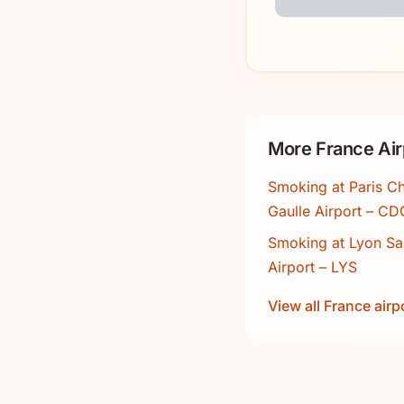
More France Air
Smoking at Paris Ch
Gaulle Airport – CD
Smoking at Lyon Sa
Airport – LYS
View all France airp