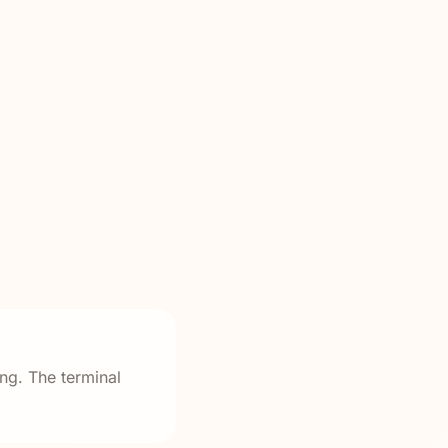
ng. The terminal