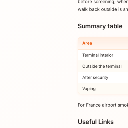
before screening; when
walk back outside is sh
Summary table
Area
Terminal interior
Outside the terminal
After security
Vaping
For France airport smok
Useful Links