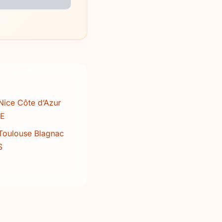
Nice Côte d’Azur
CE
Toulouse Blagnac
S