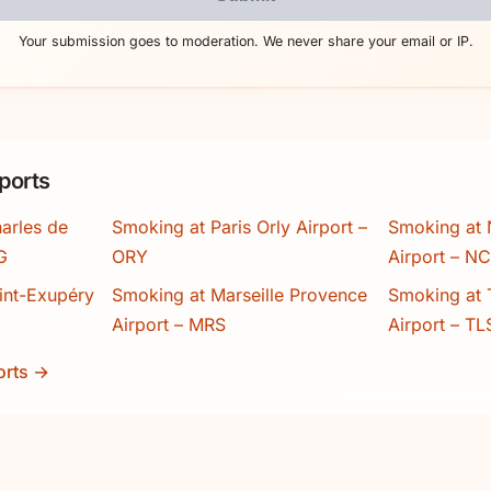
Your submission goes to moderation. We never share your email or IP.
ports
arles de
Smoking at Paris Orly Airport –
Smoking at 
G
ORY
Airport – N
int-Exupéry
Smoking at Marseille Provence
Smoking at 
Airport – MRS
Airport – TL
orts →