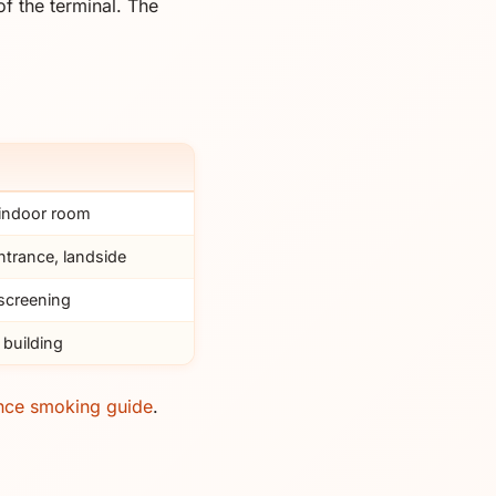
f the terminal. The
 indoor room
ntrance, landside
 screening
 building
nce smoking guide
.