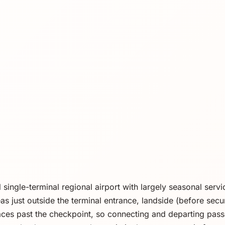
l single-terminal regional airport with largely seasonal serv
s just outside the terminal entrance, landside (before secur
ces past the checkpoint, so connecting and departing pas