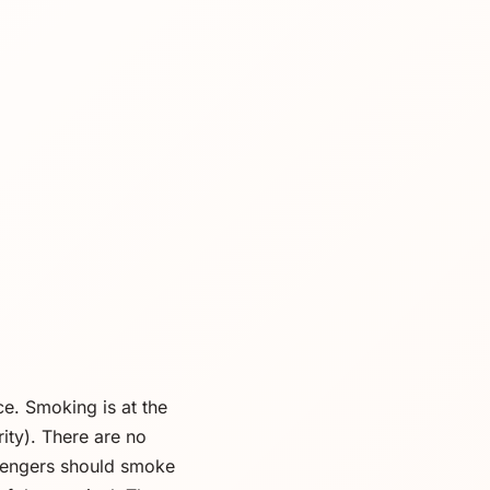
ice. Smoking is at the
ity). There are no
sengers should smoke