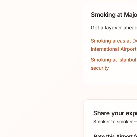
Smoking at Majo
Got a layover ahead
Smoking areas at D
International Airport
Smoking at Istanbul 
security
Share your expe
Smoker to smoker — 
Rate this Airport