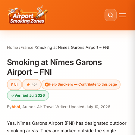
Home
France
Smoking at Nîmes Garons Airport – FNI
Smoking at Nîmes Garons
Airport – FNI
FNI
★
-
(0)
Help Smokers — Contribute to this page
✓
Verified Jul 2026
By
Abhi
,
Author, Air Travel Writer
·
Updated
July 10, 2026
Yes, Nîmes Garons Airport (FNI) has designated outdoor
smoking areas. They are marked outside the single