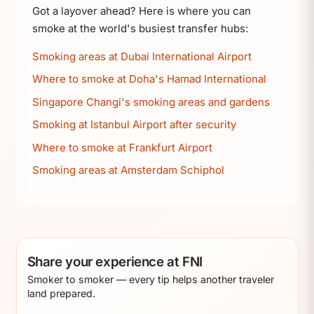
Got a layover ahead? Here is where you can
smoke at the world's busiest transfer hubs:
Smoking areas at Dubai International Airport
Where to smoke at Doha's Hamad International
Singapore Changi's smoking areas and gardens
Smoking at Istanbul Airport after security
Where to smoke at Frankfurt Airport
Smoking areas at Amsterdam Schiphol
Share your experience at FNI
Smoker to smoker — every tip helps another traveler
land prepared.