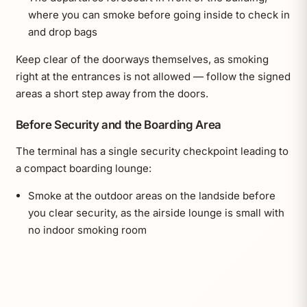
where you can smoke before going inside to check in
and drop bags
Keep clear of the doorways themselves, as smoking
right at the entrances is not allowed — follow the signed
areas a short step away from the doors.
Before Security and the Boarding Area
The terminal has a single security checkpoint leading to
a compact boarding lounge:
Smoke at the outdoor areas on the landside before
you clear security, as the airside lounge is small with
no indoor smoking room