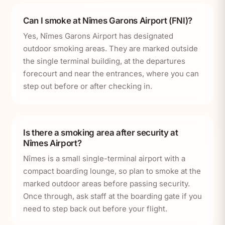
Can I smoke at Nîmes Garons Airport (FNI)?
Yes, Nîmes Garons Airport has designated
outdoor smoking areas. They are marked outside
the single terminal building, at the departures
forecourt and near the entrances, where you can
step out before or after checking in.
Is there a smoking area after security at
Nîmes Airport?
Nîmes is a small single-terminal airport with a
compact boarding lounge, so plan to smoke at the
marked outdoor areas before passing security.
Once through, ask staff at the boarding gate if you
need to step back out before your flight.