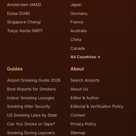
Amsterdam (AMS)
Japan
Dubai (DXB)
Germany
Singapore Changi
France
Tokyo Narita (NRT)
Australia
China
Canada
All Countries →
Guides
About
Airport Smoking Guide 2026
Search Airports
Best Airports for Smokers
About Us
Indoor Smoking Lounges
Editor & Author
Smoking After Security
Editorial & Verification Policy
US Smoking Laws by State
Contact
Can You Smoke or Vape?
Privacy Policy
Smoking During Layovers
Sitemap