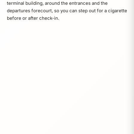
terminal building, around the entrances and the
departures forecourt, so you can step out for a cigarette
before or after check-in.