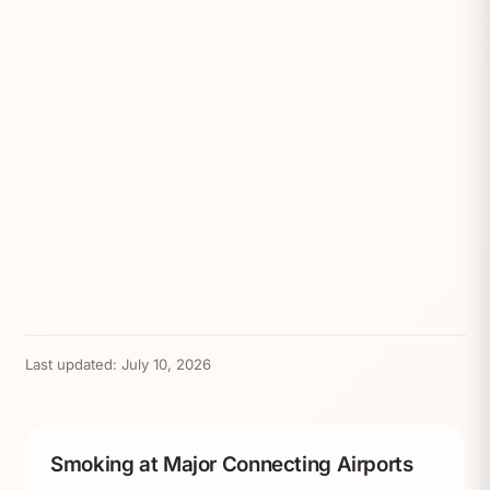
Last updated:
July 10, 2026
Smoking at Major Connecting Airports