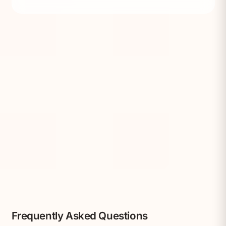
Frequently Asked Questions