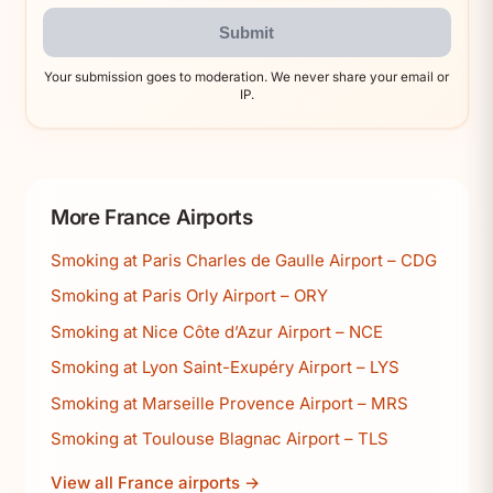
Submit
Your submission goes to moderation. We never share your email or
IP.
More France Airports
Smoking at Paris Charles de Gaulle Airport – CDG
Smoking at Paris Orly Airport – ORY
Smoking at Nice Côte d’Azur Airport – NCE
Smoking at Lyon Saint-Exupéry Airport – LYS
Smoking at Marseille Provence Airport – MRS
Smoking at Toulouse Blagnac Airport – TLS
View all France airports →