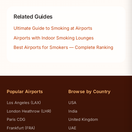
Related Guides
Ultimate Guide to Smoking at Airports
Airports with Indoor Smoking Lounges
Best Airports for Smokers — Complete Ranking
Popular Airports
Browse by Country
Los Angeles (LAX)
USA
London Heathrow (LHR)
India
Paris CDG
United Kingdom
Frankfurt (FRA)
UAE