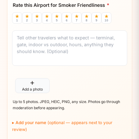
Rate this Airport for Smoker Friendliness
*
★
★
★
★
★
★
★
★
★
★
1
2
3
4
5
6
7
8
9
10
Comment
+
Add a photo
Up to 5 photos. JPEG, HEIC, PNG, any size. Photos go through
moderation before appearing.
Add your name
(optional — appears next to your
review)