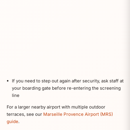
If you need to step out again after security, ask staff at
your boarding gate before re-entering the screening
line
For a larger nearby airport with multiple outdoor
terraces, see our
Marseille Provence Airport (MRS)
guide
.