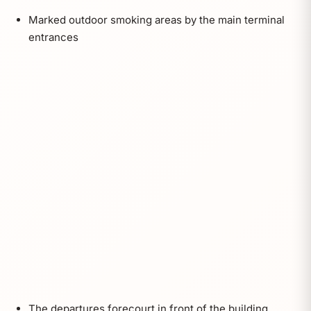
Marked outdoor smoking areas by the main terminal
entrances
The departures forecourt in front of the building,