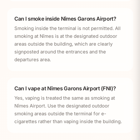
Can I smoke inside Nîmes Garons Airport?
Smoking inside the terminal is not permitted. All
smoking at Nîmes is at the designated outdoor
areas outside the building, which are clearly
signposted around the entrances and the
departures area.
Can I vape at Nîmes Garons Airport (FNI)?
Yes, vaping is treated the same as smoking at
Nîmes Airport. Use the designated outdoor
smoking areas outside the terminal for e-
cigarettes rather than vaping inside the building.