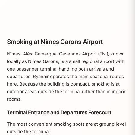
Smoking at Nîmes Garons Airport
Nîmes–Alès–Camargue–Cévennes Airport (FNI), known
locally as Nîmes Garons, is a small regional airport with
one passenger terminal handling both arrivals and
departures. Ryanair operates the main seasonal routes
here. Because the building is compact, smoking is at
outdoor areas outside the terminal rather than in indoor
rooms.
Terminal Entrance and Departures Forecourt
The most convenient smoking spots are at ground level
outside the terminal: