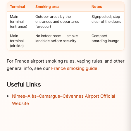
Terminal
Smoking area
Notes
Main
Outdoor areas by the
Signposted; step
terminal
entrances and departures
clear of the doors
(entrance)
forecourt
Main
No indoor room — smoke
Compact
terminal
landside before security
boarding lounge
(airside)
For France airport smoking rules, vaping rules, and other
general info, see our
France smoking guide
.
Useful Links
Nîmes–Alès–Camargue–Cévennes Airport Official
Website