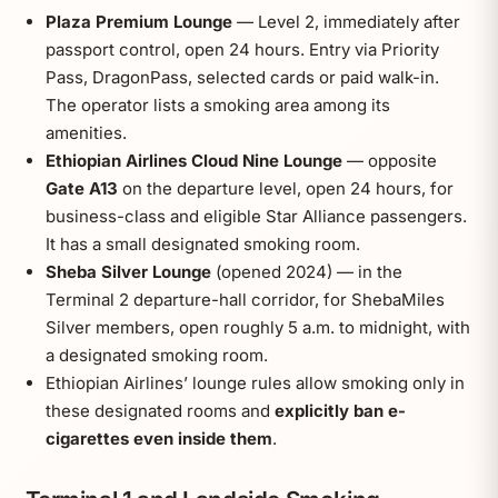
Plaza Premium Lounge
— Level 2, immediately after
passport control, open 24 hours. Entry via Priority
Pass, DragonPass, selected cards or paid walk-in.
The operator lists a smoking area among its
amenities.
Ethiopian Airlines Cloud Nine Lounge
— opposite
Gate A13
on the departure level, open 24 hours, for
business-class and eligible Star Alliance passengers.
It has a small designated smoking room.
Sheba Silver Lounge
(opened 2024) — in the
Terminal 2 departure-hall corridor, for ShebaMiles
Silver members, open roughly 5 a.m. to midnight, with
a designated smoking room.
Ethiopian Airlines’ lounge rules allow smoking only in
these designated rooms and
explicitly ban e-
cigarettes even inside them
.