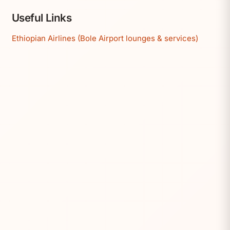
Useful Links
Ethiopian Airlines (Bole Airport lounges & services)