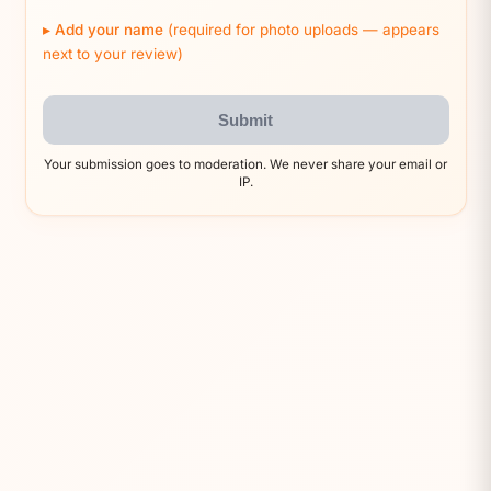
Add your name
(required for photo uploads — appears
next to your review)
Submit
Your submission goes to moderation. We never share your email or
IP.