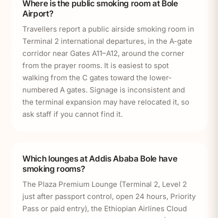
Where is the public smoking room at Bole
Airport?
Travellers report a public airside smoking room in
Terminal 2 international departures, in the A-gate
corridor near Gates A11–A12, around the corner
from the prayer rooms. It is easiest to spot
walking from the C gates toward the lower-
numbered A gates. Signage is inconsistent and
the terminal expansion may have relocated it, so
ask staff if you cannot find it.
Which lounges at Addis Ababa Bole have
smoking rooms?
The Plaza Premium Lounge (Terminal 2, Level 2
just after passport control, open 24 hours, Priority
Pass or paid entry), the Ethiopian Airlines Cloud