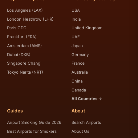
Los Angeles (LAX)
USA
London Heathrow (LHR)
India
Paris CDG
United Kingdom
Frankfurt (FRA)
UAE
Amsterdam (AMS)
Japan
Dubai (DXB)
Germany
Singapore Changi
France
Tokyo Narita (NRT)
Australia
China
Canada
All Countries →
Guides
About
Airport Smoking Guide 2026
Search Airports
Best Airports for Smokers
About Us