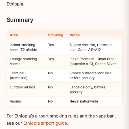
Ethiopia.
Summary
Area
Smoking
Notes
Indoor smoking
Yes
A-gate corridor, reported
room, T2 airside
near Gates A11–A12
Lounge smoking
Yes
Plaza Premium, Cloud Nine
rooms
(opposite A13), Sheba Silver
Terminal 1
No
Smoke outdoors landside
(domestic)
before security
Outdoor airside
No
Landside only, before
security
Vaping
No
Illegal nationwide
For Ethiopia’s airport smoking rules and the vape ban,
see our
Ethiopia airport guide
.