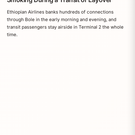
Ethiopian Airlines banks hundreds of connections
through Bole in the early morning and evening, and
transit passengers stay airside in Terminal 2 the whole
time.