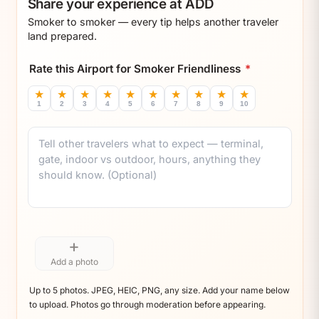
Share your experience at ADD
Smoker to smoker — every tip helps another traveler
land prepared.
Rate this Airport for Smoker Friendliness
*
★
★
★
★
★
★
★
★
★
★
1
2
3
4
5
6
7
8
9
10
Comment
+
Add a photo
Up to 5 photos. JPEG, HEIC, PNG, any size. Add your name below
to upload. Photos go through moderation before appearing.