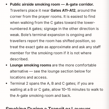
Public airside smoking room — A-gate corridor.
Travellers place it near
Gates A11–A12
, around the
corner from the prayer rooms. It is easiest to find
when walking from the C gates toward the lower-
numbered A gates; signage in the other direction is
weak. Bole’s terminal expansion is ongoing and
travellers report the room has shifted position, so
treat the exact gate as approximate and ask any staff
member for the smoking room if it is not where
described.
Lounge smoking rooms
are the more comfortable
alternative — see the lounge section below for
locations and access.
Terminal 2 spans the A, B and C gates; if you are
waiting at a B or C gate, allow 10–15 minutes to walk to
the A-gate smoking room and back.
Smoking During a Transit or Layover