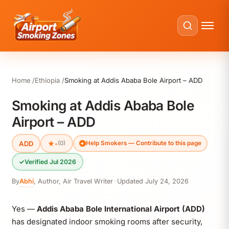
Home
Ethiopia
Smoking at Addis Ababa Bole Airport – ADD
Smoking at Addis Ababa Bole
Airport – ADD
ADD
★
-
(0)
Help Smokers — Contribute to this page
✓
Verified Jul 2026
By
Abhi
,
Author, Air Travel Writer
·
Updated
July 24, 2026
Yes —
Addis Ababa Bole International Airport (ADD)
has designated indoor smoking rooms after security,