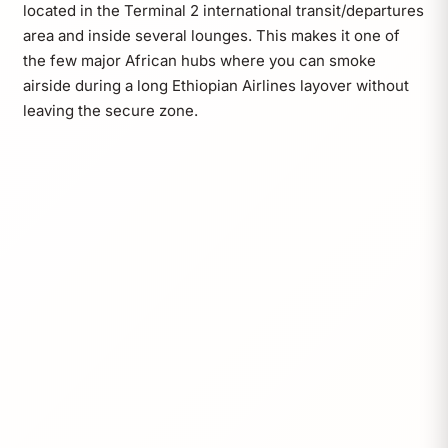
located in the Terminal 2 international transit/departures
area and inside several lounges. This makes it one of
the few major African hubs where you can smoke
airside during a long Ethiopian Airlines layover without
leaving the secure zone.