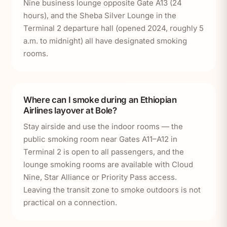
Nine business lounge opposite Gate A13 (24
hours), and the Sheba Silver Lounge in the
Terminal 2 departure hall (opened 2024, roughly 5
a.m. to midnight) all have designated smoking
rooms.
Where can I smoke during an Ethiopian
Airlines layover at Bole?
Stay airside and use the indoor rooms — the
public smoking room near Gates A11–A12 in
Terminal 2 is open to all passengers, and the
lounge smoking rooms are available with Cloud
Nine, Star Alliance or Priority Pass access.
Leaving the transit zone to smoke outdoors is not
practical on a connection.