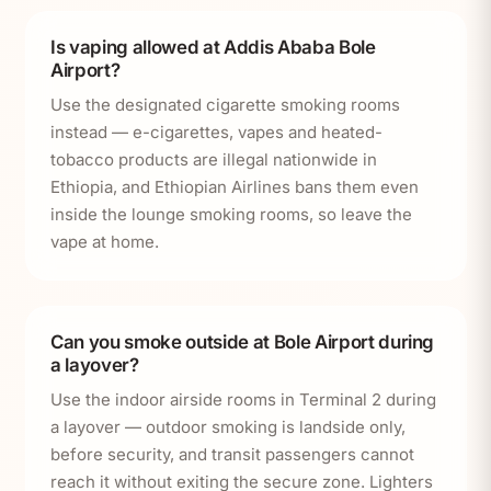
Is vaping allowed at Addis Ababa Bole
Airport?
Use the designated cigarette smoking rooms
instead — e-cigarettes, vapes and heated-
tobacco products are illegal nationwide in
Ethiopia, and Ethiopian Airlines bans them even
inside the lounge smoking rooms, so leave the
vape at home.
Can you smoke outside at Bole Airport during
a layover?
Use the indoor airside rooms in Terminal 2 during
a layover — outdoor smoking is landside only,
before security, and transit passengers cannot
reach it without exiting the secure zone. Lighters