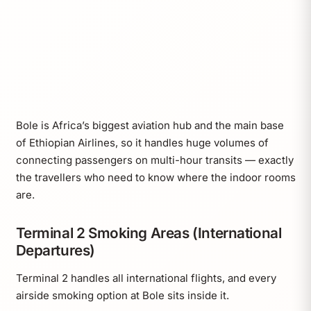
Bole is Africa’s biggest aviation hub and the main base
of Ethiopian Airlines, so it handles huge volumes of
connecting passengers on multi-hour transits — exactly
the travellers who need to know where the indoor rooms
are.
Terminal 2 Smoking Areas (International
Departures)
Terminal 2 handles all international flights, and every
airside smoking option at Bole sits inside it.