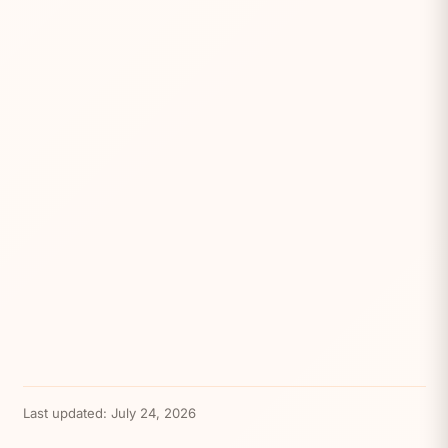
Last updated:
July 24, 2026