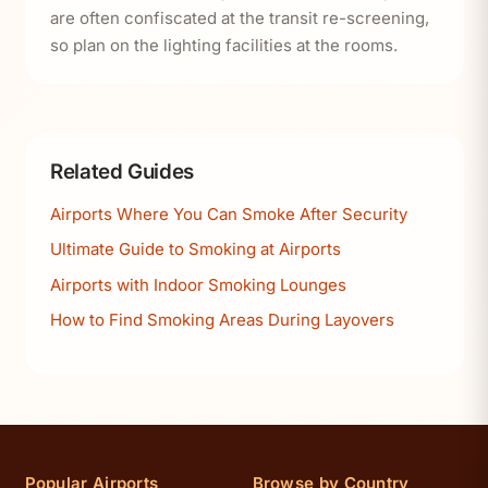
are often confiscated at the transit re-screening,
so plan on the lighting facilities at the rooms.
Related Guides
Airports Where You Can Smoke After Security
Ultimate Guide to Smoking at Airports
Airports with Indoor Smoking Lounges
How to Find Smoking Areas During Layovers
Popular Airports
Browse by Country