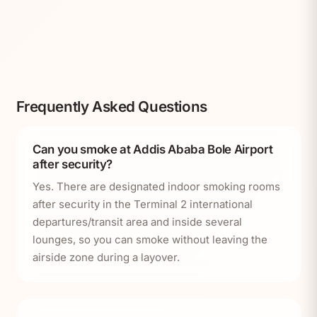
Frequently Asked Questions
Can you smoke at Addis Ababa Bole Airport
after security?
Yes. There are designated indoor smoking rooms
after security in the Terminal 2 international
departures/transit area and inside several
lounges, so you can smoke without leaving the
airside zone during a layover.