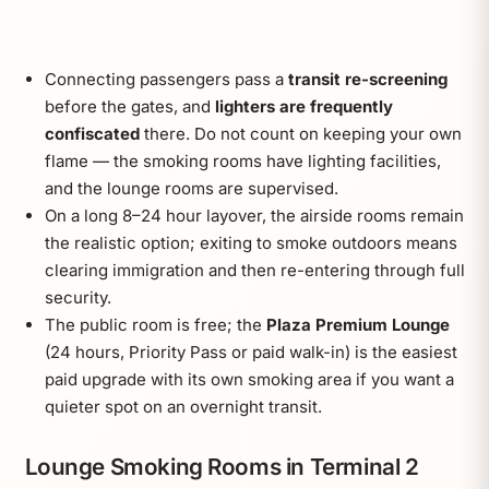
Connecting passengers pass a
transit re-screening
before the gates, and
lighters are frequently
confiscated
there. Do not count on keeping your own
flame — the smoking rooms have lighting facilities,
and the lounge rooms are supervised.
On a long 8–24 hour layover, the airside rooms remain
the realistic option; exiting to smoke outdoors means
clearing immigration and then re-entering through full
security.
The public room is free; the
Plaza Premium Lounge
(24 hours, Priority Pass or paid walk-in) is the easiest
paid upgrade with its own smoking area if you want a
quieter spot on an overnight transit.
Lounge Smoking Rooms in Terminal 2