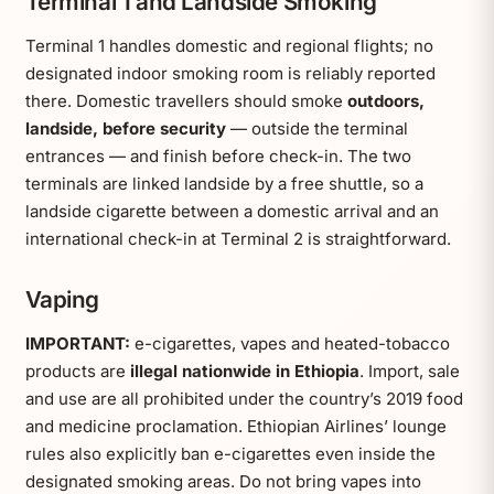
Terminal 1 and Landside Smoking
Terminal 1 handles domestic and regional flights; no
designated indoor smoking room is reliably reported
there. Domestic travellers should smoke
outdoors,
landside, before security
— outside the terminal
entrances — and finish before check-in. The two
terminals are linked landside by a free shuttle, so a
landside cigarette between a domestic arrival and an
international check-in at Terminal 2 is straightforward.
Vaping
IMPORTANT:
e-cigarettes, vapes and heated-tobacco
products are
illegal nationwide in Ethiopia
. Import, sale
and use are all prohibited under the country’s 2019 food
and medicine proclamation. Ethiopian Airlines’ lounge
rules also explicitly ban e-cigarettes even inside the
designated smoking areas. Do not bring vapes into