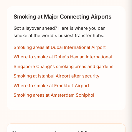
Smoking at Major Connecting Airports
Got a layover ahead? Here is where you can
smoke at the world's busiest transfer hubs:
Smoking areas at Dubai International Airport
Where to smoke at Doha's Hamad International
Singapore Changi's smoking areas and gardens
Smoking at Istanbul Airport after security
Where to smoke at Frankfurt Airport
Smoking areas at Amsterdam Schiphol