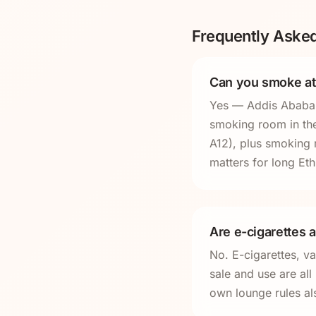
Frequently Aske
Can you smoke at
Yes — Addis Ababa B
smoking room in the 
A12), plus smoking 
matters for long Eth
Are e-cigarettes a
No. E-cigarettes, v
sale and use are al
own lounge rules al