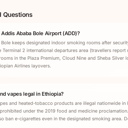
d Questions
 Addis Ababa Bole Airport (ADD)?
ole keeps designated indoor smoking rooms after security.
Terminal 2 international departures area (travellers report
rooms in the Plaza Premium, Cloud Nine and Sheba Silver l
iopian Airlines layovers.
nd vapes legal in Ethiopia?
apes and heated-tobacco products are illegal nationwide in 
l prohibited under the 2019 food and medicine proclamation. 
so ban e-cigarettes even in the designated smoking area. D