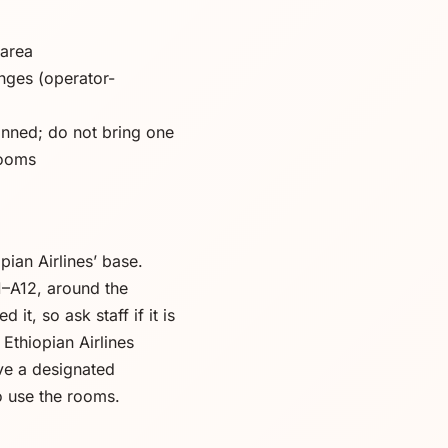
 area
nges (operator-
anned; do not bring one
rooms
pian Airlines’ base.
11–A12, around the
t, so ask staff if it is
Ethiopian Airlines
ve a designated
o use the rooms.