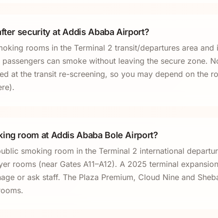
fter security at Addis Ababa Airport?
oking rooms in the Terminal 2 transit/departures area and 
sit passengers can smoke without leaving the secure zone. No
ted at the transit re-screening, so you may depend on the 
ere).
ing room at Addis Ababa Bole Airport?
public smoking room in the Terminal 2 international departu
ayer rooms (near Gates A11–A12). A 2025 terminal expansi
ignage or ask staff. The Plaza Premium, Cloud Nine and Sheb
rooms.