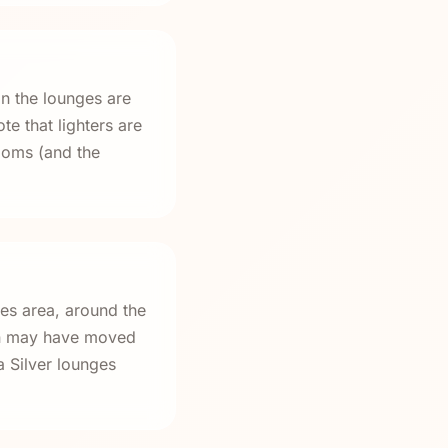
in the lounges are
te that lighters are
rooms (and the
res area, around the
on may have moved
a Silver lounges