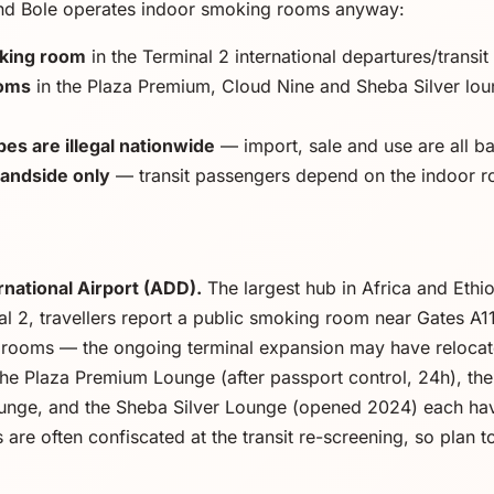
nd Bole operates indoor smoking rooms anyway:
oking room
in the Terminal 2 international departures/transit
ooms
in the Plaza Premium, Cloud Nine and Sheba Silver lou
es are illegal nationwide
— import, sale and use are all b
landside only
— transit passengers depend on the indoor 
national Airport (ADD).
The largest hub in Africa and Ethio
nal 2, travellers report a public smoking room near Gates A
rooms — the ongoing terminal expansion may have relocated i
he Plaza Premium Lounge (after passport control, 24h), the 
ounge, and the Sheba Silver Lounge (opened 2024) each ha
are often confiscated at the transit re-screening, so plan t