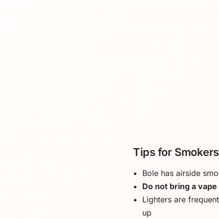
Tips for Smokers 
Bole has airside smo
Do not bring a vape 
Lighters are frequent
up