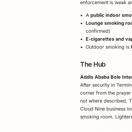
enforcement is weak a
A
public indoor sm
Lounge smoking r
confirmed)
E-cigarettes and vap
Outdoor smoking is
The Hub
Addis Ababa Bole Inter
After security in Termi
corner from the prayer 
not where described. T
Cloud Nine business l
smoking room. Lighters 