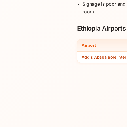
Signage is poor and
room
Ethiopia Airport
Airport
Addis Ababa Bole Inter