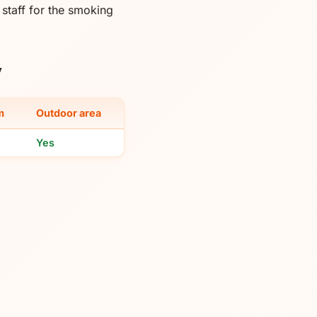
taff for the smoking
y
m
Outdoor area
Yes