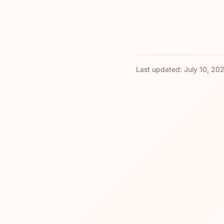
Last updated:
July 10, 20