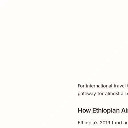
For international travel
gateway for almost all 
How Ethiopian A
Ethiopia’s 2019 food a