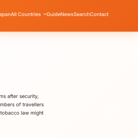
apan
All Countries
Guide
News
Search
Contact
 after security,
mbers of travellers
t tobacco law might