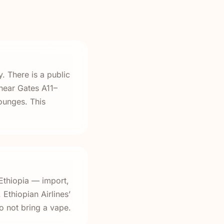
 There is a public
 near Gates A11–
ounges. This
Ethiopia — import,
Ethiopian Airlines’
o not bring a vape.