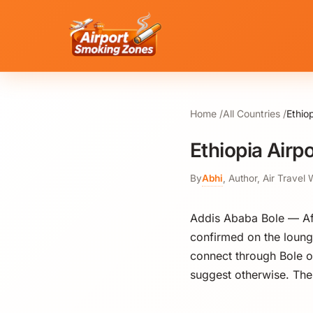
Home
All Countries
Ethio
Ethiopia Airp
By
Abhi
,
Author, Air Travel 
Addis Ababa Bole — Afr
confirmed on the loung
connect through Bole on
suggest otherwise. The 