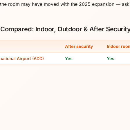
 the room may have moved with the 2025 expansion — ask s
s Compared: Indoor, Outdoor & After Securit
After security
Indoor roo
national Airport (ADD)
Yes
Yes