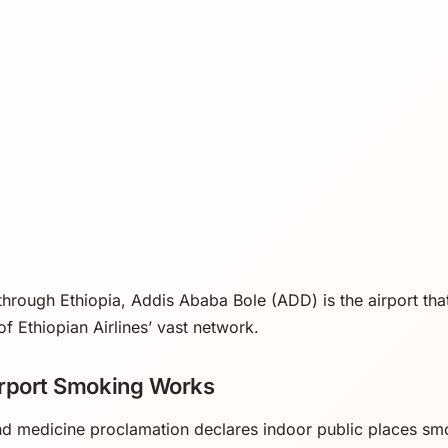
 through Ethiopia, Addis Ababa Bole (ADD) is the airport that 
of Ethiopian Airlines’ vast network.
irport Smoking Works
nd medicine proclamation declares indoor public places sm