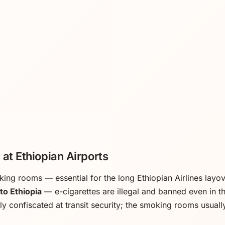
at Ethiopian Airports
king rooms — essential for the long Ethiopian Airlines layo
to Ethiopia
— e-cigarettes are illegal and banned even in 
ly confiscated at transit security; the smoking rooms usuall