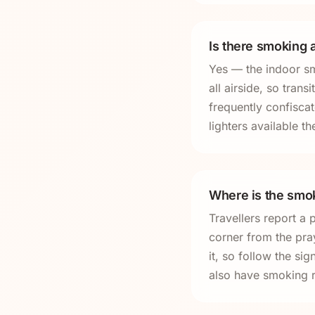
Is there smoking a
Yes — the indoor sm
all airside, so tran
frequently confisca
lighters available th
Where is the smok
Travellers report a 
corner from the pr
it, so follow the s
also have smoking 