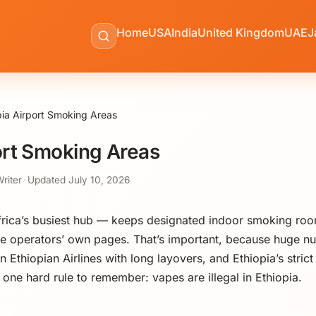
Home
USA
India
United Kingdom
UAE
J
pia Airport Smoking Areas
ort Smoking Areas
Writer
·
Updated
July 10, 2026
ica’s busiest hub — keeps designated indoor smoking rooms
e operators’ own pages. That’s important, because huge nu
 Ethiopian Airlines with long layovers, and Ethiopia’s stric
one hard rule to remember: vapes are illegal in Ethiopia.