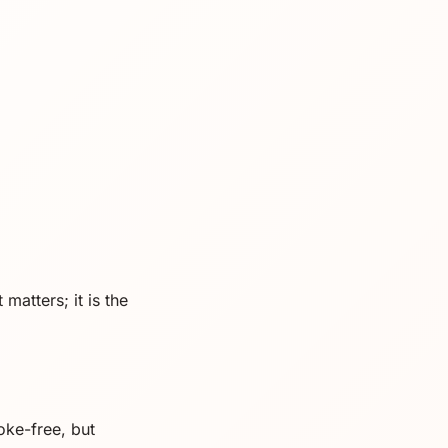
matters; it is the
oke-free, but