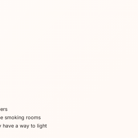
vers
the smoking rooms
y have a way to light