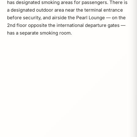
has designated smoking areas for passengers. There is
a designated outdoor area near the terminal entrance
before security, and airside the Pearl Lounge — on the
2nd floor opposite the international departure gates —
has a separate smoking room.