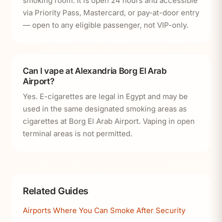
smoking room. It is open 24 hours and accessible
via Priority Pass, Mastercard, or pay-at-door entry
— open to any eligible passenger, not VIP-only.
Can I vape at Alexandria Borg El Arab
Airport?
Yes. E-cigarettes are legal in Egypt and may be
used in the same designated smoking areas as
cigarettes at Borg El Arab Airport. Vaping in open
terminal areas is not permitted.
Related Guides
Airports Where You Can Smoke After Security