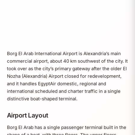
Borg El Arab International Airport is Alexandria’s main
commercial airport, about 40 km southwest of the city. It
took over as the city’s primary gateway after the older El
Nozha (Alexandria) Airport closed for redevelopment,
and it handles EgyptAir domestic, regional and
international scheduled and charter traffic in a single
distinctive boat-shaped terminal.
Airport Layout
Borg El Arab has a single passenger terminal built in the
shape of a boat, with three floors. The upper floors