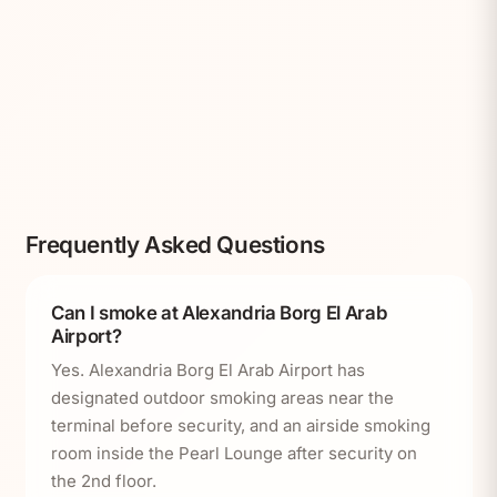
Frequently Asked Questions
Can I smoke at Alexandria Borg El Arab
Airport?
Yes. Alexandria Borg El Arab Airport has
designated outdoor smoking areas near the
terminal before security, and an airside smoking
room inside the Pearl Lounge after security on
the 2nd floor.