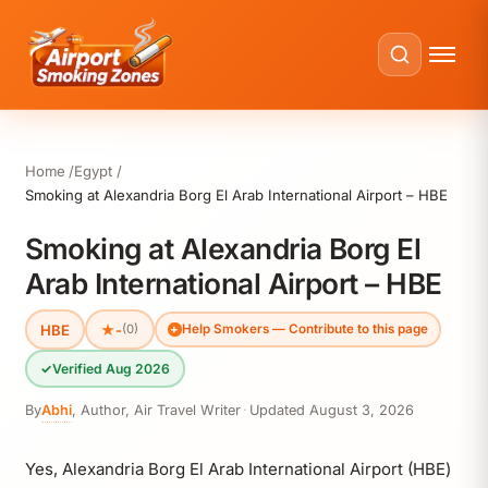
Home
Egypt
Smoking at Alexandria Borg El Arab International Airport – HBE
Smoking at Alexandria Borg El
Arab International Airport – HBE
HBE
★
-
(0)
Help Smokers — Contribute to this page
✓
Verified Aug 2026
By
Abhi
,
Author, Air Travel Writer
·
Updated
August 3, 2026
Yes, Alexandria Borg El Arab International Airport (HBE)