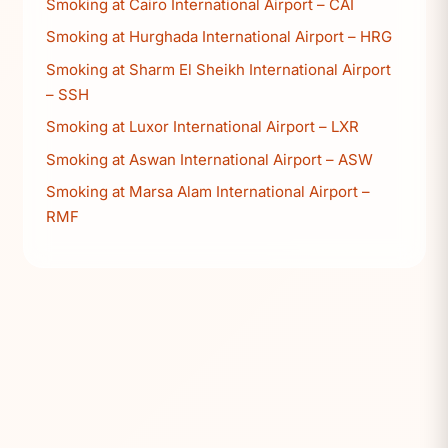
Smoking at Cairo International Airport – CAI
Smoking at Hurghada International Airport – HRG
Smoking at Sharm El Sheikh International Airport
– SSH
Smoking at Luxor International Airport – LXR
Smoking at Aswan International Airport – ASW
Smoking at Marsa Alam International Airport –
RMF