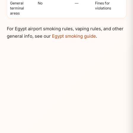
General
No
—
Fines for
terminal
violations
areas
For Egypt airport smoking rules, vaping rules, and other
general info, see our
Egypt smoking guide
.