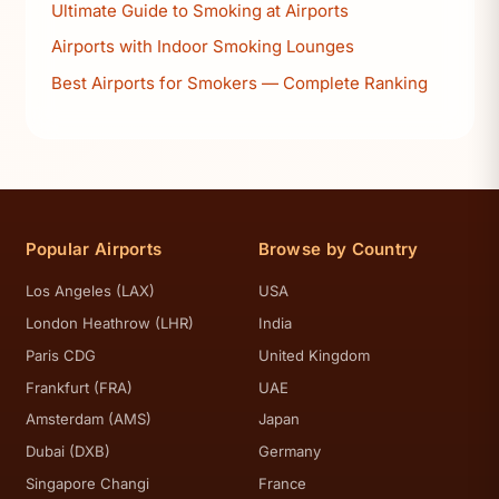
Ultimate Guide to Smoking at Airports
Airports with Indoor Smoking Lounges
Best Airports for Smokers — Complete Ranking
Popular Airports
Browse by Country
Los Angeles (LAX)
USA
London Heathrow (LHR)
India
Paris CDG
United Kingdom
Frankfurt (FRA)
UAE
Amsterdam (AMS)
Japan
Dubai (DXB)
Germany
Singapore Changi
France