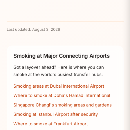
Last updated:
August 3, 2026
Smoking at Major Connecting Airports
Got a layover ahead? Here is where you can
smoke at the world's busiest transfer hubs:
Smoking areas at Dubai International Airport
Where to smoke at Doha's Hamad International
Singapore Changi's smoking areas and gardens
Smoking at Istanbul Airport after security
Where to smoke at Frankfurt Airport