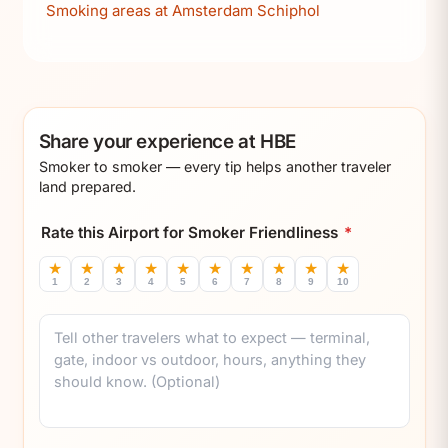
Smoking areas at Amsterdam Schiphol
Share your experience at HBE
Smoker to smoker — every tip helps another traveler
land prepared.
Rate this Airport for Smoker Friendliness
*
★
★
★
★
★
★
★
★
★
★
1
2
3
4
5
6
7
8
9
10
Comment