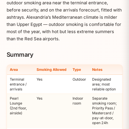
outdoor smoking area near the terminal entrance,
before security, and on the arrivals forecourt, fitted with
ashtrays. Alexandria’s Mediterranean climate is milder
than Upper Egypt — outdoor smoking is comfortable for
most of the year, with hot but less extreme summers
than the Red Sea airports.
Summary
Area
Smoking Allowed
Type
Notes
Terminal
Yes
Outdoor
Designated
entrance /
area; most
arrivals
reliable option
Pearl
Yes
Indoor
Separate
Lounge
room
smoking room;
(2nd floor,
Priority Pass /
airside)
Mastercard /
pay-at-door,
open 24h