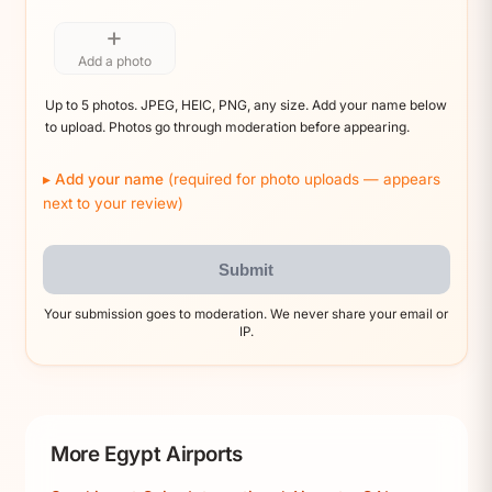
+
Add a photo
Up to 5 photos. JPEG, HEIC, PNG, any size. Add your name below
to upload. Photos go through moderation before appearing.
Add your name
(required for photo uploads — appears
next to your review)
Submit
Your submission goes to moderation. We never share your email or
IP.
More Egypt Airports