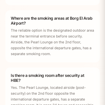
Where are the smoking areas at Borg El Arab
Airport?
The reliable option is the designated outdoor area
near the terminal entrance before security.
Airside, the Pearl Lounge on the 2nd floor,
opposite the international departure gates, has a
separate smoking room.
Is there a smoking room after security at
HBE?
Yes. The Pearl Lounge, located airside (post-
security) on the 2nd floor opposite the
international departure gates, has a separate