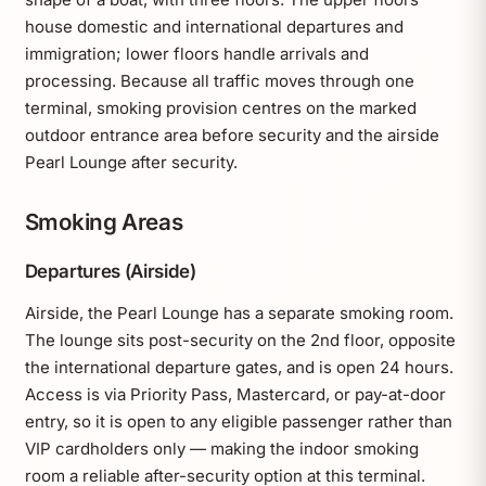
house domestic and international departures and
immigration; lower floors handle arrivals and
processing. Because all traffic moves through one
terminal, smoking provision centres on the marked
outdoor entrance area before security and the airside
Pearl Lounge after security.
Smoking Areas
Departures (Airside)
Airside, the Pearl Lounge has a separate smoking room.
The lounge sits post-security on the 2nd floor, opposite
the international departure gates, and is open 24 hours.
Access is via Priority Pass, Mastercard, or pay-at-door
entry, so it is open to any eligible passenger rather than
VIP cardholders only — making the indoor smoking
room a reliable after-security option at this terminal.