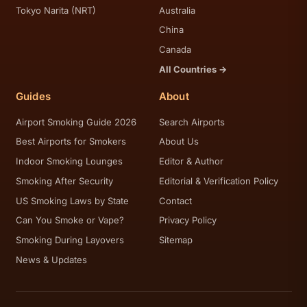
Tokyo Narita (NRT)
Australia
China
Canada
All Countries →
Guides
About
Airport Smoking Guide 2026
Search Airports
Best Airports for Smokers
About Us
Indoor Smoking Lounges
Editor & Author
Smoking After Security
Editorial & Verification Policy
US Smoking Laws by State
Contact
Can You Smoke or Vape?
Privacy Policy
Smoking During Layovers
Sitemap
News & Updates