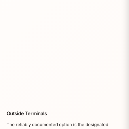
Outside Terminals
The reliably documented option is the designated