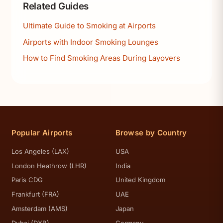
Related Guides
Ultimate Guide to Smoking at Airports
Airports with Indoor Smoking Lounges
How to Find Smoking Areas During Layovers
Popular Airports
Browse by Country
Los Angeles (LAX)
USA
London Heathrow (LHR)
India
Paris CDG
United Kingdom
Frankfurt (FRA)
UAE
Amsterdam (AMS)
Japan
Dubai (DXB)
Germany