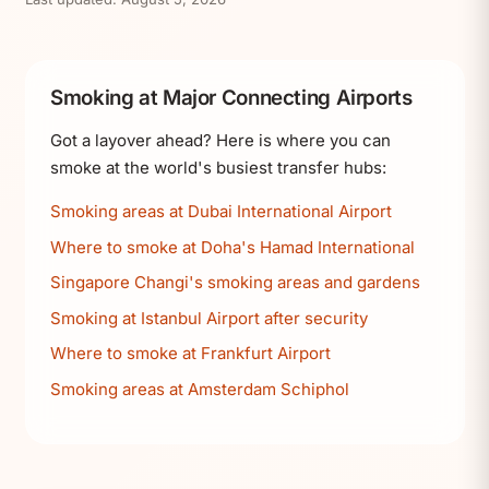
Smoking at Major Connecting Airports
Got a layover ahead? Here is where you can
smoke at the world's busiest transfer hubs:
Smoking areas at Dubai International Airport
Where to smoke at Doha's Hamad International
Singapore Changi's smoking areas and gardens
Smoking at Istanbul Airport after security
Where to smoke at Frankfurt Airport
Smoking areas at Amsterdam Schiphol