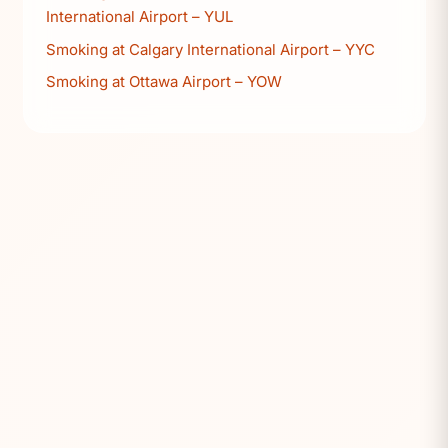
International Airport – YUL
Smoking at Calgary International Airport – YYC
Smoking at Ottawa Airport – YOW