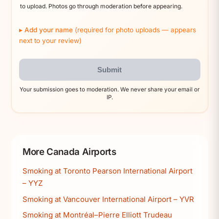
to upload. Photos go through moderation before appearing.
Add your name
(required for photo uploads — appears
next to your review)
Submit
Your submission goes to moderation. We never share your email or
IP.
More Canada Airports
Smoking at Toronto Pearson International Airport
– YYZ
Smoking at Vancouver International Airport – YVR
Smoking at Montréal–Pierre Elliott Trudeau