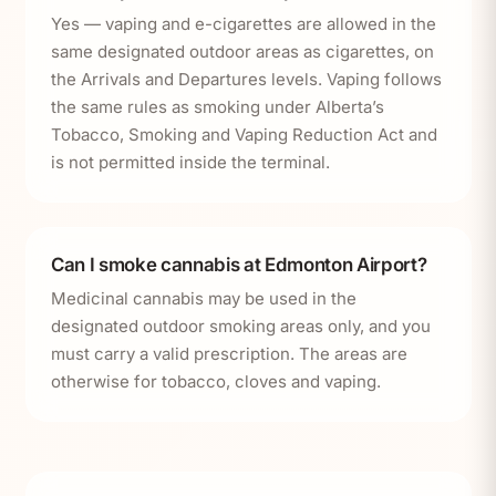
Yes — vaping and e-cigarettes are allowed in the
same designated outdoor areas as cigarettes, on
the Arrivals and Departures levels. Vaping follows
the same rules as smoking under Alberta’s
Tobacco, Smoking and Vaping Reduction Act and
is not permitted inside the terminal.
Can I smoke cannabis at Edmonton Airport?
Medicinal cannabis may be used in the
designated outdoor smoking areas only, and you
must carry a valid prescription. The areas are
otherwise for tobacco, cloves and vaping.