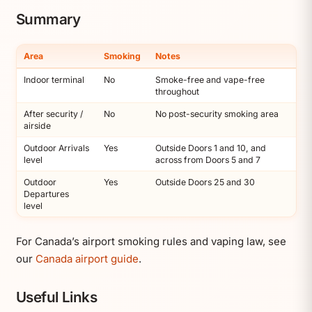
Summary
Area
Smoking
Notes
Indoor terminal
No
Smoke-free and vape-free
throughout
After security /
No
No post-security smoking area
airside
Outdoor Arrivals
Yes
Outside Doors 1 and 10, and
level
across from Doors 5 and 7
Outdoor
Yes
Outside Doors 25 and 30
Departures
level
For Canada’s airport smoking rules and vaping law, see
our
Canada airport guide
.
Useful Links