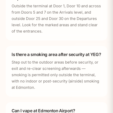
Outside the terminal at Door 1, Door 10 and across
from Doors 5 and 7 on the Arrivals level, and
outside Door 25 and Door 30 on the Departures
level. Look for the marked areas and stand clear
of the entrances.
Is there a smoking area after security at YEG?
Step out to the outdoor areas before security, or
exit and re-clear screening afterwards —
smoking is permitted only outside the terminal,
with no indoor or post-security (airside) smoking
at Edmonton.
Can I vape at Edmonton Airport?