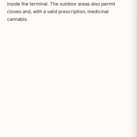
inside the terminal. The outdoor areas also permit
cloves and, with a valid prescription, medicinal
cannabis.