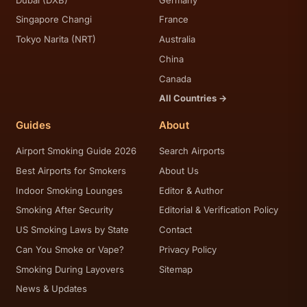
Singapore Changi
France
Tokyo Narita (NRT)
Australia
China
Canada
All Countries →
Guides
About
Airport Smoking Guide 2026
Search Airports
Best Airports for Smokers
About Us
Indoor Smoking Lounges
Editor & Author
Smoking After Security
Editorial & Verification Policy
US Smoking Laws by State
Contact
Can You Smoke or Vape?
Privacy Policy
Smoking During Layovers
Sitemap
News & Updates