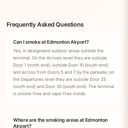
Frequently Asked Questions
Can I smoke at Edmonton Airport?
Yes, in designated outdoor areas outside the
terminal. On the Arrivals level they are outside
Door 1 (north end), outside Door 10 (south end)
and across from Doors 5 and 7 by the parkade; on
the Departures level they are outside Door 25
(north end) and Door 30 (south end). The terminal
is smoke-free and vape-free inside.
Where are the smoking areas at Edmonton
Airport?