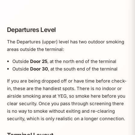
Departures Level
The Departures (upper) level has two outdoor smoking
areas outside the terminal:
Outside
Door 25
, at the north end of the terminal
Outside
Door 30
, at the south end of the terminal
If you are being dropped off or have time before check-
in, these are the handiest spots. There is no indoor or
airside smoking area at YEG, so smoke here before you
clear security. Once you pass through screening there
is no way to smoke without exiting and re-clearing
security, which is only realistic on a longer connection.