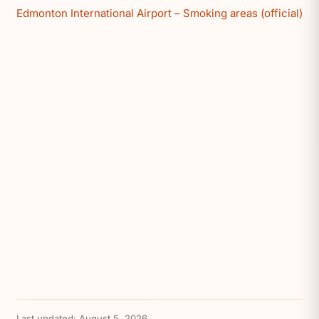
Edmonton International Airport – Smoking areas (official)
Last updated:
August 5, 2026