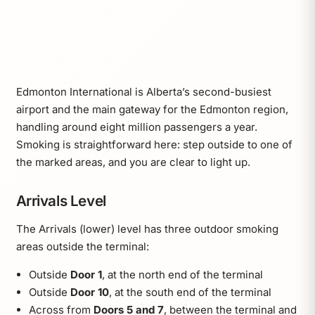
Edmonton International is Alberta’s second-busiest
airport and the main gateway for the Edmonton region,
handling around eight million passengers a year.
Smoking is straightforward here: step outside to one of
the marked areas, and you are clear to light up.
Arrivals Level
The Arrivals (lower) level has three outdoor smoking
areas outside the terminal:
Outside
Door 1
, at the north end of the terminal
Outside
Door 10
, at the south end of the terminal
Across from
Doors 5 and 7
, between the terminal and