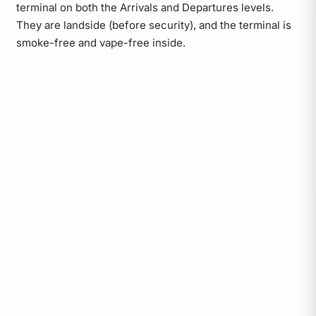
terminal on both the Arrivals and Departures levels.
They are landside (before security), and the terminal is
smoke-free and vape-free inside.