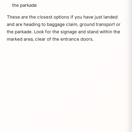
the parkade
These are the closest options if you have just landed
and are heading to baggage claim, ground transport or
the parkade. Look for the signage and stand within the
marked area, clear of the entrance doors.