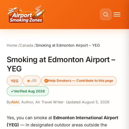
Home
Canada
Smoking at Edmonton Airport – YEG
Smoking at Edmonton Airport –
YEG
YEG
★
-
(0)
Help Smokers — Contribute to this page
✓
Verified Aug 2026
By
Abhi
,
Author, Air Travel Writer
·
Updated
August 5, 2026
Yes, you can smoke at
Edmonton International Airport
(YEG)
— in designated outdoor areas outside the