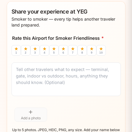
Share your experience at YEG
Smoker to smoker — every tip helps another traveler
land prepared.
Rate this Airport for Smoker Friendliness
*
★
★
★
★
★
★
★
★
★
★
1
2
3
4
5
6
7
8
9
10
Comment
+
Add a photo
Up to 5 photos. JPEG, HEIC, PNG, any size. Add your name below