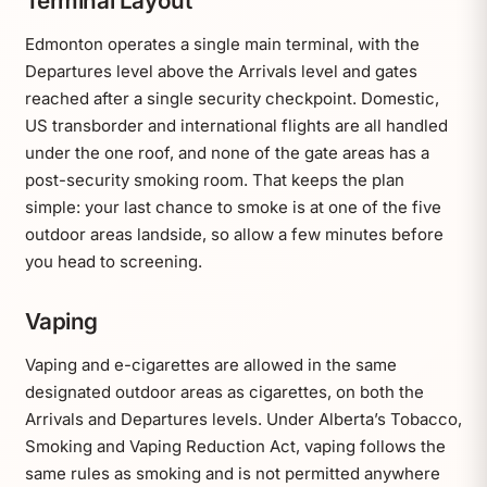
Terminal Layout
Edmonton operates a single main terminal, with the
Departures level above the Arrivals level and gates
reached after a single security checkpoint. Domestic,
US transborder and international flights are all handled
under the one roof, and none of the gate areas has a
post-security smoking room. That keeps the plan
simple: your last chance to smoke is at one of the five
outdoor areas landside, so allow a few minutes before
you head to screening.
Vaping
Vaping and e-cigarettes are allowed in the same
designated outdoor areas as cigarettes, on both the
Arrivals and Departures levels. Under Alberta’s Tobacco,
Smoking and Vaping Reduction Act, vaping follows the
same rules as smoking and is not permitted anywhere