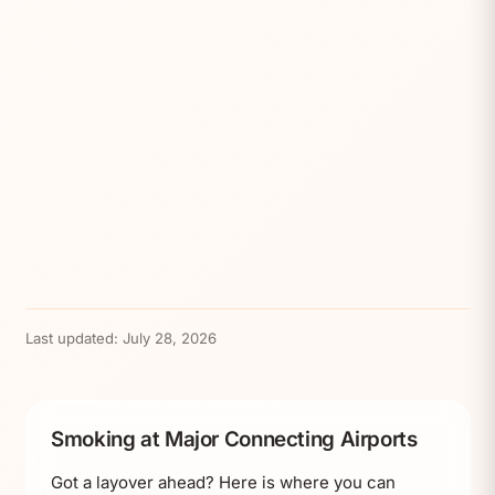
Last updated:
July 28, 2026
Smoking at Major Connecting Airports
Got a layover ahead? Here is where you can