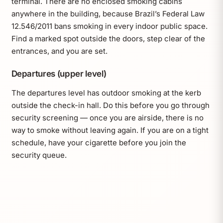
terminal. There are no enclosed smoking cabins
anywhere in the building, because Brazil’s Federal Law
12.546/2011 bans smoking in every indoor public space.
Find a marked spot outside the doors, step clear of the
entrances, and you are set.
Departures (upper level)
The departures level has outdoor smoking at the kerb
outside the check-in hall. Do this before you go through
security screening — once you are airside, there is no
way to smoke without leaving again. If you are on a tight
schedule, have your cigarette before you join the
security queue.