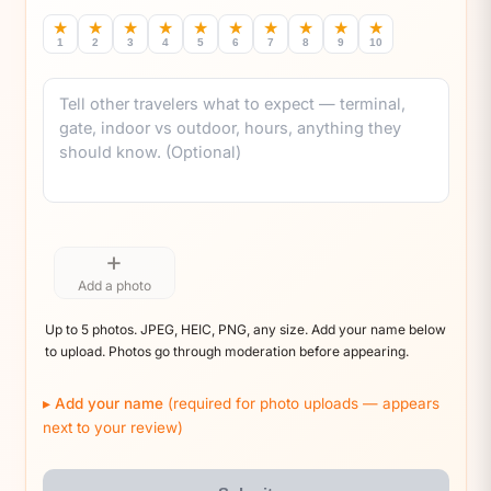
★
★
★
★
★
★
★
★
★
★
1
2
3
4
5
6
7
8
9
10
Comment
+
Add a photo
Up to 5 photos. JPEG, HEIC, PNG, any size. Add your name below
to upload. Photos go through moderation before appearing.
Add your name
(required for photo uploads — appears
next to your review)