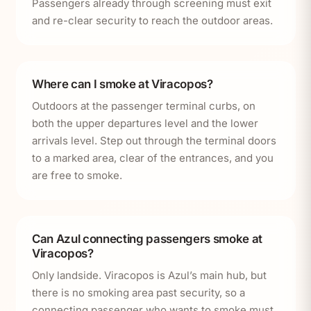
Passengers already through screening must exit
and re-clear security to reach the outdoor areas.
Where can I smoke at Viracopos?
Outdoors at the passenger terminal curbs, on
both the upper departures level and the lower
arrivals level. Step out through the terminal doors
to a marked area, clear of the entrances, and you
are free to smoke.
Can Azul connecting passengers smoke at
Viracopos?
Only landside. Viracopos is Azul’s main hub, but
there is no smoking area past security, so a
connecting passenger who wants to smoke must