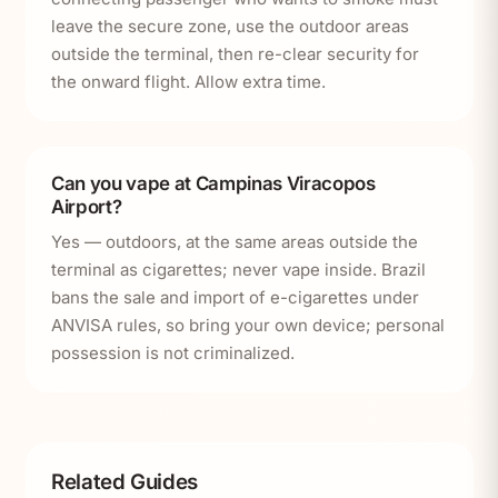
leave the secure zone, use the outdoor areas
outside the terminal, then re-clear security for
the onward flight. Allow extra time.
Can you vape at Campinas Viracopos
Airport?
Yes — outdoors, at the same areas outside the
terminal as cigarettes; never vape inside. Brazil
bans the sale and import of e-cigarettes under
ANVISA rules, so bring your own device; personal
possession is not criminalized.
Related Guides