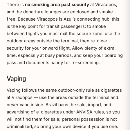
There is
no smoking area past security
at Viracopos,
and the departure lounges are enclosed and smoke-
free. Because Viracopos is Azul’s connecting hub, this
is the key point for transit passengers: to smoke
between flights you must exit the secure zone, use the
outdoor areas outside the terminal, then re-clear
security for your onward flight. Allow plenty of extra
time, especially at busy periods, and keep your boarding
pass and documents handy for re-screening.
Vaping
Vaping follows the same outdoor-only rule as cigarettes
at Viracopos — use the areas outside the terminal and
never vape inside. Brazil bans the sale, import, and
advertising of e-cigarettes under ANVISA rules, so you
will not find them for sale; personal possession is not
criminalized, so bring your own device if you use one.