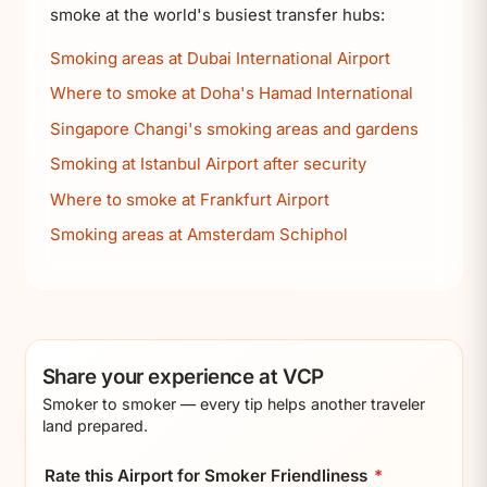
smoke at the world's busiest transfer hubs:
Smoking areas at Dubai International Airport
Where to smoke at Doha's Hamad International
Singapore Changi's smoking areas and gardens
Smoking at Istanbul Airport after security
Where to smoke at Frankfurt Airport
Smoking areas at Amsterdam Schiphol
Share your experience at VCP
Smoker to smoker — every tip helps another traveler
land prepared.
Rate this Airport for Smoker Friendliness
*