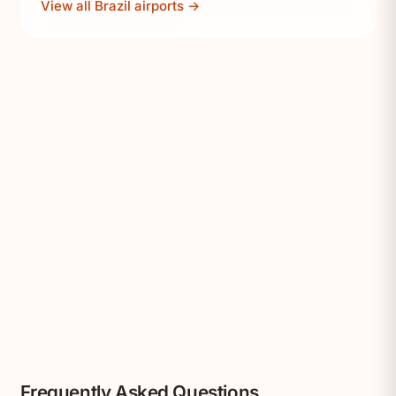
View all Brazil airports →
Frequently Asked Questions