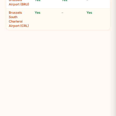
Airport (BRU)
Brussels
Yes
–
Yes
South
Charleroi
Airport (CRL)