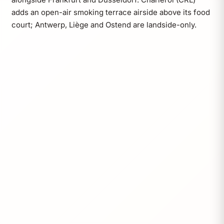
adds an open-air smoking terrace airside above its food
court; Antwerp, Liège and Ostend are landside-only.