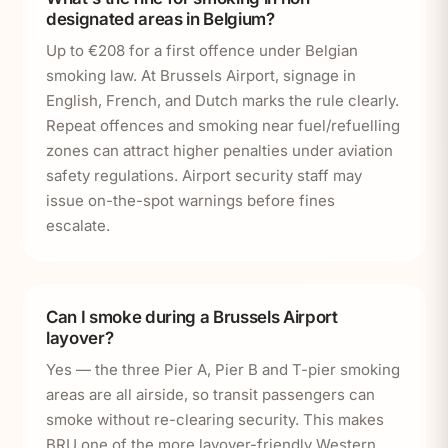
designated areas in Belgium?
Up to €208 for a first offence under Belgian
smoking law. At Brussels Airport, signage in
English, French, and Dutch marks the rule clearly.
Repeat offences and smoking near fuel/refuelling
zones can attract higher penalties under aviation
safety regulations. Airport security staff may
issue on-the-spot warnings before fines
escalate.
Can I smoke during a Brussels Airport
layover?
Yes — the three Pier A, Pier B and T-pier smoking
areas are all airside, so transit passengers can
smoke without re-clearing security. This makes
BRU one of the more layover-friendly Western