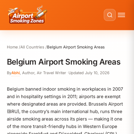
Home
All Countries
Belgium Airport Smoking Areas
Belgium Airport Smoking Areas
By
Abhi
,
Author, Air Travel Writer
·
Updated
July 10, 2026
Belgium banned indoor smoking in workplaces in 2007
and in hospitality settings in 2011; airports are exempt
where designated areas are provided. Brussels Airport
(BRU), the country’s main international hub, runs three
airside smoking areas across its piers — making it one
of the more transit-friendly hubs in Western Europe
alongside Frankfurt and Düsseldorf. Charleroi (CRL)