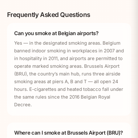
Frequently Asked Questions
Can you smoke at Belgian airports?
Yes — in the designated smoking areas. Belgium
banned indoor smoking in workplaces in 2007 and
in hospitality in 2011, and airports are permitted to
operate marked smoking areas. Brussels Airport
(BRU), the country’s main hub, runs three airside
smoking areas at piers A, B and T — all open 24
hours. E-cigarettes and heated tobacco fall under
the same rules since the 2016 Belgian Royal
Decree.
Where can I smoke at Brussels Airport (BRU)?