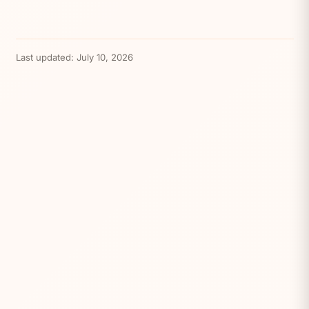
Last updated:
July 10, 2026