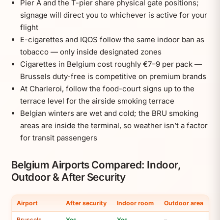
Pier A and the T-pier share physical gate positions;
signage will direct you to whichever is active for your
flight
E-cigarettes and IQOS follow the same indoor ban as
tobacco — only inside designated zones
Cigarettes in Belgium cost roughly €7–9 per pack —
Brussels duty-free is competitive on premium brands
At Charleroi, follow the food-court signs up to the
terrace level for the airside smoking terrace
Belgian winters are wet and cold; the BRU smoking
areas are inside the terminal, so weather isn’t a factor
for transit passengers
Belgium Airports Compared: Indoor,
Outdoor & After Security
Airport
After security
Indoor room
Outdoor area
Brussels
Yes
Yes
–