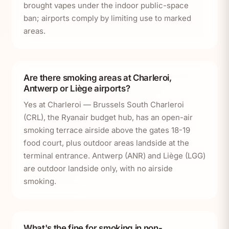
brought vapes under the indoor public-space
ban; airports comply by limiting use to marked
areas.
Are there smoking areas at Charleroi,
Antwerp or Liège airports?
Yes at Charleroi — Brussels South Charleroi
(CRL), the Ryanair budget hub, has an open-air
smoking terrace airside above the gates 18-19
food court, plus outdoor areas landside at the
terminal entrance. Antwerp (ANR) and Liège (LGG)
are outdoor landside only, with no airside
smoking.
What's the fine for smoking in non-