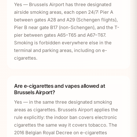
Yes — Brussels Airport has three designated
airside smoking areas, each open 24/7: Pier A
between gates A28 and A29 (Schengen flights),
Pier B near gate B17 (non-Schengen), and the T-
pier between gates A65–T65 and A67–T67.
Smoking is forbidden everywhere else in the
terminal and parking areas, including on e-
cigarettes.
Are e-cigarettes and vapes allowed at
Brussels Airport?
Yes — in the same three designated smoking
areas as cigarettes. Brussels Airport applies the
rule explicitly: the indoor ban covers electronic
cigarettes the same way it covers tobacco. The
2016 Belgian Royal Decree on e-cigarettes