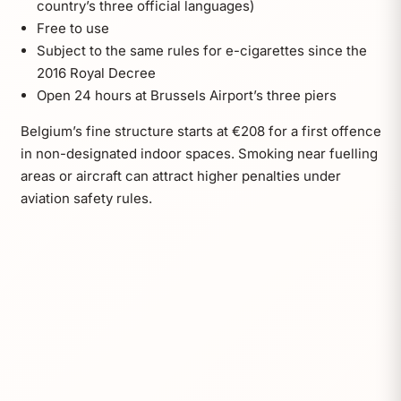
country’s three official languages)
Free to use
Subject to the same rules for e-cigarettes since the
2016 Royal Decree
Open 24 hours at Brussels Airport’s three piers
Belgium’s fine structure starts at €208 for a first offence
in non-designated indoor spaces. Smoking near fuelling
areas or aircraft can attract higher penalties under
aviation safety rules.