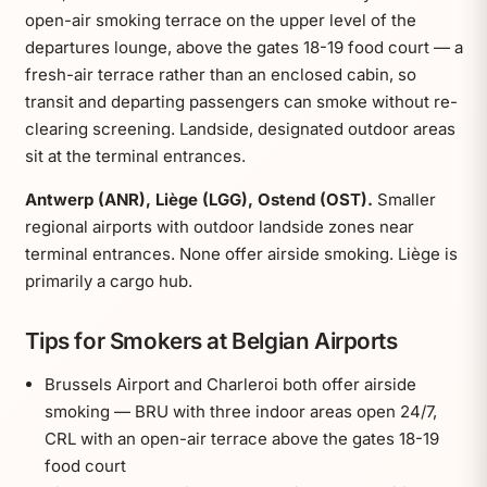
open-air smoking terrace on the upper level of the
departures lounge, above the gates 18-19 food court — a
fresh-air terrace rather than an enclosed cabin, so
transit and departing passengers can smoke without re-
clearing screening. Landside, designated outdoor areas
sit at the terminal entrances.
Antwerp (ANR), Liège (LGG), Ostend (OST).
Smaller
regional airports with outdoor landside zones near
terminal entrances. None offer airside smoking. Liège is
primarily a cargo hub.
Tips for Smokers at Belgian Airports
Brussels Airport and Charleroi both offer airside
smoking — BRU with three indoor areas open 24/7,
CRL with an open-air terrace above the gates 18-19
food court