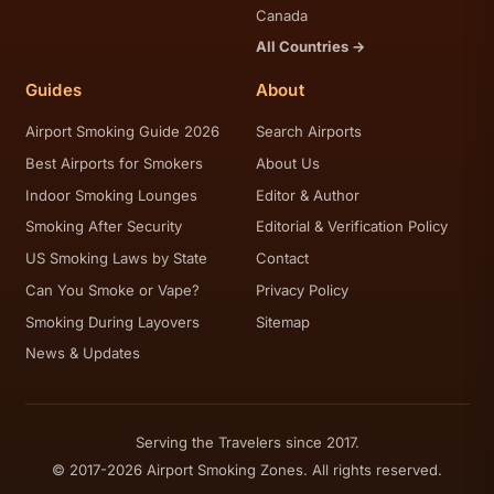
Canada
All Countries →
Guides
About
Airport Smoking Guide 2026
Search Airports
Best Airports for Smokers
About Us
Indoor Smoking Lounges
Editor & Author
Smoking After Security
Editorial & Verification Policy
US Smoking Laws by State
Contact
Can You Smoke or Vape?
Privacy Policy
Smoking During Layovers
Sitemap
News & Updates
Serving the Travelers since 2017.
© 2017-2026 Airport Smoking Zones. All rights reserved.