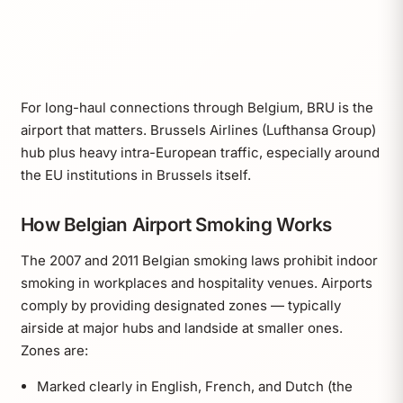
For long-haul connections through Belgium, BRU is the
airport that matters. Brussels Airlines (Lufthansa Group)
hub plus heavy intra-European traffic, especially around
the EU institutions in Brussels itself.
How Belgian Airport Smoking Works
The 2007 and 2011 Belgian smoking laws prohibit indoor
smoking in workplaces and hospitality venues. Airports
comply by providing designated zones — typically
airside at major hubs and landside at smaller ones.
Zones are:
Marked clearly in English, French, and Dutch (the