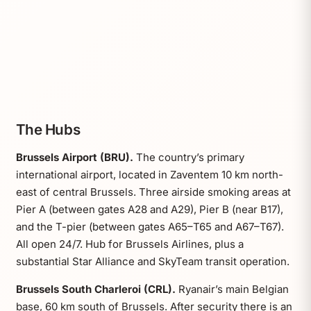
The Hubs
Brussels Airport (BRU).
The country’s primary
international airport, located in Zaventem 10 km north-
east of central Brussels. Three airside smoking areas at
Pier A (between gates A28 and A29), Pier B (near B17),
and the T-pier (between gates A65–T65 and A67–T67).
All open 24/7. Hub for Brussels Airlines, plus a
substantial Star Alliance and SkyTeam transit operation.
Brussels South Charleroi (CRL).
Ryanair’s main Belgian
base, 60 km south of Brussels. After security there is an