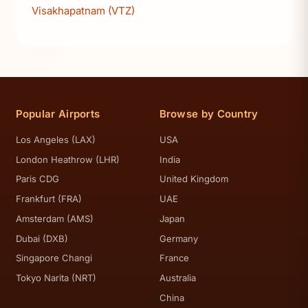
Visakhapatnam (VTZ)
Popular Airports
Browse by Country
Los Angeles (LAX)
USA
London Heathrow (LHR)
India
Paris CDG
United Kingdom
Frankfurt (FRA)
UAE
Amsterdam (AMS)
Japan
Dubai (DXB)
Germany
Singapore Changi
France
Tokyo Narita (NRT)
Australia
China