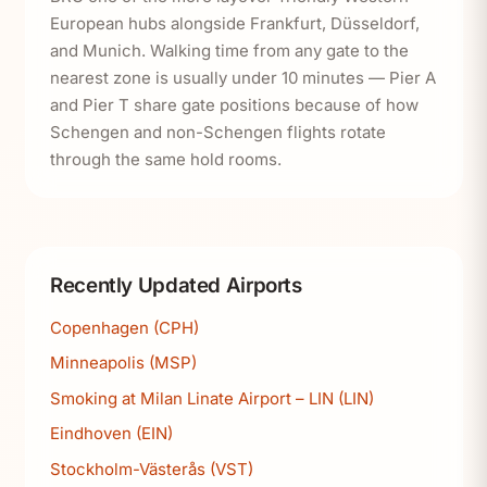
European hubs alongside Frankfurt, Düsseldorf,
and Munich. Walking time from any gate to the
nearest zone is usually under 10 minutes — Pier A
and Pier T share gate positions because of how
Schengen and non-Schengen flights rotate
through the same hold rooms.
Recently Updated Airports
Copenhagen (CPH)
Minneapolis (MSP)
Smoking at Milan Linate Airport – LIN (LIN)
Eindhoven (EIN)
Stockholm-Västerås (VST)