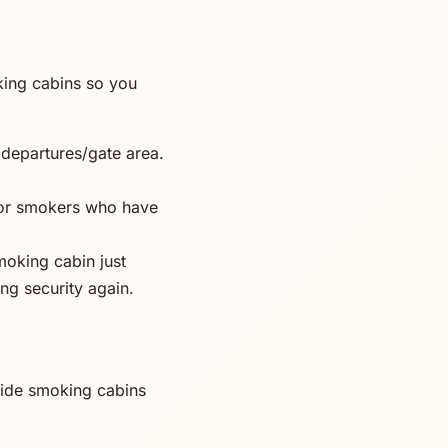
oking cabins so you
 departures/gate area.
for smokers who have
moking cabin just
ing security again.
side smoking cabins