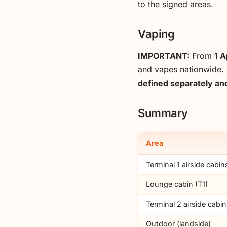
to the signed areas.
Vaping
IMPORTANT:
From
1 A
and vapes nationwide. 
defined separately and
Summary
Area
Terminal 1 airside cabin
Lounge cabin (T1)
Terminal 2 airside cabi
Outdoor (landside)