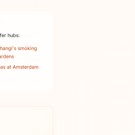
fer hubs:
hangi's smoking
ardens
eas at Amsterdam