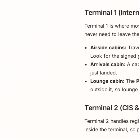
Terminal 1 (Intern
Terminal 1 is where mos
never need to leave th
Airside cabins:
Trave
Look for the signed 
Arrivals cabin:
A cab
just landed.
Lounge cabin:
The
outside it, so lounge
Terminal 2 (CIS 
Terminal 2 handles reg
inside the terminal, so