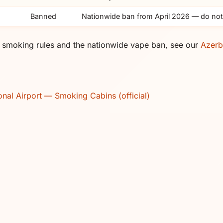
Banned
Nationwide ban from April 2026 — do not
rt smoking rules and the nationwide vape ban, see our
Azerb
onal Airport — Smoking Cabins (official)