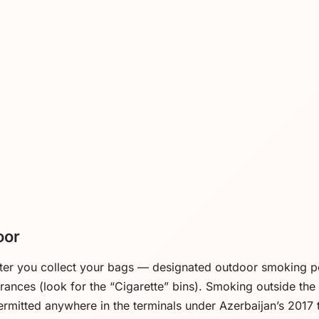
oor
fter you collect your bags — designated outdoor smoking p
trances (look for the “Cigarette” bins). Smoking outside th
ermitted anywhere in the terminals under Azerbaijan’s 2017 