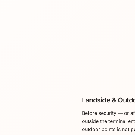
Landside & Outd
Before security — or a
outside the terminal en
outdoor points is not p