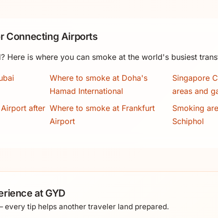
r Connecting Airports
? Here is where you can smoke at the world's busiest trans
ubai
Where to smoke at Doha's
Singapore C
Hamad International
areas and g
Airport after
Where to smoke at Frankfurt
Smoking ar
Airport
Schiphol
erience at GYD
every tip helps another traveler land prepared.