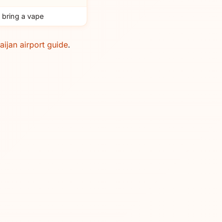
 bring a vape
aijan airport guide
.