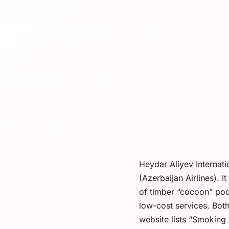
Heydar Aliyev Internat
(Azerbaijan Airlines). 
of timber “cocoon” pods
low-cost services. Both
website lists “Smoking 