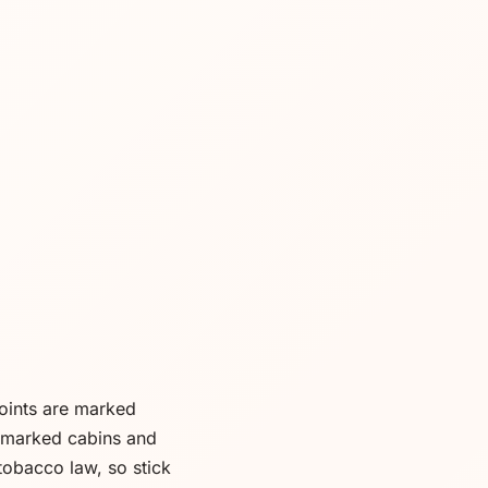
oints are marked
e marked cabins and
tobacco law, so stick