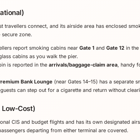
ational)
t travellers connect, and its airside area has enclosed sm
e secure zone.
llers report smoking cabins near
Gate 1
and
Gate 12
in the
glass cabins as you walk the pier.
in is reported in the
arrivals/baggage-claim area
, handy 
Premium Bank Lounge
(near Gates 14–15) has a separate s
 guests can step out for a cigarette and return without clear
& Low-Cost)
ional CIS and budget flights and has its own designated air
 passengers departing from either terminal are covered.