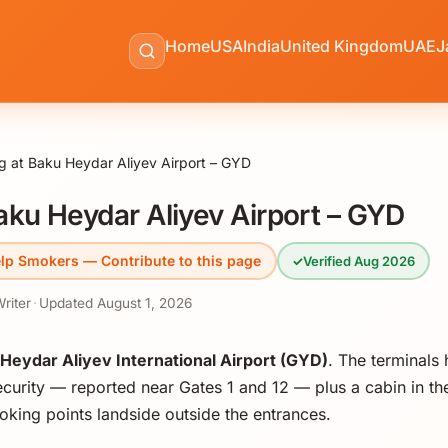
Home
USA
India
United Kingdom
UAE
J
 at Baku Heydar Aliyev Airport – GYD
ku Heydar Aliyev Airport – GYD
lp Smokers — Contribute to this page
✓
Verified Aug 2026
Writer
·
Updated
August 1, 2026
Heydar Aliyev International Airport (GYD)
. The terminals
curity — reported near Gates 1 and 12 — plus a cabin in the
king points landside outside the entrances.