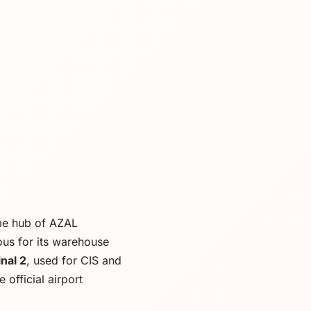
ome hub of AZAL
ous for its warehouse
nal 2
, used for CIS and
 official airport