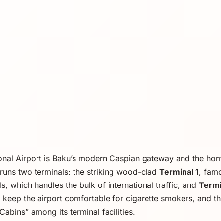
ional Airport is Baku’s modern Caspian gateway and the h
It runs two terminals: the striking wood-clad
Terminal 1
, fam
, which handles the bulk of international traffic, and
Termi
 keep the airport comfortable for cigarette smokers, and the
Cabins” among its terminal facilities.