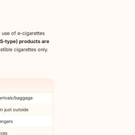
d
use of e-cigarettes
S-type) products are
ible cigarettes only.
 arrivals/baggage
n just outside
engers
nces