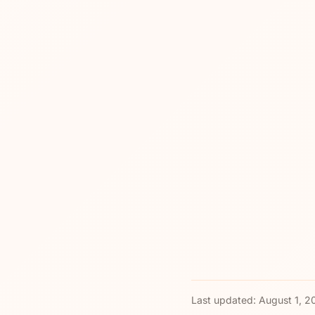
Last updated:
August 1, 2