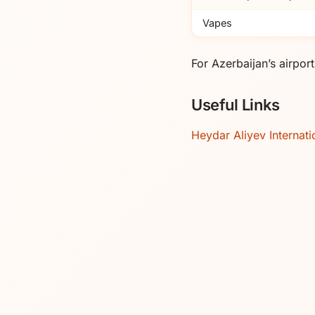
Vapes
For Azerbaijan’s airpo
Useful Links
Heydar Aliyev Internati