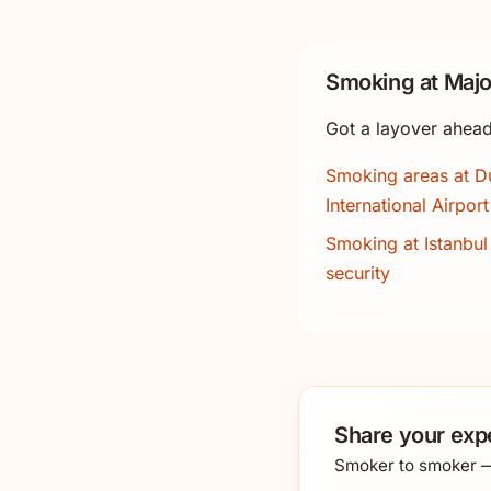
Smoking at Majo
Got a layover ahead
Smoking areas at D
International Airport
Smoking at Istanbul 
security
Share your exp
Smoker to smoker — 