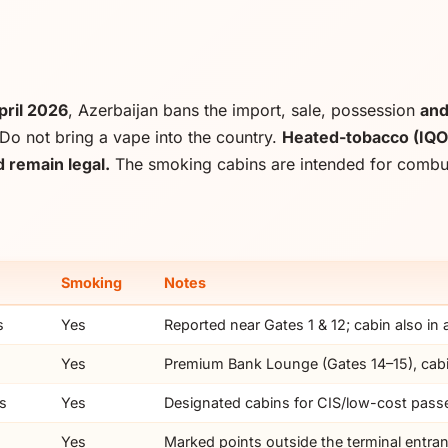
pril 2026
, Azerbaijan bans the import, sale, possession
an
Do not bring a vape into the country.
Heated-tobacco (IQO
 remain legal.
The smoking cabins are intended for combust
Smoking
Notes
s
Yes
Reported near Gates 1 & 12; cabin also in
Yes
Premium Bank Lounge (Gates 14–15), cabi
ns
Yes
Designated cabins for CIS/low-cost pass
Yes
Marked points outside the terminal entra