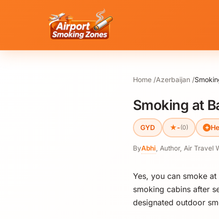
Home
Azerbaijan
Smoking
Smoking at Ba
★
GYD
-
He
(0)
By
Abhi
,
Author, Air Travel 
Yes, you can smoke at
smoking cabins after se
designated outdoor smo