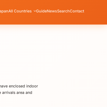
apan
All Countries
Guide
News
Search
Contact
 have enclosed indoor
 arrivals area and