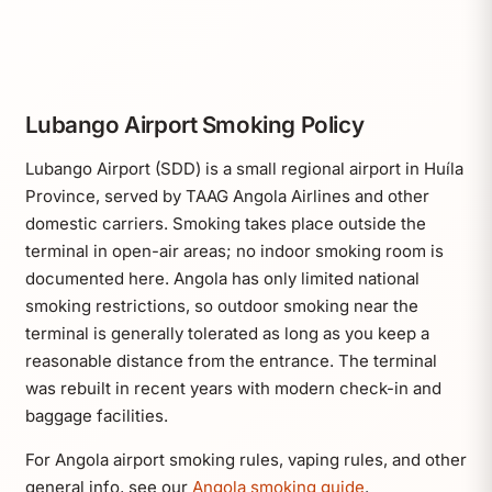
Lubango Airport Smoking Policy
Lubango Airport (SDD) is a small regional airport in Huíla
Province, served by TAAG Angola Airlines and other
domestic carriers. Smoking takes place outside the
terminal in open-air areas; no indoor smoking room is
documented here. Angola has only limited national
smoking restrictions, so outdoor smoking near the
terminal is generally tolerated as long as you keep a
reasonable distance from the entrance. The terminal
was rebuilt in recent years with modern check-in and
baggage facilities.
For Angola airport smoking rules, vaping rules, and other
general info, see our
Angola smoking guide
.