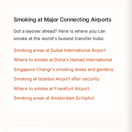
Smoking at Major Connecting Airports
Got a layover ahead? Here is where you can
smoke at the world's busiest transfer hubs:
Smoking areas at Dubai International Airport
Where to smoke at Doha's Hamad International
Singapore Changi's smoking areas and gardens
Smoking at Istanbul Airport after security
Where to smoke at Frankfurt Airport
Smoking areas at Amsterdam Schiphol