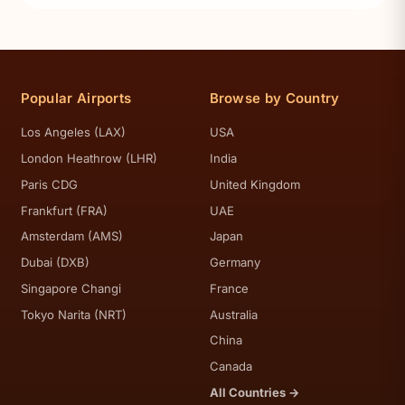
Popular Airports
Browse by Country
Los Angeles (LAX)
USA
London Heathrow (LHR)
India
Paris CDG
United Kingdom
Frankfurt (FRA)
UAE
Amsterdam (AMS)
Japan
Dubai (DXB)
Germany
Singapore Changi
France
Tokyo Narita (NRT)
Australia
China
Canada
All Countries →