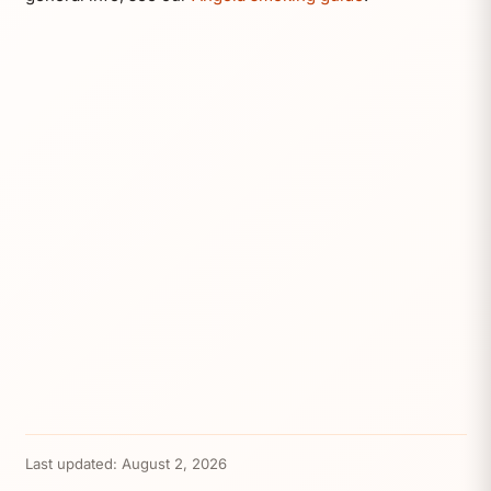
Last updated:
August 2, 2026