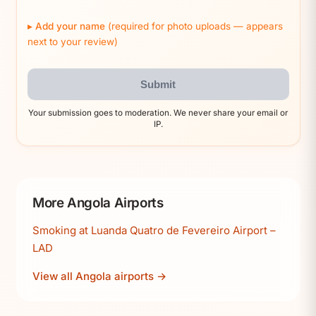
Add your name
(required for photo uploads — appears
next to your review)
Submit
Your submission goes to moderation. We never share your email or
IP.
More Angola Airports
Smoking at Luanda Quatro de Fevereiro Airport –
LAD
View all Angola airports →