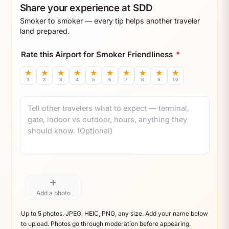
Share your experience at SDD
Smoker to smoker — every tip helps another traveler
land prepared.
Rate this Airport for Smoker Friendliness
*
★
★
★
★
★
★
★
★
★
★
1
2
3
4
5
6
7
8
9
10
Comment
+
Add a photo
Up to 5 photos. JPEG, HEIC, PNG, any size. Add your name below
to upload. Photos go through moderation before appearing.