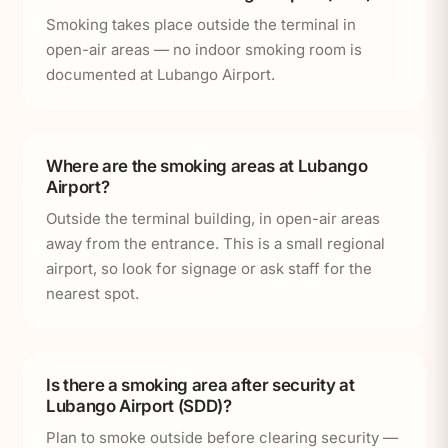
Smoking takes place outside the terminal in
open-air areas — no indoor smoking room is
documented at Lubango Airport.
Where are the smoking areas at Lubango
Airport?
Outside the terminal building, in open-air areas
away from the entrance. This is a small regional
airport, so look for signage or ask staff for the
nearest spot.
Is there a smoking area after security at
Lubango Airport (SDD)?
Plan to smoke outside before clearing security —