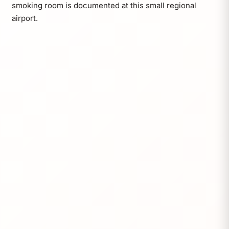
smoking room is documented at this small regional
airport.