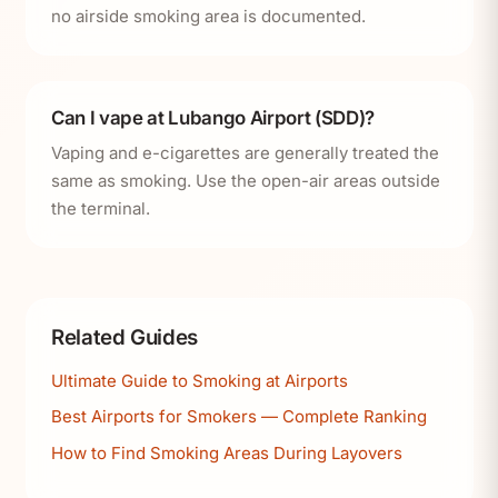
no airside smoking area is documented.
Can I vape at Lubango Airport (SDD)?
Vaping and e-cigarettes are generally treated the
same as smoking. Use the open-air areas outside
the terminal.
Related Guides
Ultimate Guide to Smoking at Airports
Best Airports for Smokers — Complete Ranking
How to Find Smoking Areas During Layovers