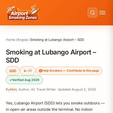
Home
Angola
Smoking at Lubango Airport – SDD
Smoking at Lubango Airport –
SDD
SDD
★
-
(0)
Help Smokers — Contribute to this page
✓
Verified Aug 2026
By
Abhi
,
Author, Air Travel Writer
·
Updated
August 2, 2026
Yes, Lubango Airport (SDD) lets you smoke outdoors —
in open-air areas outside the terminal. No indoor