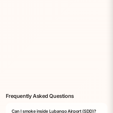
Frequently Asked Questions
Can I smoke inside Lubango Airport (SDD)?